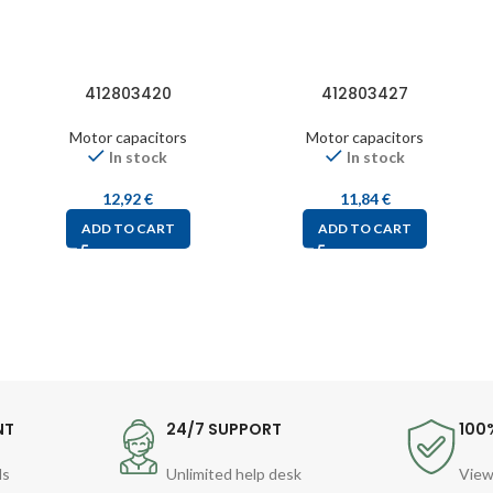
412803420
412803427
Motor capacitors
Motor capacitors
In stock
In stock
12,92
€
11,84
€
ADD TO CART
ADD TO CART
NT
24/7 SUPPORT
100
ds
Unlimited help desk
View