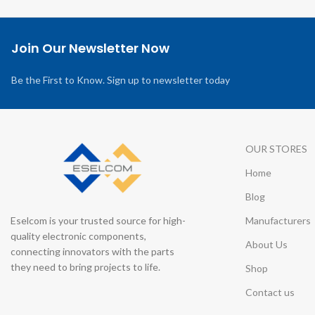
Join Our Newsletter Now
Be the First to Know. Sign up to newsletter today
OUR STORES
Home
Blog
Eselcom is your trusted source for high-
Manufacturers
quality electronic components,
About Us
connecting innovators with the parts
they need to bring projects to life.
Shop
Contact us