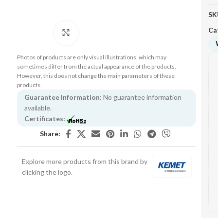
SK
Ca
Click to enlarge
Photos of products are only visual illustrations, which may
sometimes differ from the actual appearance of the products.
However, this does not change the main parameters of these
products.
Guarantee Information:
No guarantee information
available.
Certificates:
Share:
Explore more products from this brand by
clicking the logo.