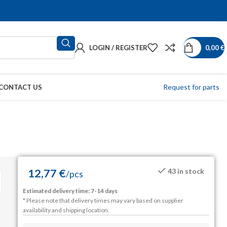
LOGIN / REGISTER
0,00
€
Request for parts
CONTACT US
12,77
€
43 in stock
/
pcs
Estimated delivery time: 7-14 days
* Please note that delivery times may vary based on supplier
availability and shipping location.