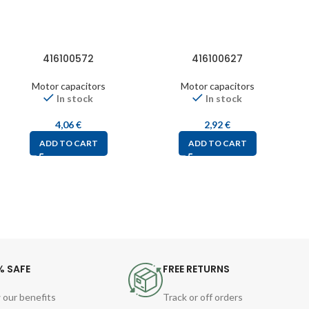
416100572
416100627
Motor capacitors
Motor capacitors
In stock
In stock
4,06
€
2,92
€
ADD TO CART
ADD TO CART
% SAFE
FREE RETURNS
 our benefits
Track or off orders