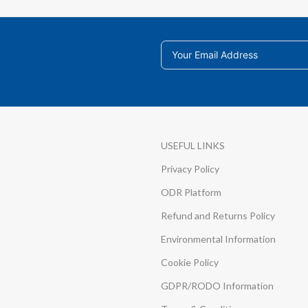
USEFUL LINKS
Privacy Policy
ODR Platform
Refund and Returns Policy
Environmental Information
Cookie Policy
GDPR/RODO Information