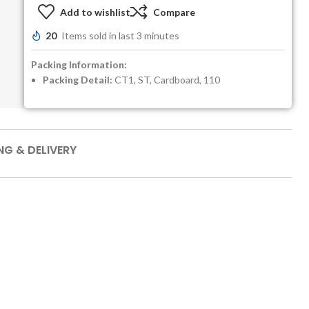
Add to wishlist
Compare
20
Items sold in last 3 minutes
Packing Information:
Packing Detail:
CT1, ST, Cardboard, 110
NG & DELIVERY