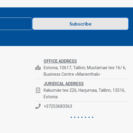
Subscribe
OFFICE ADDRESS
Estonia, 10617, Tallinn, Mustamae tee 16/ 6,
Business Centre «Marienthali»
JURIDICAL ADDRESS
Kakumäe tee 226, Harjumaa, Tallinn, 13516,
Estonia
+37253683363