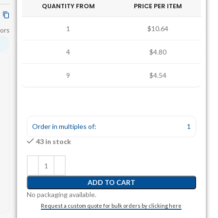
QUANTITY FROM
PRICE PER ITEM
1
$10.64
ors
4
$4.80
9
$4.54
Order in multiples of:
1
43 in stock
ADD TO CART
No packaging available.
Request a custom quote for bulk orders by clicking here