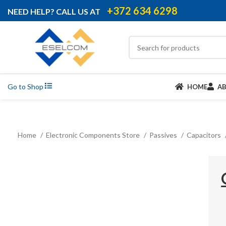
+372 634 6298
NEED HELP? CALL US AT
Go to Shop
HOME
A
Home
Electronic Components Store
Passives
Capacitors