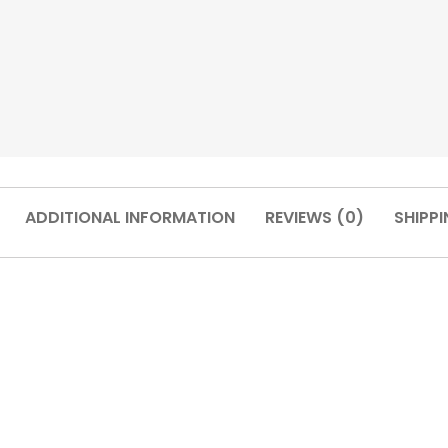
ADDITIONAL INFORMATION
REVIEWS (0)
SHIPPI