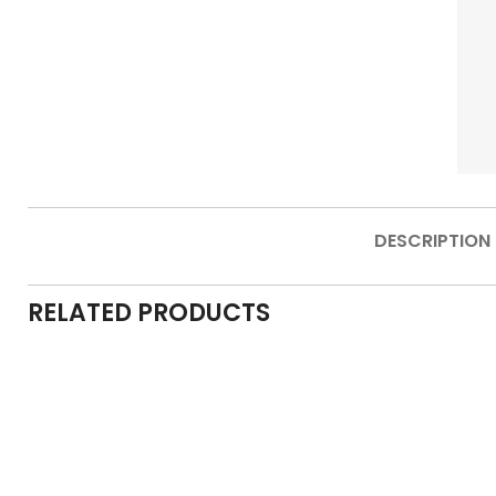
DESCRIPTION
RELATED PRODUCTS