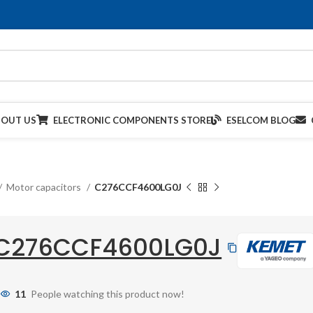
BOUT US
ELECTRONIC COMPONENTS STORE
ESELCOM BLOG
Motor capacitors
C276CCF4600LG0J
C276CCF4600LG0J
11
People watching this product now!