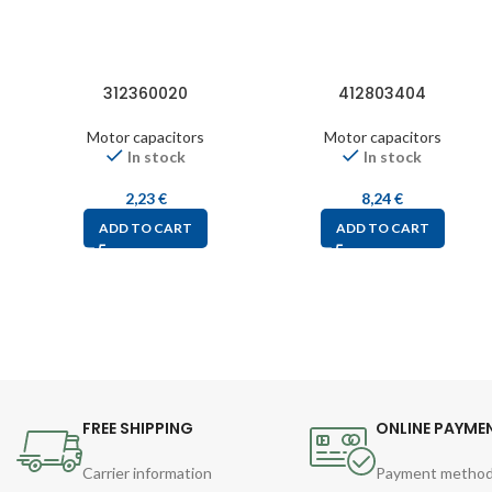
312360020
412803404
Motor capacitors
Motor capacitors
In stock
In stock
2,23
€
8,24
€
ADD TO CART
ADD TO CART
FREE SHIPPING
ONLINE PAYME
Carrier information
Payment metho