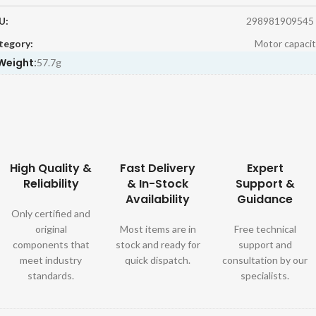
U:
298981909545
tegory:
Motor capacit
Weight:
57.7g
High Quality &
Fast Delivery
Expert
Reliability
& In-Stock
Support &
Availability
Guidance
Only certified and
original
Most items are in
Free technical
components that
stock and ready for
support and
meet industry
quick dispatch.
consultation by our
standards.
specialists.