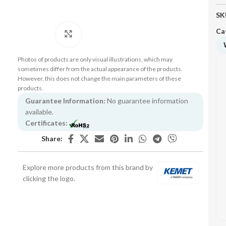
SK
Ca
Click to enlarge
Photos of products are only visual illustrations, which may
sometimes differ from the actual appearance of the products.
However, this does not change the main parameters of these
products.
Guarantee Information:
No guarantee information
available.
Certificates:
Share:
Explore more products from this brand by
clicking the logo.