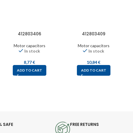
412803406
412803409
Motor capacitors
Motor capacitors
In stock
In stock
8,77
€
10,84
€
ADD TO CART
ADD TO CART
% SAFE
FREE RETURNS