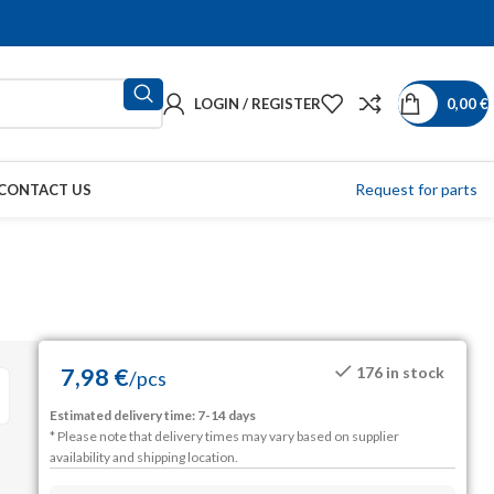
LOGIN / REGISTER
0,00
€
Request for parts
CONTACT US
7,98
€
176 in stock
/
pcs
Estimated delivery time: 7-14 days
* Please note that delivery times may vary based on supplier
availability and shipping location.