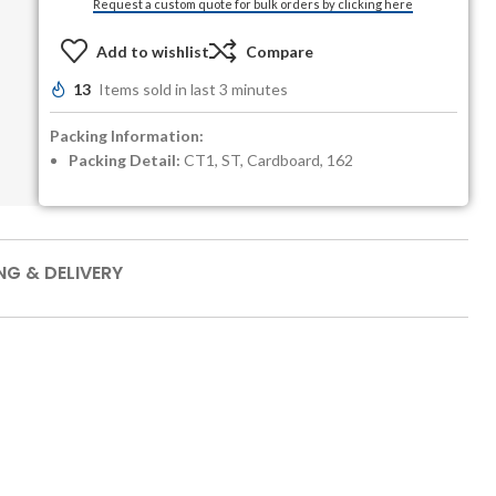
Request a custom quote for bulk orders by clicking here
Add to wishlist
Compare
13
Items sold in last 3 minutes
Packing Information:
Packing Detail:
CT1, ST, Cardboard, 162
NG & DELIVERY