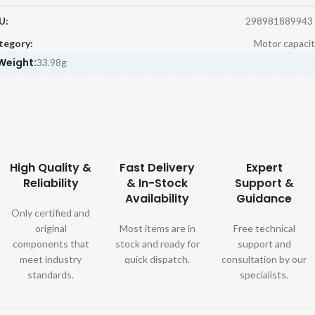
U:
298981889943
tegory:
Motor capacit
Weight:
33.98g
High Quality &
Fast Delivery
Expert
Reliability
& In-Stock
Support &
Availability
Guidance
Only certified and
original
Most items are in
Free technical
components that
stock and ready for
support and
meet industry
quick dispatch.
consultation by our
standards.
specialists.