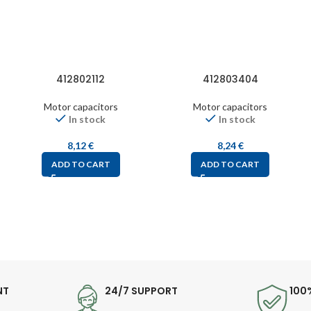
412802112
412803404
Motor capacitors
Motor capacitors
In stock
In stock
8,12
€
8,24
€
ADD TO CART
ADD TO CART
NT
24/7 SUPPORT
100