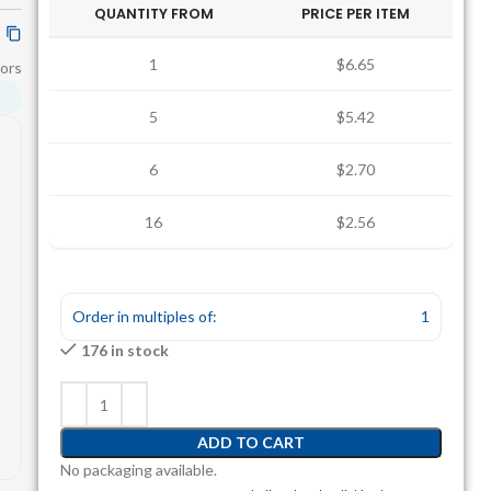
QUANTITY FROM
PRICE PER ITEM
1
$6.65
ors
5
$5.42
6
$2.70
16
$2.56
Order in multiples of:
1
176 in stock
ADD TO CART
No packaging available.