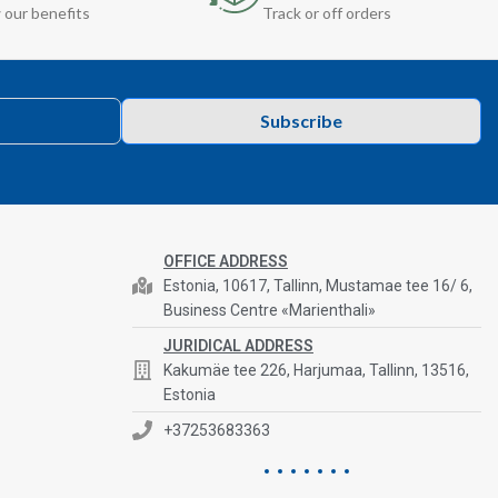
 our benefits
Track or off orders
Subscribe
OFFICE ADDRESS
Estonia, 10617, Tallinn, Mustamae tee 16/ 6,
Business Centre «Marienthali»
JURIDICAL ADDRESS
Kakumäe tee 226, Harjumaa, Tallinn, 13516,
Estonia
+37253683363