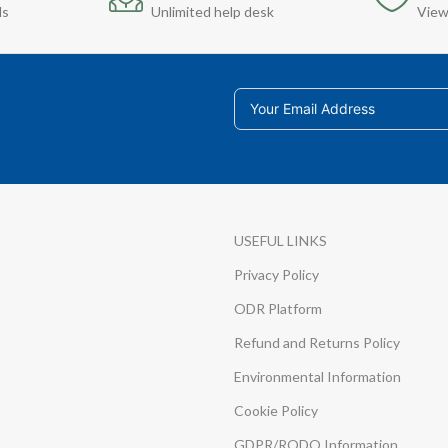
ds
Unlimited help desk
View
USEFUL LINKS
Privacy Policy
ODR Platform
Refund and Returns Policy
Environmental Information
Cookie Policy
GDPR/RODO Information