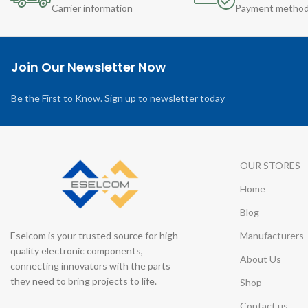
Carrier information
Payment metho
Join Our Newsletter Now
Be the First to Know. Sign up to newsletter today
OUR STORES
Home
Blog
Eselcom is your trusted source for high-
Manufacturers
quality electronic components,
About Us
connecting innovators with the parts
they need to bring projects to life.
Shop
Contact us