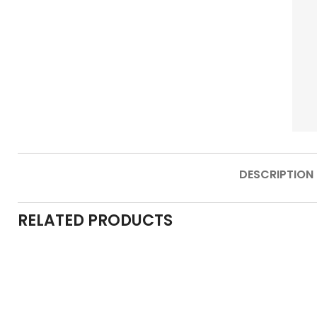
DESCRIPTION
RELATED PRODUCTS