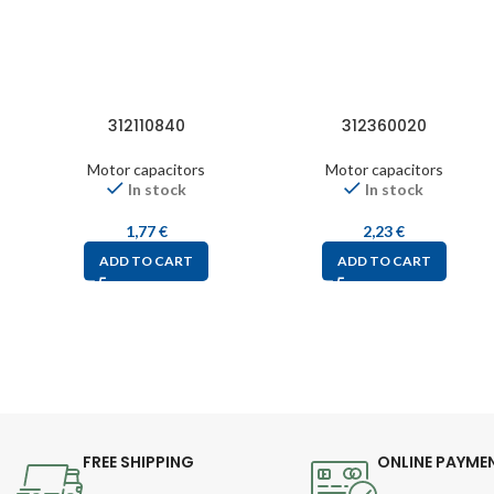
312110840
312360020
Motor capacitors
Motor capacitors
In stock
In stock
1,77
€
2,23
€
ADD TO CART
ADD TO CART
FREE SHIPPING
ONLINE PAYME