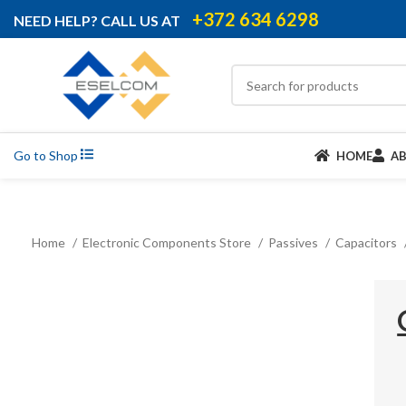
+372 634 6298
NEED HELP? CALL US AT
Go to Shop
HOME
A
Home
Electronic Components Store
Passives
Capacitors