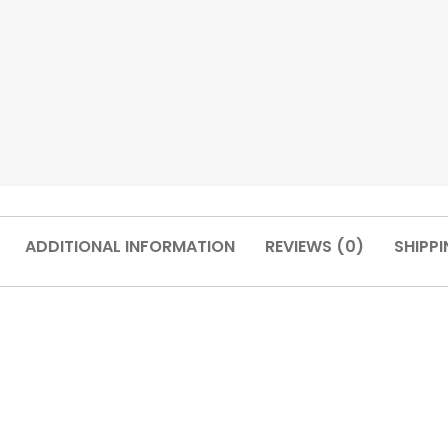
ADDITIONAL INFORMATION
REVIEWS (0)
SHIPPI