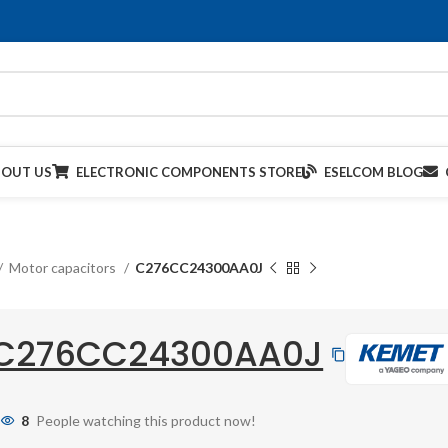
BOUT US
ELECTRONIC COMPONENTS STORE
ESELCOM BLOG
Motor capacitors
C276CC24300AA0J
C276CC24300AA0J
8
People watching this product now!