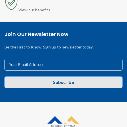
View our benefits
Join Our Newsletter Now
Be the First to Know. Sign up to newsletter today
Subscribe