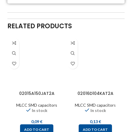
RELATED PRODUCTS
02015A150JAT2A
02016D104KAT2A
MLCC SMD capacitors
MLCC SMD capacitors
In stock
In stock
0,09
€
0,13
€
ADD TO CART
ADD TO CART