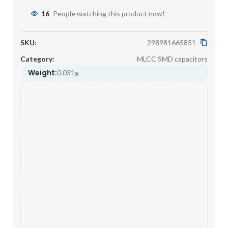
16
People watching this product now!
SKU:
298981665851
Category:
MLCC SMD capacitors
Weight:
0.031g