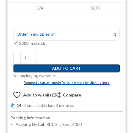
174
$0.09
Order in multiples of:
1
2208 in stock
ADD TO CART
No packaging available.
Request a custom quote for bulk orders by clicking here
Add to wishlist
Compare
14
Items sold in last 3 minutes
Packing Information:
Packing Detail:
RL1, ST, Reel, 4000