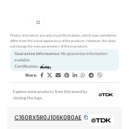
Click to enlarge
Photos of products are only visual illustrations, which may sometimes
differ from the actual appearance of the products. However, this does
not change the main parameters of these products.
Guarantee Information:
No guarantee information
available.
Certificates:
Share:
Explore more products from this brand by
clicking the logo.
C1608X5R0J106K080AE