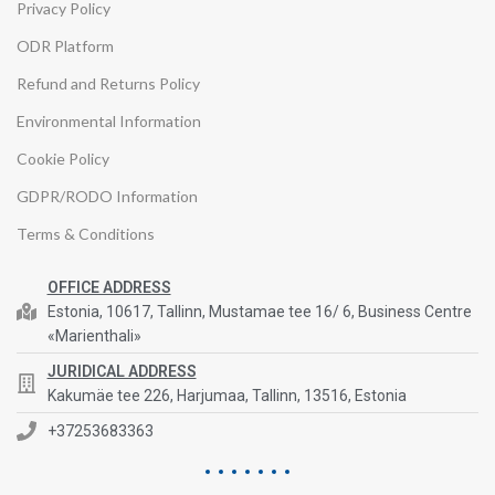
Privacy Policy
ODR Platform
Refund and Returns Policy
Environmental Information
Cookie Policy
GDPR/RODO Information
Terms & Conditions
OFFICE ADDRESS
Estonia, 10617, Tallinn, Mustamae tee 16/ 6, Business Centre
«Marienthali»
JURIDICAL ADDRESS
Kakumäe tee 226, Harjumaa, Tallinn, 13516, Estonia
+37253683363