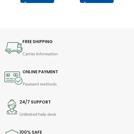
FREE SHIPPING
Carrier information
ONLINE PAYMENT
Payment methods
24/7 SUPPORT
Unlimited help desk
100% SAFE