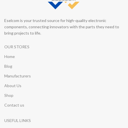
Eselcom is your trusted source for high-quality electronic
components, connecting innovators with the parts they need to
bring projects to life.
OUR STORES
Home
Blog
Manufacturers
About Us
Shop
Contact us
USEFUL LINKS