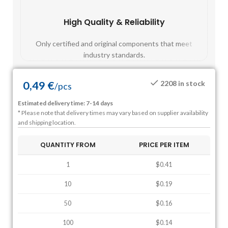
High Quality & Reliability
Fast
Only certified and original components that meet
Mos
industry standards.
0,49
€
2208 in stock
/
pcs
Estimated delivery time: 7-14 days
* Please note that delivery times may vary based on supplier availability
and shipping location.
QUANTITY FROM
PRICE PER ITEM
1
$0.41
10
$0.19
50
$0.16
100
$0.14