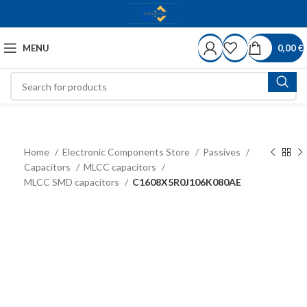
MENU
0,00
€
Home
Electronic Components Store
Passives
Capacitors
MLCC capacitors
MLCC SMD capacitors
C1608X5R0J106K080AE