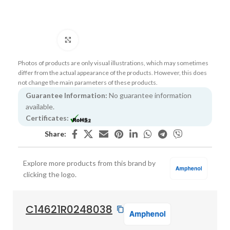
Click to enlarge
Photos of products are only visual illustrations, which may sometimes
differ from the actual appearance of the products. However, this does
not change the main parameters of these products.
Guarantee Information:
No guarantee information
available.
Certificates:
Share:
Explore more products from this brand by
clicking the logo.
C14621R0248038