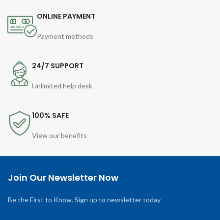
ONLINE PAYMENT
Payment methods
24/7 SUPPORT
Unlimited help desk
100% SAFE
View our benefits
Join Our Newsletter Now
Be the First to Know. Sign up to newsletter today