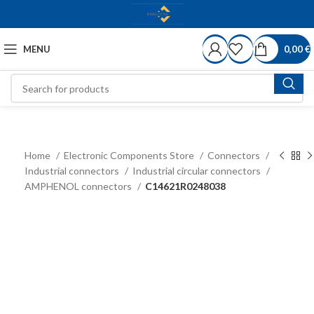
MENU
0,00
€
Home
Electronic Components Store
Connectors
Industrial connectors
Industrial circular connectors
AMPHENOL connectors
C14621R0248038