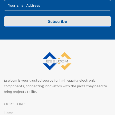
Subscribe
Eselcom is your trusted source for high-quality electronic
components, connecting innovators with the parts they need to
bring projects to life.
OUR STORES
Home