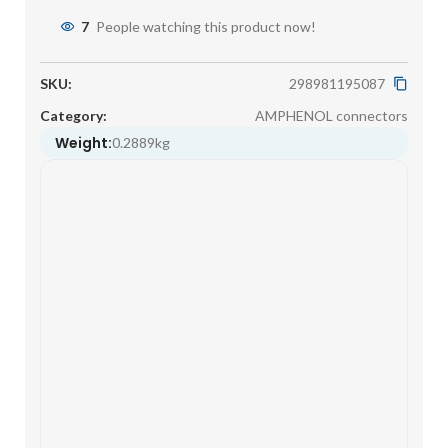
7
People watching this product now!
SKU:
298981195087
Category:
AMPHENOL connectors
Weight:
0.2889kg