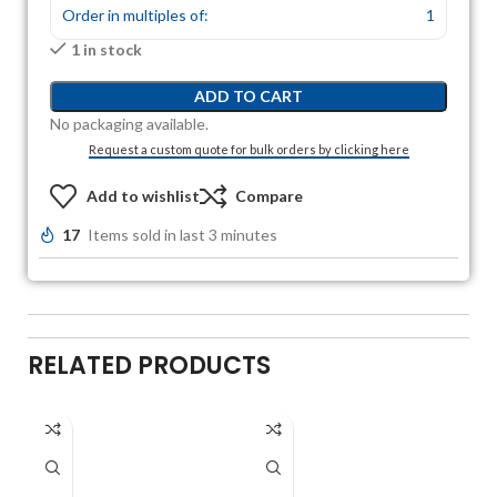
Order in multiples of:
1
1 in stock
ADD TO CART
No packaging available.
Request a custom quote for bulk orders by clicking here
Add to wishlist
Compare
17
Items sold in last 3 minutes
RELATED PRODUCTS