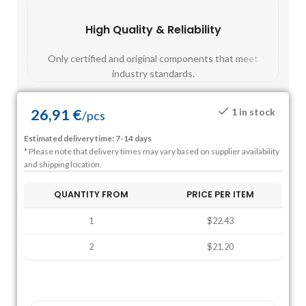
High Quality & Reliability
Fast
Only certified and original components that meet
Mos
industry standards.
26,91
€
1 in stock
/
pcs
Estimated delivery time: 7-14 days
* Please note that delivery times may vary based on supplier availability
and shipping location.
QUANTITY FROM
PRICE PER ITEM
1
$22.43
2
$21.20