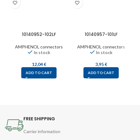
10140952-102LF
10140957-101LF
AMPHENOL connectors
AMPHENOL connectors
In stock
In stock
12,04
€
3,95
€
ADD TO CART
ADD TO CART
FREE SHIPPING
Carrier information