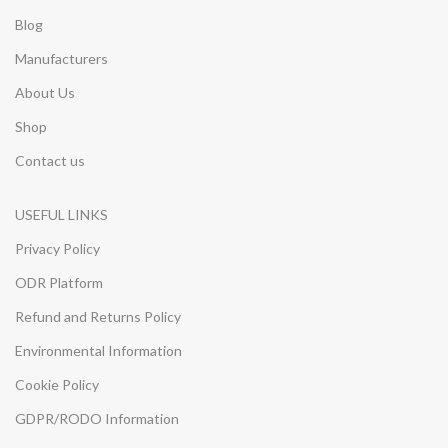
Blog
Manufacturers
About Us
Shop
Contact us
USEFUL LINKS
Privacy Policy
ODR Platform
Refund and Returns Policy
Environmental Information
Cookie Policy
GDPR/RODO Information