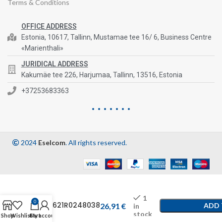
Terms & Conditions
OFFICE ADDRESS
Estonia, 10617, Tallinn, Mustamae tee 16/ 6, Business Centre
«Marienthali»
JURIDICAL ADDRESS
Kakumäe tee 226, Harjumaa, Tallinn, 13516, Estonia
+37253683363
2024
Eselcom
. All rights reserved.
1
0
C14621R0248038
26,91
€
ADD 
in
stock
Shop
Wishlist
Cart
My account