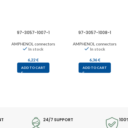
97-3057-1007-1
97-3057-1008-1
AMPHENOL connectors
AMPHENOL connectors
In stock
In stock
6,22
€
6,36
€
ADD TO CART
ADD TO CART
NT
24/7 SUPPORT
100