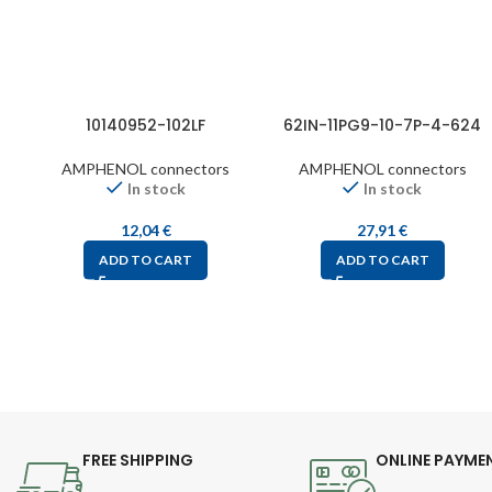
10140952-102LF
62IN-11PG9-10-7P-4-624
AMPHENOL connectors
AMPHENOL connectors
In stock
In stock
12,04
€
27,91
€
ADD TO CART
ADD TO CART
FREE SHIPPING
ONLINE PAYME