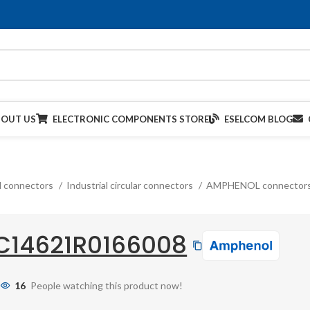
BOUT US
ELECTRONIC COMPONENTS STORE
ESELCOM BLOG
al connectors
Industrial circular connectors
AMPHENOL connector
C14621R0166008
16
People watching this product now!