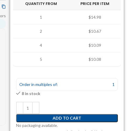
QUANTITY FROM
PRICE PER ITEM
ors
1
$14.98
2
$10.67
4
$10.09
5
$10.08
Order in multiples of:
1
8 in stock
ADD TO CART
No packaging available.