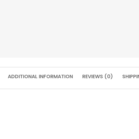
ADDITIONAL INFORMATION
REVIEWS (0)
SHIPPI