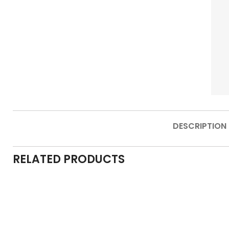
DESCRIPTION
RELATED PRODUCTS