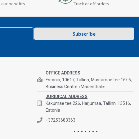
 our benefits
Track or off orders
Subscribe
OFFICE ADDRESS
Estonia, 10617, Tallinn, Mustamae tee 16/ 6,
Business Centre «Marienthali»
JURIDICAL ADDRESS
Kakumäe tee 226, Harjumaa, Tallinn, 13516,
Estonia
+37253683363