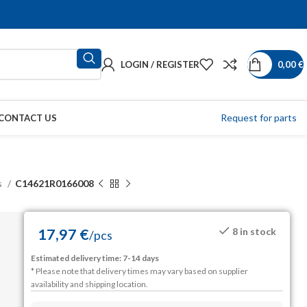
LOGIN / REGISTER
0,00
€
Request for parts
CONTACT US
s
C14621R0166008
17,97
€
8 in stock
/
pcs
Estimated delivery time: 7-14 days
* Please note that delivery times may vary based on supplier
availability and shipping location.