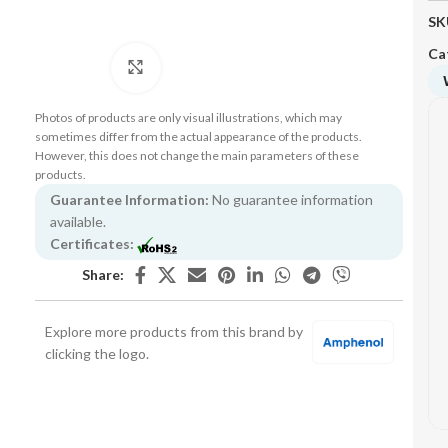
SK
Ca
Click to enlarge
Photos of products are only visual illustrations, which may
sometimes differ from the actual appearance of the products.
However, this does not change the main parameters of these
products.
Guarantee Information:
No guarantee information
available.
Certificates:
Share:
Explore more products from this brand by
clicking the logo.