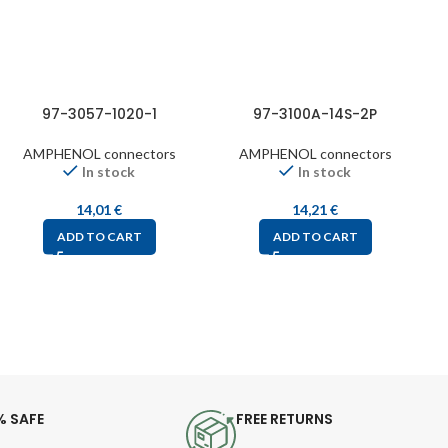
97-3057-1020-1
97-3100A-14S-2P
AMPHENOL connectors
AMPHENOL connectors
In stock
In stock
14,01
€
14,21
€
ADD TO CART
ADD TO CART
% SAFE
FREE RETURNS