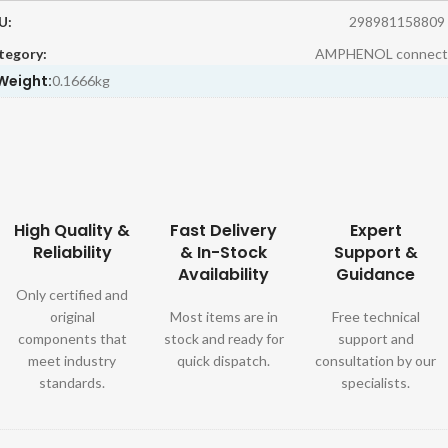
U:
298981158809
tegory:
AMPHENOL connect
Weight:
0.1666kg
High Quality &
Fast Delivery
Expert
Reliability
& In-Stock
Support &
Availability
Guidance
Only certified and
original
Most items are in
Free technical
components that
stock and ready for
support and
meet industry
quick dispatch.
consultation by our
standards.
specialists.