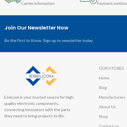
Carrier information
Payment metho
Join Our Newsletter Now
Be the First to Know. Sign up to newsletter today
OUR STORES
Home
Blog
Eselcom is your trusted source for high-
Manufacturers
quality electronic components,
About Us
connecting innovators with the parts
they need to bring projects to life.
Shop
Contact us