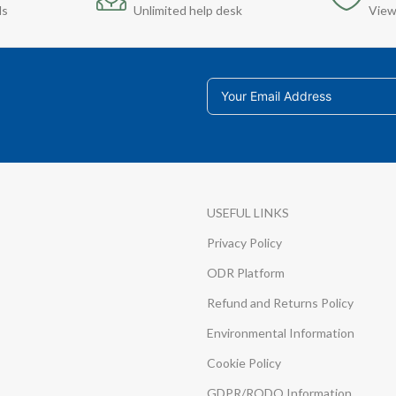
ds
Unlimited help desk
View
USEFUL LINKS
Privacy Policy
ODR Platform
Refund and Returns Policy
Environmental Information
Cookie Policy
GDPR/RODO Information