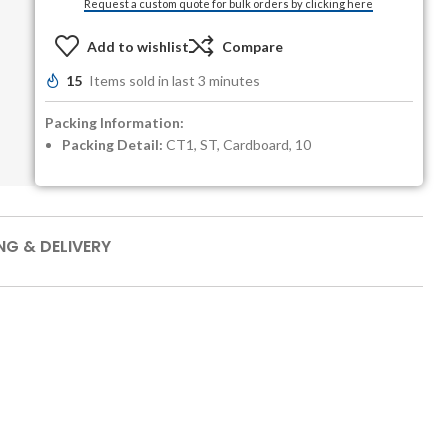
Request a custom quote for bulk orders by clicking here
Add to wishlist
Compare
15
Items sold in last 3 minutes
Packing Information:
Packing Detail:
CT1, ST, Cardboard, 10
NG & DELIVERY