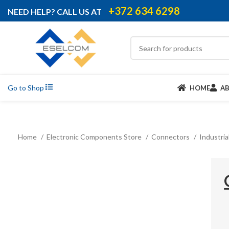
+372 634 6298
NEED HELP? CALL US AT
Go to Shop
HOME
A
Home
Electronic Components Store
Connectors
Industri