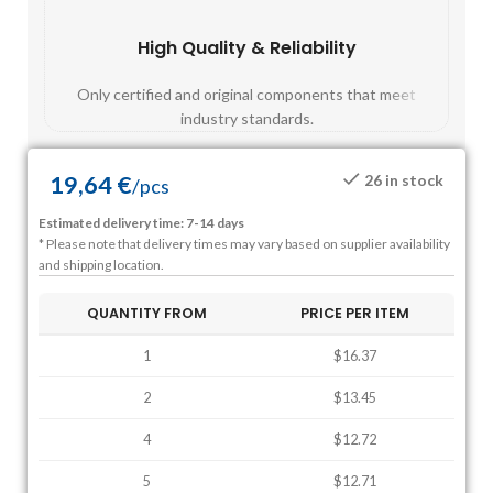
High Quality & Reliability
Fast
Only certified and original components that meet
Mos
industry standards.
19,64
€
26 in stock
/
pcs
Estimated delivery time: 7-14 days
* Please note that delivery times may vary based on supplier availability
and shipping location.
QUANTITY FROM
PRICE PER ITEM
1
$16.37
2
$13.45
4
$12.72
5
$12.71