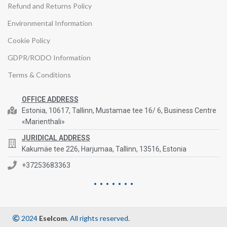
Refund and Returns Policy
Environmental Information
Cookie Policy
GDPR/RODO Information
Terms & Conditions
OFFICE ADDRESS
Estonia, 10617, Tallinn, Mustamae tee 16/ 6, Business Centre
«Marienthali»
JURIDICAL ADDRESS
Kakumäe tee 226, Harjumaa, Tallinn, 13516, Estonia
+37253683363
2024
Eselcom
. All rights reserved.