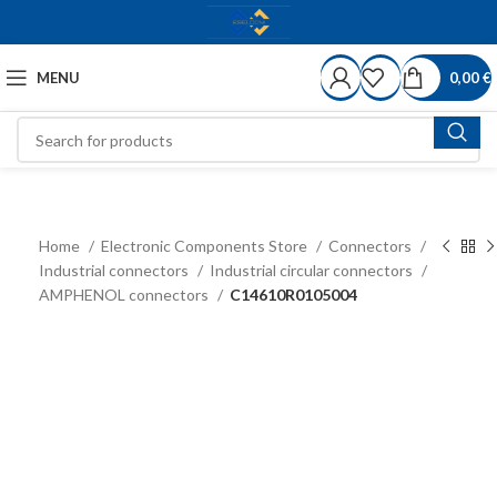
MENU
0,00
€
Home
Electronic Components Store
Connectors
Industrial connectors
Industrial circular connectors
AMPHENOL connectors
C14610R0105004