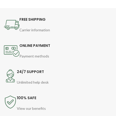
FREE SHIPPING
Carrier information
ONLINE PAYMENT
Payment methods
24/7 SUPPORT
Unlimited help desk
100% SAFE
View our benefits