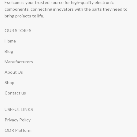
Eselcom is your trusted source for high-quality electronic
components, connecting innovators with the parts they need to
bring projects to life.
OUR STORES
Home
Blog
Manufacturers
About Us
Shop
Contact us
USEFUL LINKS
Privacy Policy
ODR Platform