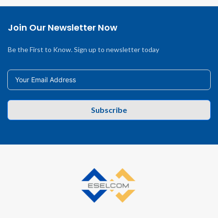
Join Our Newsletter Now
Be the First to Know. Sign up to newsletter today
Subscribe