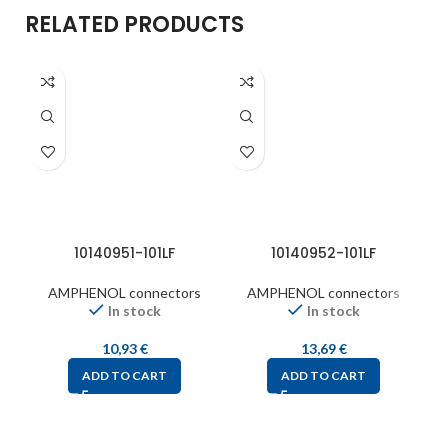
RELATED PRODUCTS
10140951-101LF
10140952-101LF
AMPHENOL connectors
AMPHENOL connectors
In stock
In stock
10,93
€
13,69
€
ADD TO CART
ADD TO CART