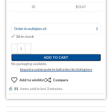
20
$12.67
Order in multiples of:
1
26 in stock
ADD TO CART
No packaging available.
Request a custom quote for bulk orders by clicking here
Add to wishlist
Compare
11
Items sold in last 3 minutes