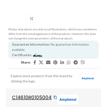
Click to enlarge
Photos of products are only visual illustrations, which may sometimes
differ from the actual appearance of the products. However, this does
not change the main parameters of these products.
Guarantee Information:
No guarantee information
available.
Certificates:
Share:
Explore more products from this brand by
clicking the logo.
C14610R0105004