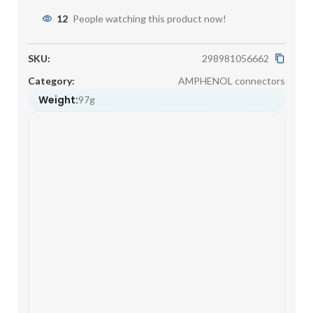
12
People watching this product now!
SKU:
298981056662
Category:
AMPHENOL connectors
Weight:
97g