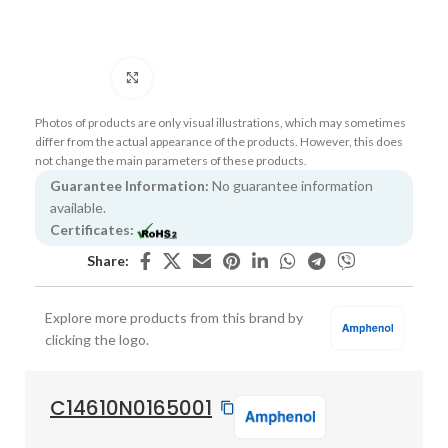
Click to enlarge
Photos of products are only visual illustrations, which may sometimes
differ from the actual appearance of the products. However, this does
not change the main parameters of these products.
Guarantee Information:
No guarantee information
available.
Certificates:
Share:
Explore more products from this brand by
clicking the logo.
C14610N0165001