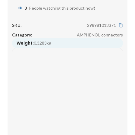
3
People watching this product now!
SKU:
298981013371
Category:
AMPHENOL connectors
Weight:
0.3283kg