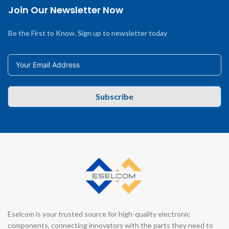
Join Our Newsletter Now
Be the First to Know. Sign up to newsletter today
Subscribe
Eselcom is your trusted source for high-quality electronic
components, connecting innovators with the parts they need to