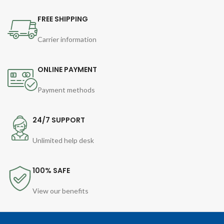
FREE SHIPPING
Carrier information
ONLINE PAYMENT
Payment methods
24/7 SUPPORT
Unlimited help desk
100% SAFE
View our benefits