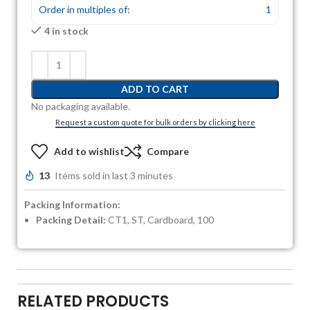
Order in multiples of:
1
4 in stock
ADD TO CART
No packaging available.
Request a custom quote for bulk orders by clicking here
Add to wishlist
Compare
13
Items sold in last 3 minutes
Packing Information:
Packing Detail:
CT1, ST, Cardboard, 100
RELATED PRODUCTS