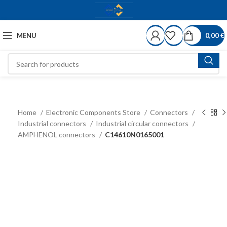
MENU
0,00
€
Home
Electronic Components Store
Connectors
Industrial connectors
Industrial circular connectors
AMPHENOL connectors
C14610N0165001