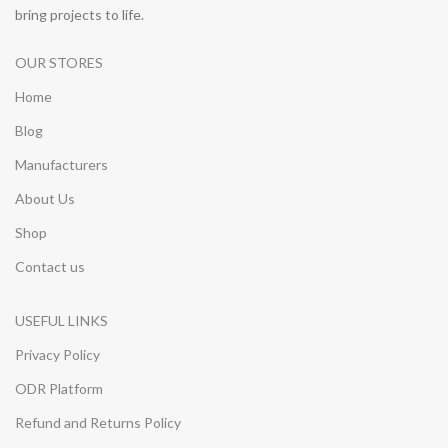
bring projects to life.
OUR STORES
Home
Blog
Manufacturers
About Us
Shop
Contact us
USEFUL LINKS
Privacy Policy
ODR Platform
Refund and Returns Policy