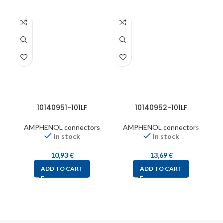
10140951-101LF
10140952-101LF
6
AMPHENOL connectors
AMPHENOL connectors
In stock
In stock
10,93
€
13,69
€
ADD TO CART
ADD TO CART