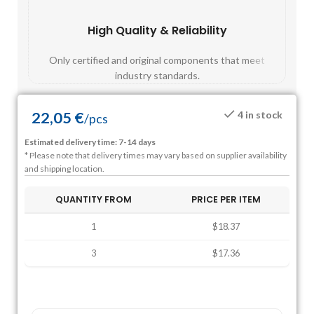
High Quality & Reliability
Fast
Only certified and original components that meet
Mos
industry standards.
22,05
€
4 in stock
/
pcs
Estimated delivery time: 7-14 days
* Please note that delivery times may vary based on supplier availability
and shipping location.
QUANTITY FROM
PRICE PER ITEM
1
$18.37
3
$17.36