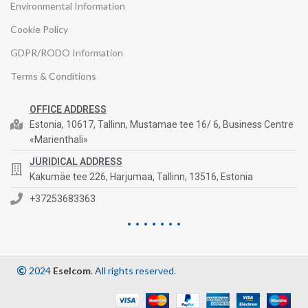
Environmental Information
Cookie Policy
GDPR/RODO Information
Terms & Conditions
OFFICE ADDRESS
Estonia, 10617, Tallinn, Mustamae tee 16/ 6, Business Centre
«Marienthali»
JURIDICAL ADDRESS
Kakumäe tee 226, Harjumaa, Tallinn, 13516, Estonia
+37253683363
2024
Eselcom
. All rights reserved.