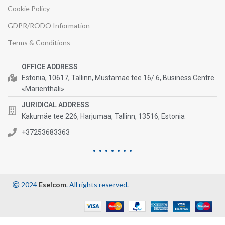
Cookie Policy
GDPR/RODO Information
Terms & Conditions
OFFICE ADDRESS
Estonia, 10617, Tallinn, Mustamae tee 16/ 6, Business Centre
«Marienthali»
JURIDICAL ADDRESS
Kakumäe tee 226, Harjumaa, Tallinn, 13516, Estonia
+37253683363
2024
Eselcom
. All rights reserved.