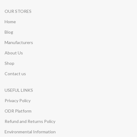
OUR STORES
Home
Blog
Manufacturers
About Us
Shop
Contact us
USEFUL LINKS
Privacy Policy
ODR Platform
Refund and Returns Policy
Environmental Information