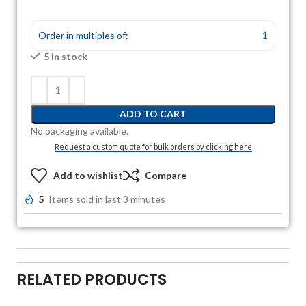
Order in multiples of:
1
5 in stock
ADD TO CART
No packaging available.
Request a custom quote for bulk orders by clicking here
Add to wishlist
Compare
5
Items sold in last 3 minutes
RELATED PRODUCTS