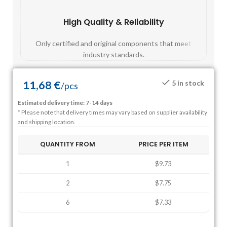
High Quality & Reliability
Fast
Only certified and original components that meet
Mos
industry standards.
11,68
€
5 in stock
/
pcs
Estimated delivery time: 7-14 days
* Please note that delivery times may vary based on supplier availability
and shipping location.
QUANTITY FROM
PRICE PER ITEM
1
$9.73
2
$7.75
6
$7.33