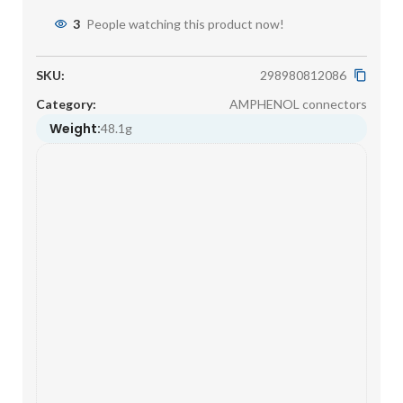
3
People watching this product now!
SKU:
298980812086
Category:
AMPHENOL connectors
Weight:
48.1g