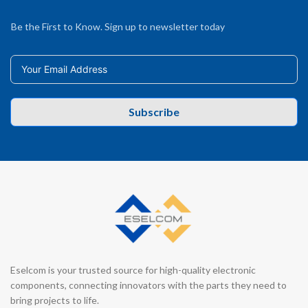
Be the First to Know. Sign up to newsletter today
Subscribe
Eselcom is your trusted source for high-quality electronic
components, connecting innovators with the parts they need to
bring projects to life.