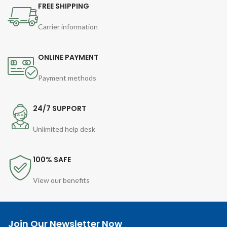
FREE SHIPPING
Carrier information
ONLINE PAYMENT
Payment methods
24/7 SUPPORT
Unlimited help desk
100% SAFE
View our benefits
Join Our Newsletter Now