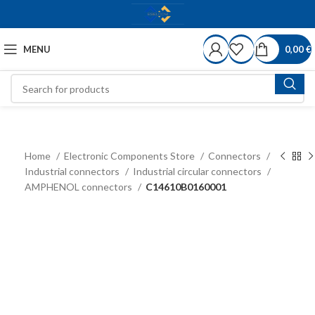
MENU
0,00
€
Home
Electronic Components Store
Connectors
Industrial connectors
Industrial circular connectors
AMPHENOL connectors
C14610B0160001