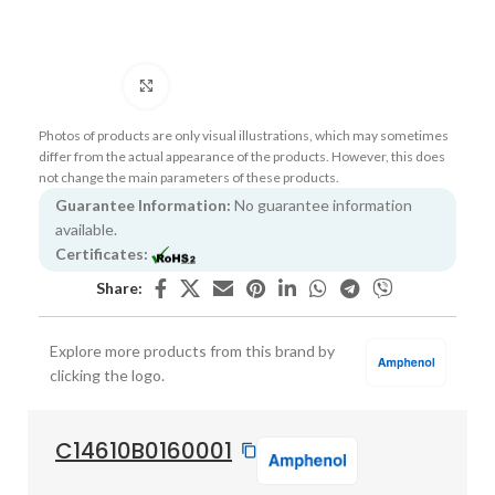
Click to enlarge
Photos of products are only visual illustrations, which may sometimes
differ from the actual appearance of the products. However, this does
not change the main parameters of these products.
Guarantee Information:
No guarantee information
available.
Certificates:
Share:
Explore more products from this brand by
clicking the logo.
C14610B0160001