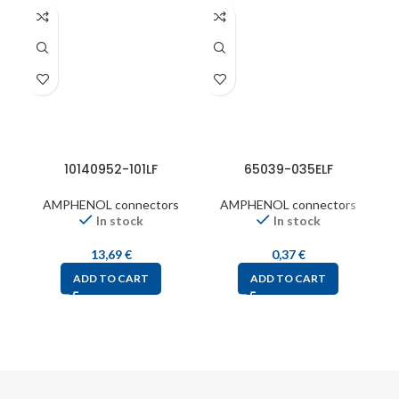
10140952-101LF
65039-035ELF
AMPHENOL connectors
AMPHENOL connectors
In stock
In stock
13,69
€
0,37
€
ADD TO CART
ADD TO CART