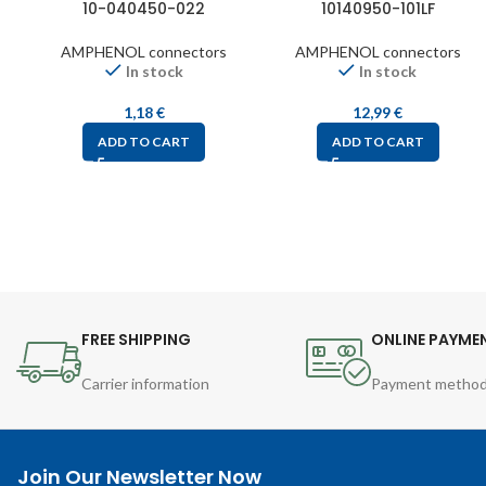
10-040450-022
10140950-101LF
AMPHENOL connectors
AMPHENOL connectors
In stock
In stock
1,18
€
12,99
€
ADD TO CART
ADD TO CART
FREE SHIPPING
ONLINE PAYME
Carrier information
Payment metho
Join Our Newsletter Now