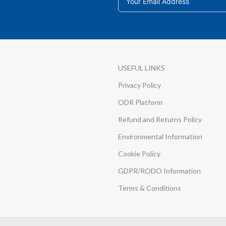
USEFUL LINKS
Privacy Policy
ODR Platform
Refund and Returns Policy
Environmental Information
Cookie Policy
GDPR/RODO Information
Terms & Conditions