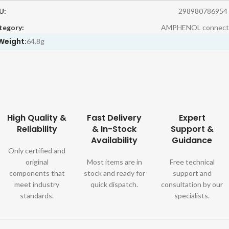
U:
298980786954
tegory:
AMPHENOL connect
Weight:
64.8g
High Quality &
Fast Delivery
Expert
Reliability
& In-Stock
Support &
Availability
Guidance
Only certified and
original
Most items are in
Free technical
components that
stock and ready for
support and
meet industry
quick dispatch.
consultation by our
standards.
specialists.