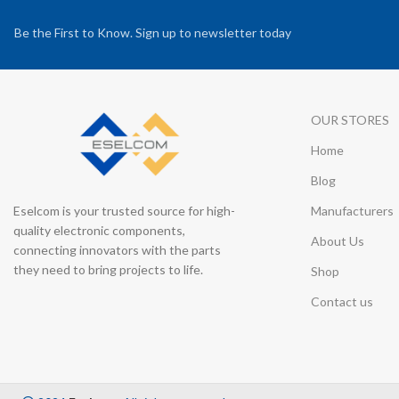
Be the First to Know. Sign up to newsletter today
OUR STORES
Home
Blog
Eselcom is your trusted source for high-
Manufacturers
quality electronic components,
About Us
connecting innovators with the parts
they need to bring projects to life.
Shop
Contact us