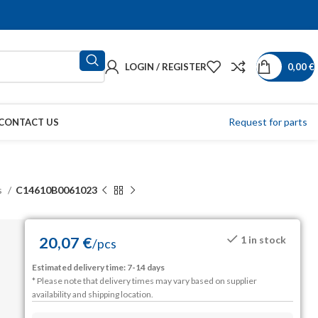
LOGIN / REGISTER
0,00
€
Request for parts
CONTACT US
s
C14610B0061023
20,07
€
1 in stock
/
pcs
Estimated delivery time: 7-14 days
* Please note that delivery times may vary based on supplier
availability and shipping location.