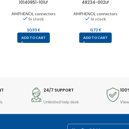
10140951-101LF
48234-002LF
AMPHENOL connectors
AMPHENOL connectors
In stock
In stock
10,93
€
0,72
€
ADD TO CART
ADD TO CART
NT
24/7 SUPPORT
100
ds
Unlimited help desk
View