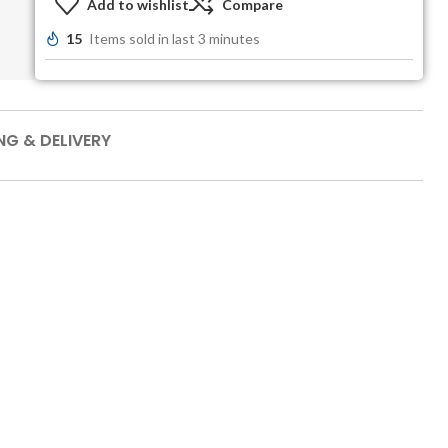
Add to wishlist
Compare
15
Items sold in last 3 minutes
NG & DELIVERY