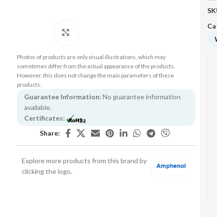
SK
Ca
Click to enlarge
Photos of products are only visual illustrations, which may
sometimes differ from the actual appearance of the products.
However, this does not change the main parameters of these
products.
Guarantee Information:
No guarantee information
available.
Certificates:
Share:
Explore more products from this brand by
clicking the logo.