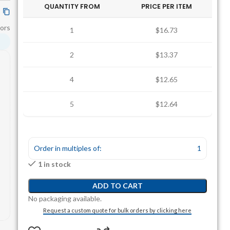
QUANTITY FROM
PRICE PER ITEM
ors
1
$16.73
2
$13.37
4
$12.65
5
$12.64
Order in multiples of:
1
1 in stock
ADD TO CART
No packaging available.
Request a custom quote for bulk orders by clicking here