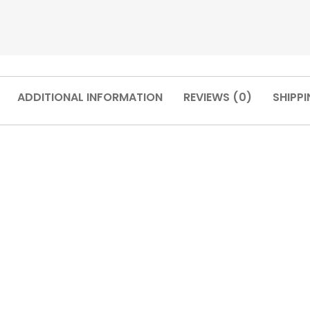
ADDITIONAL INFORMATION
REVIEWS (0)
SHIPPI