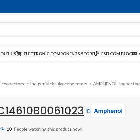
BOUT US
ELECTRONIC COMPONENTS STORE
ESELCOM BLOG
al connectors
Industrial circular connectors
AMPHENOL connector
C14610B0061023
10
People watching this product now!