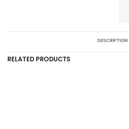
DESCRIPTION
RELATED PRODUCTS