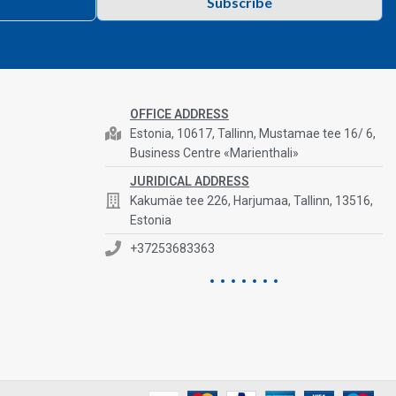
Subscribe
OFFICE ADDRESS
Estonia, 10617, Tallinn, Mustamae tee 16/ 6,
Business Centre «Marienthali»
JURIDICAL ADDRESS
Kakumäe tee 226, Harjumaa, Tallinn, 13516,
Estonia
+37253683363