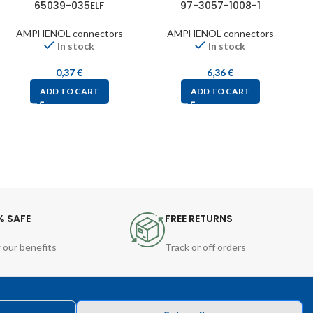
65039-035ELF
97-3057-1008-1
AMPHENOL connectors
AMPHENOL connectors
In stock
In stock
0,37
€
6,36
€
ADD TO CART
ADD TO CART
% SAFE
FREE RETURNS
 our benefits
Track or off orders