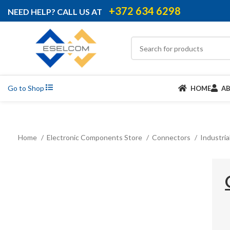
+372 634 6298
NEED HELP? CALL US AT
Go to Shop
HOME
A
Home
Electronic Components Store
Connectors
Industri