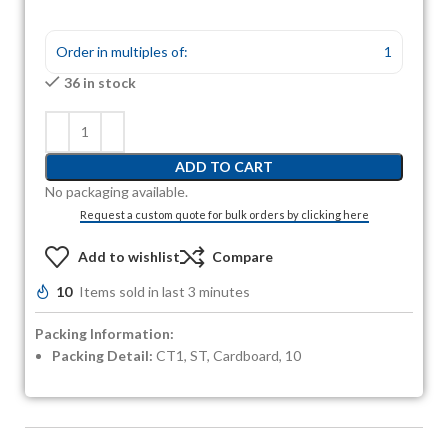
Order in multiples of:
1
36 in stock
ADD TO CART
No packaging available.
Request a custom quote for bulk orders by clicking here
Add to wishlist
Compare
10
Items sold in last 3 minutes
Packing Information:
Packing Detail:
CT1, ST, Cardboard, 10