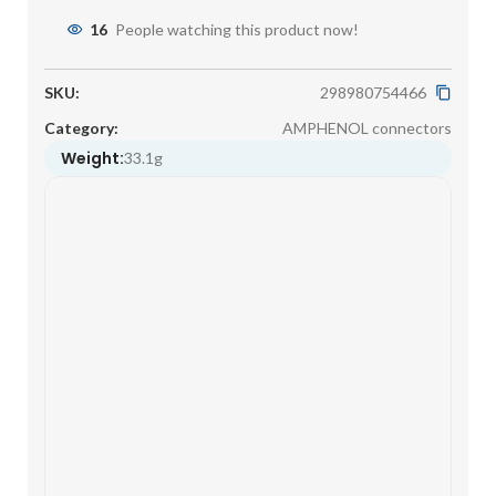
16
People watching this product now!
SKU:
298980754466
Category:
AMPHENOL connectors
Weight:
33.1g