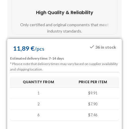
High Quality & Reliability
Fast
Only certified and original components that meet
Mos
industry standards.
11,89
€
36 in stock
/
pcs
Estimated delivery time: 7-14 days
* Please note that delivery times may vary based on supplier availability
and shipping location.
QUANTITY FROM
PRICE PER ITEM
1
$9.91
2
$7.90
6
$7.46