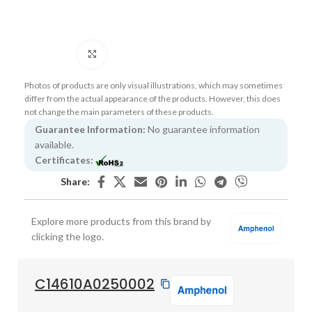
Click to enlarge
Photos of products are only visual illustrations, which may sometimes
differ from the actual appearance of the products. However, this does
not change the main parameters of these products.
Guarantee Information:
No guarantee information
available.
Certificates:
Share:
Explore more products from this brand by
clicking the logo.
C14610A0250002