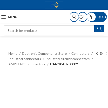
MENU
0,00
€
Home
Electronic Components Store
Connectors
Industrial connectors
Industrial circular connectors
AMPHENOL connectors
C14610A0250002