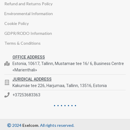
Refund and Returns Policy
Environmental Information
Cookie Policy
GDPR/RODO Information
Terms & Conditions
OFFICE ADDRESS
Estonia, 10617, Tallinn, Mustamae tee 16/ 6, Business Centre
«Marienthali»
JURIDICAL ADDRESS
Kakumäe tee 226, Harjumaa, Tallinn, 13516, Estonia
+37253683363
2024
Eselcom
. All rights reserved.