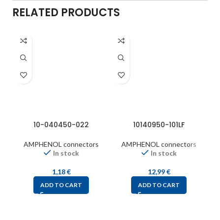
RELATED PRODUCTS
10-040450-022
10140950-101LF
AMPHENOL connectors
AMPHENOL connectors
In stock
In stock
1,18
€
12,99
€
ADD TO CART
ADD TO CART