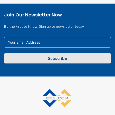
Join Our Newsletter Now
Be the First to Know. Sign up to newsletter today
Subscribe