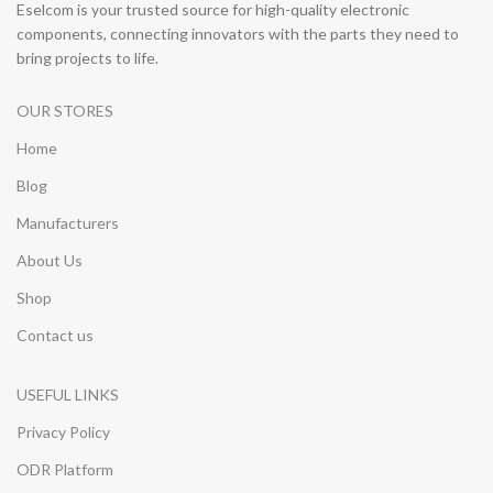
Eselcom is your trusted source for high-quality electronic
components, connecting innovators with the parts they need to
bring projects to life.
OUR STORES
Home
Blog
Manufacturers
About Us
Shop
Contact us
USEFUL LINKS
Privacy Policy
ODR Platform