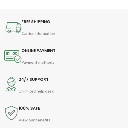
FREE SHIPPING
Carrier information
ONLINE PAYMENT
Payment methods
24/7 SUPPORT
Unlimited help desk
100% SAFE
View our benefits