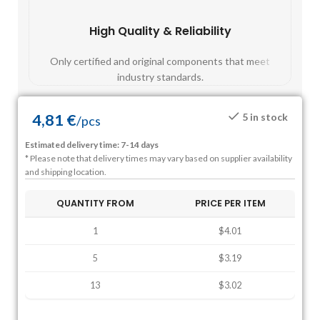
High Quality & Reliability
Fast
Only certified and original components that meet
Mos
industry standards.
4,81
€
5 in stock
/
pcs
Estimated delivery time: 7-14 days
* Please note that delivery times may vary based on supplier availability
and shipping location.
QUANTITY FROM
PRICE PER ITEM
1
$4.01
5
$3.19
13
$3.02