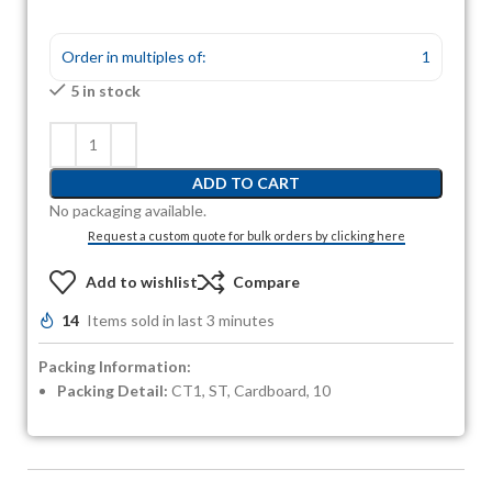
Order in multiples of:
1
5 in stock
ADD TO CART
No packaging available.
Request a custom quote for bulk orders by clicking here
Add to wishlist
Compare
14
Items sold in last 3 minutes
Packing Information:
Packing Detail:
CT1, ST, Cardboard, 10