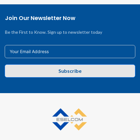
Join Our Newsletter Now
Be the First to Know. Sign up to newsletter today
Subscribe