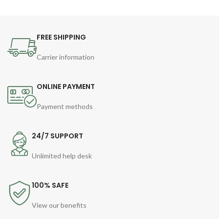
FREE SHIPPING
Carrier information
ONLINE PAYMENT
Payment methods
24/7 SUPPORT
Unlimited help desk
100% SAFE
View our benefits