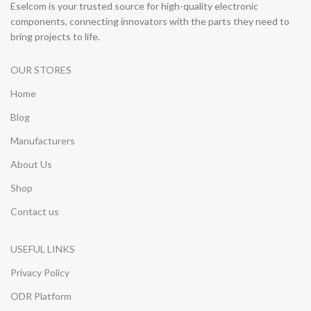
Eselcom is your trusted source for high-quality electronic
components, connecting innovators with the parts they need to
bring projects to life.
OUR STORES
Home
Blog
Manufacturers
About Us
Shop
Contact us
USEFUL LINKS
Privacy Policy
ODR Platform