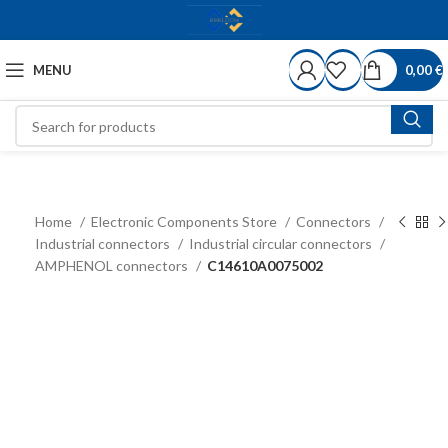
MENU
0,00
€
Home
Electronic Components Store
Connectors
Industrial connectors
Industrial circular connectors
AMPHENOL connectors
C14610A0075002