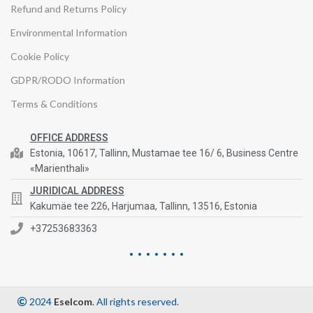
Refund and Returns Policy
Environmental Information
Cookie Policy
GDPR/RODO Information
Terms & Conditions
OFFICE ADDRESS
Estonia, 10617, Tallinn, Mustamae tee 16/ 6, Business Centre
«Marienthali»
JURIDICAL ADDRESS
Kakumäe tee 226, Harjumaa, Tallinn, 13516, Estonia
+37253683363
2024
Eselcom
. All rights reserved.