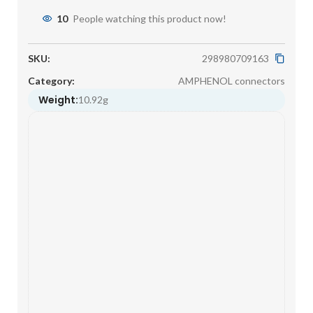
10
People watching this product now!
SKU:
298980709163
Category:
AMPHENOL connectors
Weight:
10.92g