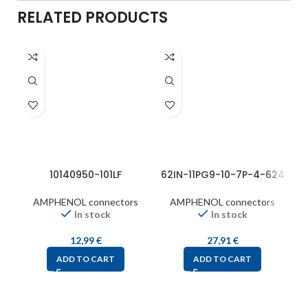
RELATED PRODUCTS
10140950-101LF
62IN-11PG9-10-7P-4-624
AMPHENOL connectors
AMPHENOL connectors
In stock
In stock
12,99
€
27,91
€
ADD TO CART
ADD TO CART