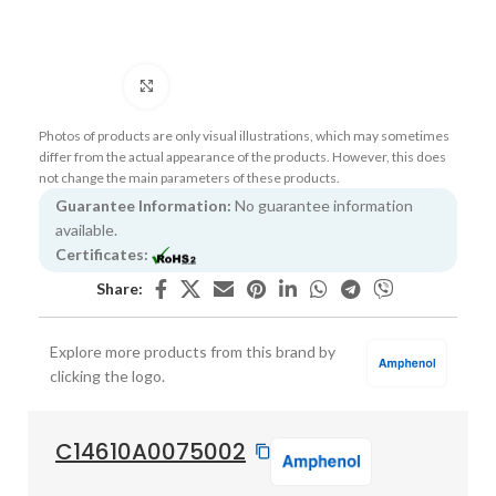
Click to enlarge
Photos of products are only visual illustrations, which may sometimes
differ from the actual appearance of the products. However, this does
not change the main parameters of these products.
Guarantee Information:
No guarantee information
available.
Certificates:
Share:
Explore more products from this brand by
clicking the logo.
C14610A0075002