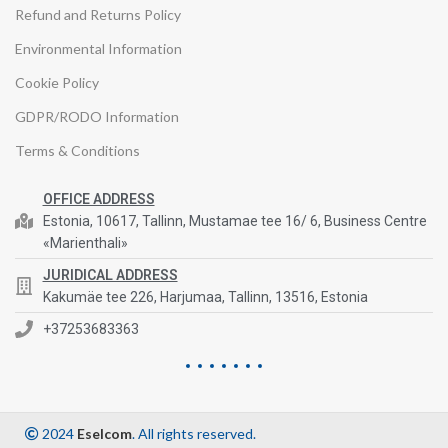
Refund and Returns Policy
Environmental Information
Cookie Policy
GDPR/RODO Information
Terms & Conditions
OFFICE ADDRESS
Estonia, 10617, Tallinn, Mustamae tee 16/ 6, Business Centre
«Marienthali»
JURIDICAL ADDRESS
Kakumäe tee 226, Harjumaa, Tallinn, 13516, Estonia
+37253683363
2024
Eselcom
. All rights reserved.