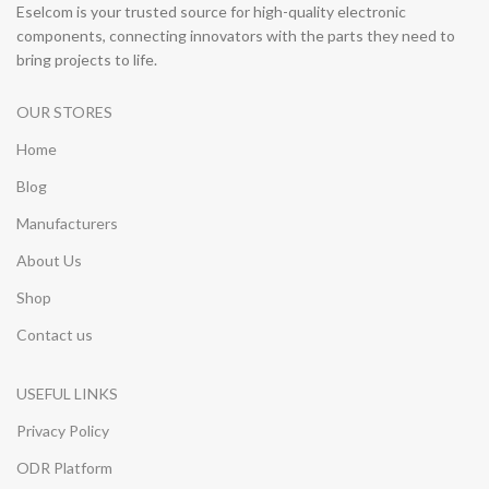
Eselcom is your trusted source for high-quality electronic
components, connecting innovators with the parts they need to
bring projects to life.
OUR STORES
Home
Blog
Manufacturers
About Us
Shop
Contact us
USEFUL LINKS
Privacy Policy
ODR Platform