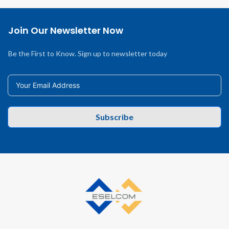
Join Our Newsletter Now
Be the First to Know. Sign up to newsletter today
Subscribe