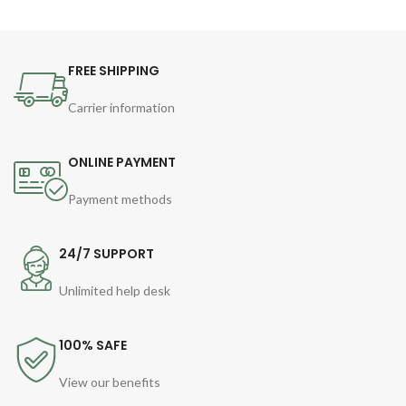
FREE SHIPPING
Carrier information
ONLINE PAYMENT
Payment methods
24/7 SUPPORT
Unlimited help desk
100% SAFE
View our benefits