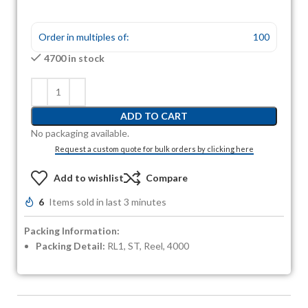
Order in multiples of:
100
4700 in stock
ADD TO CART
No packaging available.
Request a custom quote for bulk orders by clicking here
Add to wishlist
Compare
6
Items sold in last 3 minutes
Packing Information:
Packing Detail:
RL1, ST, Reel, 4000