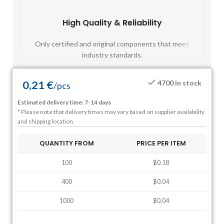
High Quality & Reliability
Fast
Only certified and original components that meet
Mos
industry standards.
0,21
€
4700 in stock
/
pcs
Estimated delivery time: 7-14 days
* Please note that delivery times may vary based on supplier availability
and shipping location.
QUANTITY FROM
PRICE PER ITEM
100
$0.18
400
$0.04
1000
$0.04