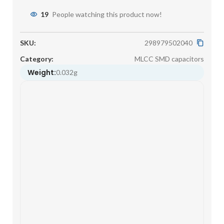
19
People watching this product now!
SKU:
298979502040
Category:
MLCC SMD capacitors
Weight:
0.032g