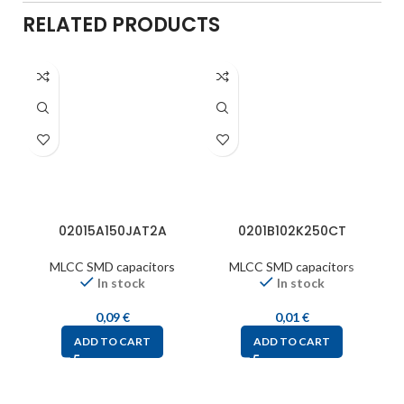
RELATED PRODUCTS
02015A150JAT2A
0201B102K250CT
MLCC SMD capacitors
MLCC SMD capacitors
In stock
In stock
0,09
€
0,01
€
ADD TO CART
ADD TO CART