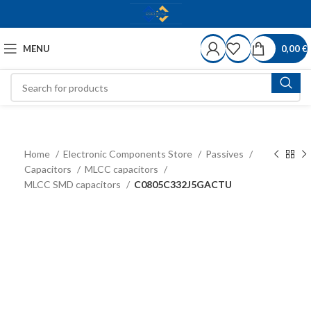
MENU
0,00
€
Home
Electronic Components Store
Passives
Capacitors
MLCC capacitors
MLCC SMD capacitors
C0805C332J5GACTU