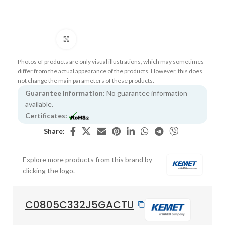
Click to enlarge
Photos of products are only visual illustrations, which may sometimes
differ from the actual appearance of the products. However, this does
not change the main parameters of these products.
Guarantee Information:
No guarantee information
available.
Certificates:
Share:
Explore more products from this brand by
clicking the logo.
C0805C332J5GACTU