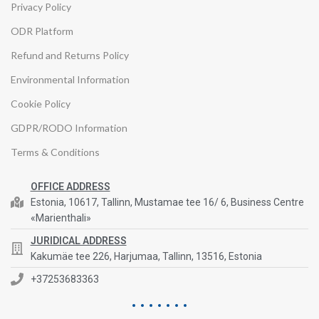
Privacy Policy
ODR Platform
Refund and Returns Policy
Environmental Information
Cookie Policy
GDPR/RODO Information
Terms & Conditions
OFFICE ADDRESS
Estonia, 10617, Tallinn, Mustamae tee 16/ 6, Business Centre
«Marienthali»
JURIDICAL ADDRESS
Kakumäe tee 226, Harjumaa, Tallinn, 13516, Estonia
+37253683363