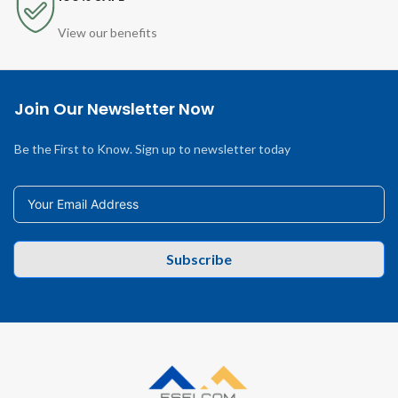
View our benefits
Join Our Newsletter Now
Be the First to Know. Sign up to newsletter today
Subscribe