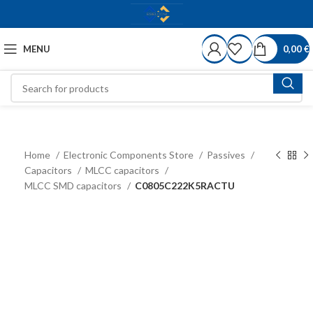
MENU
0,00
€
Home
Electronic Components Store
Passives
Capacitors
MLCC capacitors
MLCC SMD capacitors
C0805C222K5RACTU