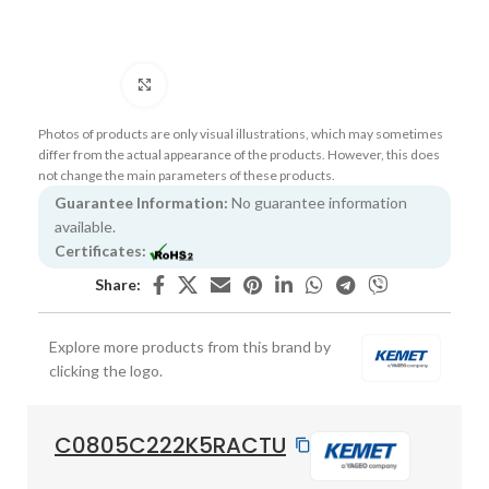
Click to enlarge
Photos of products are only visual illustrations, which may sometimes
differ from the actual appearance of the products. However, this does
not change the main parameters of these products.
Guarantee Information:
No guarantee information
available.
Certificates:
Share:
Explore more products from this brand by
clicking the logo.
C0805C222K5RACTU