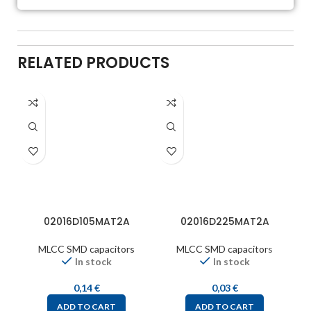
RELATED PRODUCTS
02016D105MAT2A
02016D225MAT2A
MLCC SMD capacitors
MLCC SMD capacitors
In stock
In stock
0,14
€
0,03
€
ADD TO CART
ADD TO CART