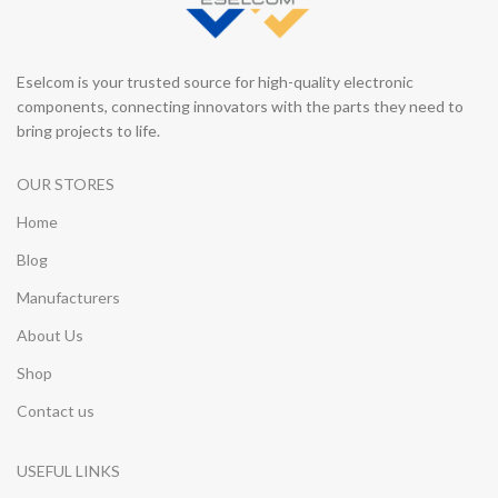
Eselcom is your trusted source for high-quality electronic
components, connecting innovators with the parts they need to
bring projects to life.
OUR STORES
Home
Blog
Manufacturers
About Us
Shop
Contact us
USEFUL LINKS