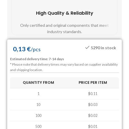
High Quality & Reliability
Fast
Only certified and original components that meet
Mos
industry standards.
0,13
€
5290 in stock
/
pcs
Estimated delivery time: 7-14 days
* Please note that delivery times may vary based on supplier availability
and shipping location.
QUANTITY FROM
PRICE PER ITEM
1
$0.11
10
$0.03
100
$0.02
500
$0.01