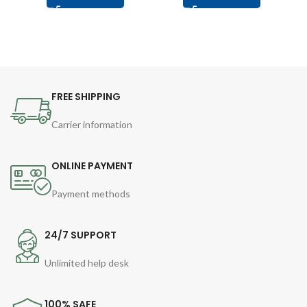
FREE SHIPPING
Carrier information
ONLINE PAYMENT
Payment methods
24/7 SUPPORT
Unlimited help desk
100% SAFE