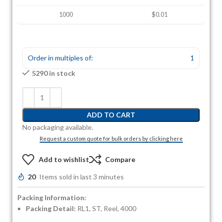
1000
$0.01
Order in multiples of:
1
5290 in stock
ADD TO CART
No packaging available.
Request a custom quote for bulk orders by clicking here
Add to wishlist
Compare
20
Items sold in last 3 minutes
Packing Information:
Packing Detail:
RL1, ST, Reel, 4000