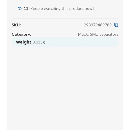
11
People watching this product now!
SKU:
298979489789
Category:
MLCC SMD capacitors
Weight:
0.033g