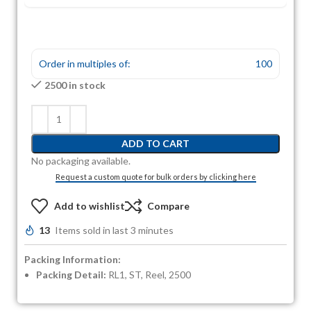
Order in multiples of:
100
2500 in stock
ADD TO CART
No packaging available.
Request a custom quote for bulk orders by clicking here
Add to wishlist
Compare
13
Items sold in last 3 minutes
Packing Information:
Packing Detail:
RL1, ST, Reel, 2500