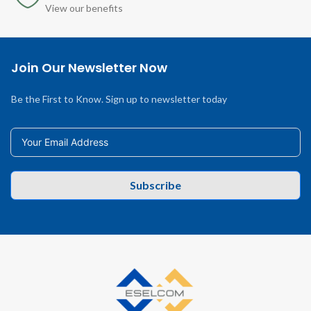
View our benefits
Join Our Newsletter Now
Be the First to Know. Sign up to newsletter today
Subscribe