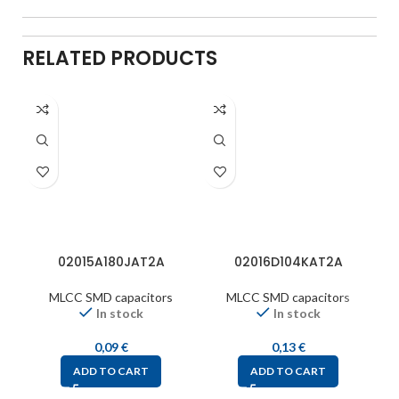
RELATED PRODUCTS
02015A180JAT2A
02016D104KAT2A
MLCC SMD capacitors
MLCC SMD capacitors
In stock
In stock
0,09
€
0,13
€
ADD TO CART
ADD TO CART