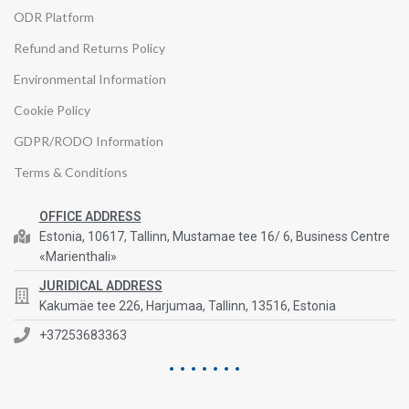
ODR Platform
Refund and Returns Policy
Environmental Information
Cookie Policy
GDPR/RODO Information
Terms & Conditions
OFFICE ADDRESS
Estonia, 10617, Tallinn, Mustamae tee 16/ 6, Business Centre
«Marienthali»
JURIDICAL ADDRESS
Kakumäe tee 226, Harjumaa, Tallinn, 13516, Estonia
+37253683363