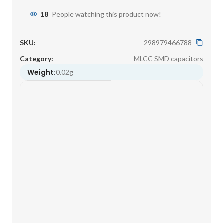
18
People watching this product now!
SKU:
298979466788
Category:
MLCC SMD capacitors
Weight:
0.02g