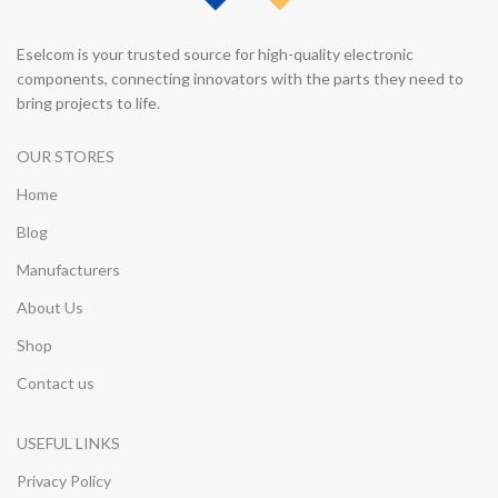
Eselcom is your trusted source for high-quality electronic
components, connecting innovators with the parts they need to
bring projects to life.
OUR STORES
Home
Blog
Manufacturers
About Us
Shop
Contact us
USEFUL LINKS
Privacy Policy