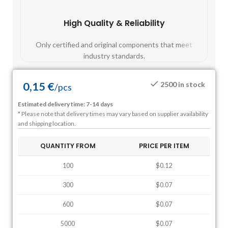
High Quality & Reliability
Fast
Only certified and original components that meet
Mos
industry standards.
0,15
€
2500 in stock
/
pcs
Estimated delivery time: 7-14 days
* Please note that delivery times may vary based on supplier availability
and shipping location.
QUANTITY FROM
PRICE PER ITEM
100
$0.12
300
$0.07
600
$0.07
5000
$0.07