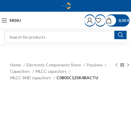
MENU
0,00
€
Home
Electronic Components Store
Passives
Capacitors
MLCC capacitors
MLCC SMD capacitors
C0805C125K4RACTU