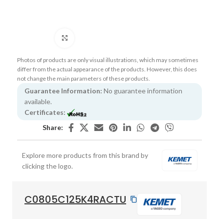
Click to enlarge
Photos of products are only visual illustrations, which may sometimes
differ from the actual appearance of the products. However, this does
not change the main parameters of these products.
Guarantee Information:
No guarantee information
available.
Certificates:
Share:
Explore more products from this brand by
clicking the logo.
C0805C125K4RACTU