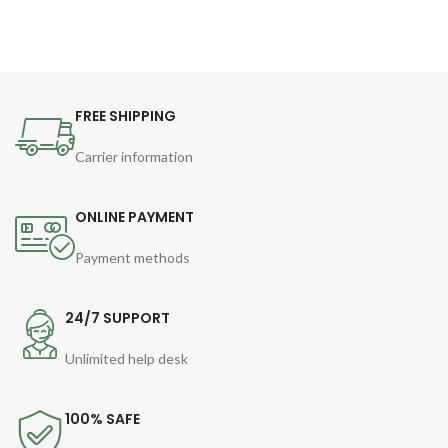
FREE SHIPPING
Carrier information
ONLINE PAYMENT
Payment methods
24/7 SUPPORT
Unlimited help desk
100% SAFE