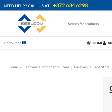
+372 634 6298
NEED HELP? CALL US AT
Go to Shop
HOME
A
Home
Electronic Components Store
Passives
Capacitors