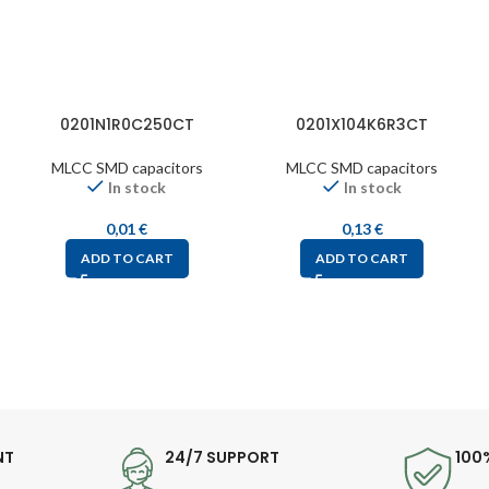
0201N1R0C250CT
0201X104K6R3CT
MLCC SMD capacitors
MLCC SMD capacitors
In stock
In stock
0,01
€
0,13
€
ADD TO CART
ADD TO CART
NT
24/7 SUPPORT
100