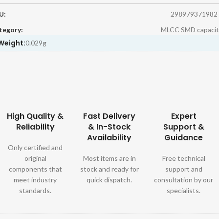
U:
298979371982
tegory:
MLCC SMD capacit
Weight:
0.029g
High Quality &
Fast Delivery
Expert
Reliability
& In-Stock
Support &
Availability
Guidance
Only certified and
original
Most items are in
Free technical
components that
stock and ready for
support and
meet industry
quick dispatch.
consultation by our
standards.
specialists.