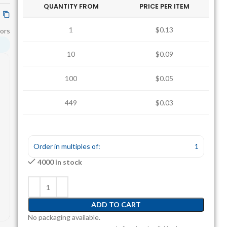
QUANTITY FROM
PRICE PER ITEM
1
$0.13
ors
10
$0.09
100
$0.05
449
$0.03
1235
$0.03
Order in multiples of:
1
4000 in stock
ADD TO CART
No packaging available.