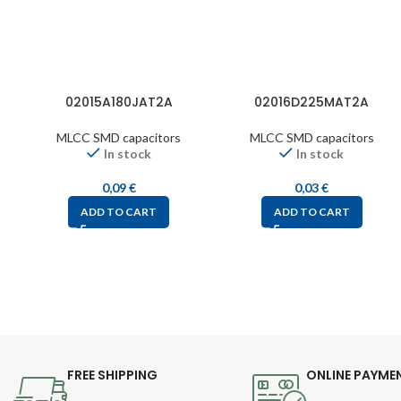
02015A180JAT2A
02016D225MAT2A
MLCC SMD capacitors
MLCC SMD capacitors
In stock
In stock
0,09
€
0,03
€
ADD TO CART
ADD TO CART
FREE SHIPPING
ONLINE PAYME