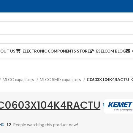
BOUT US
ELECTRONIC COMPONENTS STORE
ESELCOM BLOG
MLCC capacitors
MLCC SMD capacitors
C0603X104K4RACTU
C0603X104K4RACTU
12
People watching this product now!