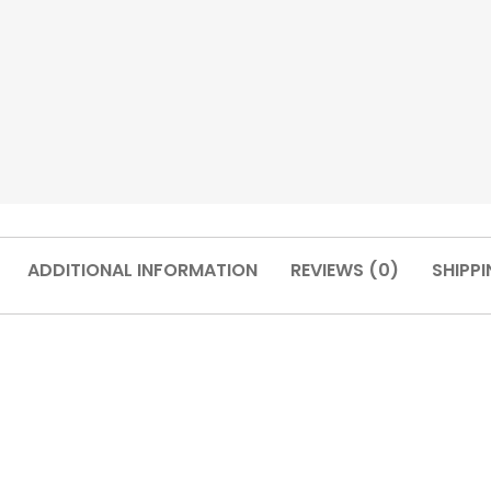
ADDITIONAL INFORMATION
REVIEWS (0)
SHIPPI