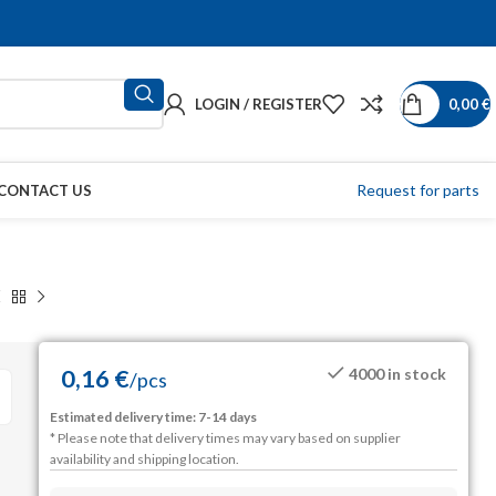
LOGIN / REGISTER
0,00
€
Request for parts
CONTACT US
0,16
€
4000 in stock
/
pcs
Estimated delivery time: 7-14 days
* Please note that delivery times may vary based on supplier
availability and shipping location.