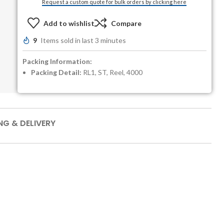
Request a custom quote for bulk orders by clicking here
Add to wishlist
Compare
9
Items sold in last 3 minutes
Packing Information:
Packing Detail:
RL1, ST, Reel, 4000
NG & DELIVERY