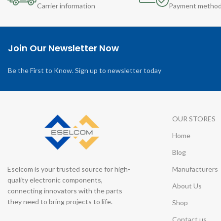
Carrier information
Payment metho
Join Our Newsletter Now
Be the First to Know. Sign up to newsletter today
OUR STORES
Home
Blog
Eselcom is your trusted source for high-
Manufacturers
quality electronic components,
About Us
connecting innovators with the parts
they need to bring projects to life.
Shop
Contact us