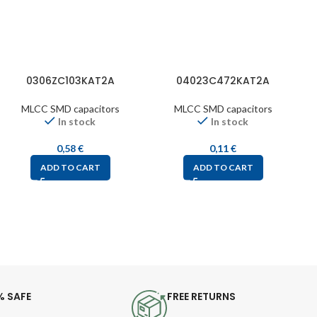
0306ZC103KAT2A
04023C472KAT2A
MLCC SMD capacitors
MLCC SMD capacitors
In stock
In stock
0,58
€
0,11
€
ADD TO CART
ADD TO CART
% SAFE
FREE RETURNS