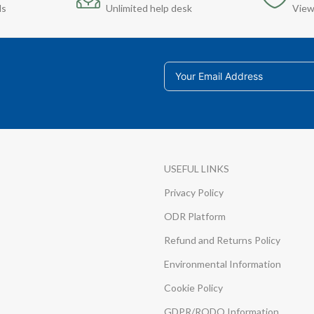
ds
Unlimited help desk
View
USEFUL LINKS
Privacy Policy
ODR Platform
Refund and Returns Policy
Environmental Information
Cookie Policy
GDPR/RODO Information