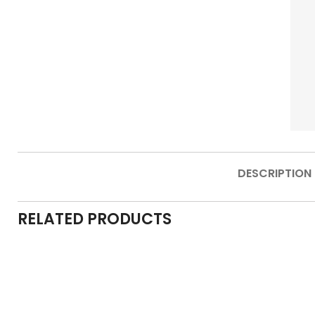
DESCRIPTION
RELATED PRODUCTS