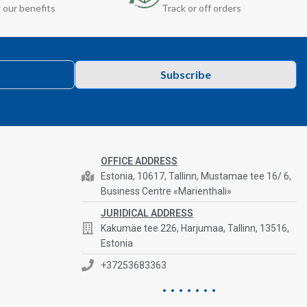
 our benefits
Track or off orders
Subscribe
OFFICE ADDRESS
Estonia, 10617, Tallinn, Mustamae tee 16/ 6,
Business Centre «Marienthali»
JURIDICAL ADDRESS
Kakumäe tee 226, Harjumaa, Tallinn, 13516,
Estonia
+37253683363