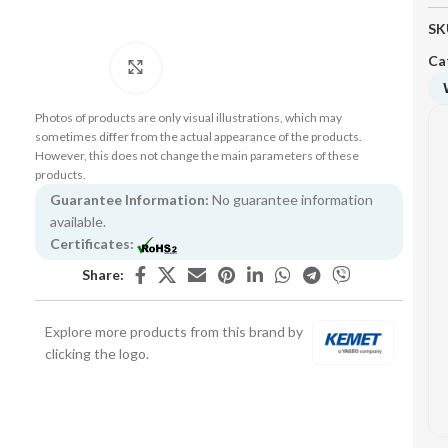
SK
Ca
Click to enlarge
Photos of products are only visual illustrations, which may
sometimes differ from the actual appearance of the products.
However, this does not change the main parameters of these
products.
Guarantee Information:
No guarantee information
available.
Certificates:
Share:
Explore more products from this brand by
clicking the logo.