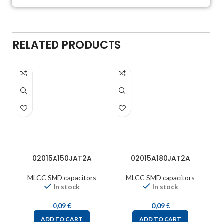
RELATED PRODUCTS
02015A150JAT2A
02015A180JAT2A
MLCC SMD capacitors
MLCC SMD capacitors
In stock
In stock
0,09
€
0,09
€
ADD TO CART
ADD TO CART