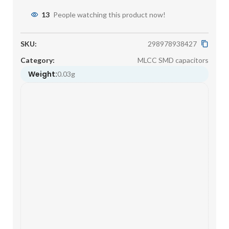
13
People watching this product now!
SKU:
298978938427
Category:
MLCC SMD capacitors
Weight:
0.03g