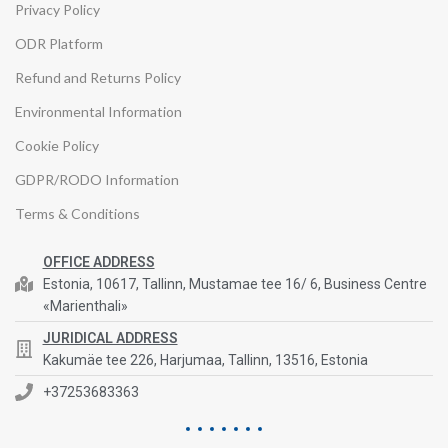
Privacy Policy
ODR Platform
Refund and Returns Policy
Environmental Information
Cookie Policy
GDPR/RODO Information
Terms & Conditions
OFFICE ADDRESS
Estonia, 10617, Tallinn, Mustamae tee 16/ 6, Business Centre
«Marienthali»
JURIDICAL ADDRESS
Kakumäe tee 226, Harjumaa, Tallinn, 13516, Estonia
+37253683363