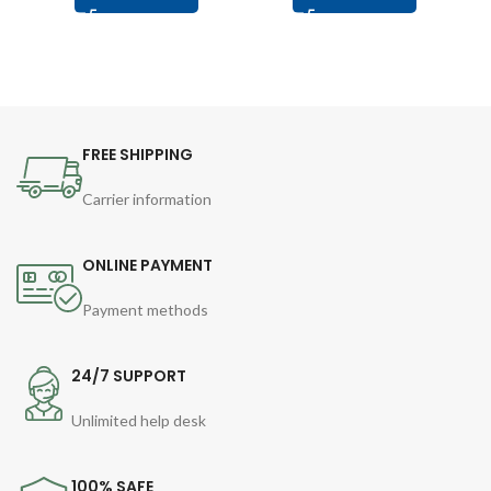
FREE SHIPPING
Carrier information
ONLINE PAYMENT
Payment methods
24/7 SUPPORT
Unlimited help desk
100% SAFE