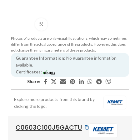
Click to enlarge
Photos of products are only visual illustrations, which may sometimes
differ from the actual appearance of the products. However, this does
not change the main parameters of these products.
Guarantee Information:
No guarantee information
available.
Certificates:
Share:
Explore more products from this brand by
clicking the logo.
C0603C100J5GACTU