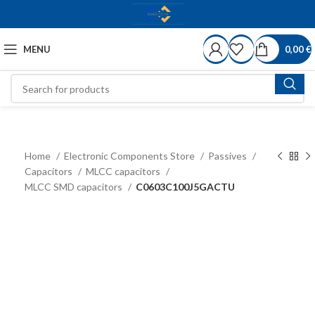
MENU
0,00
€
Home
Electronic Components Store
Passives
Capacitors
MLCC capacitors
MLCC SMD capacitors
C0603C100J5GACTU