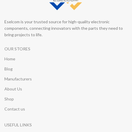
Eselcom is your trusted source for high-quality electronic
components, connecting innovators with the parts they need to
bring projects to life.
OUR STORES
Home
Blog
Manufacturers
About Us
Shop
Contact us
USEFUL LINKS