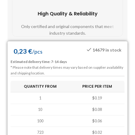
High Quality & Reliability
Fast
Only certified and original components that meet
Mos
industry standards.
0,23
€
14679 in stock
/
pcs
Estimated delivery time: 7-14 days
* Please note that delivery times may vary based on supplier availability
and shipping location.
QUANTITY FROM
PRICE PER ITEM
1
$0.19
10
$0.08
100
$0.06
723
$0.02