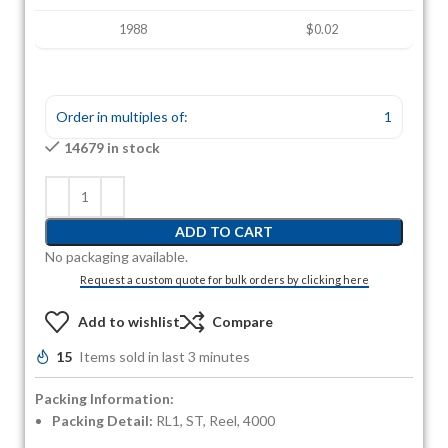
1988
$0.02
Order in multiples of:
1
14679 in stock
ADD TO CART
No packaging available.
Request a custom quote for bulk orders by clicking here
Add to wishlist
Compare
15
Items sold in last 3 minutes
Packing Information:
Packing Detail:
RL1, ST, Reel, 4000