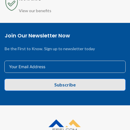
View our benefits
Join Our Newsletter Now
Be the First to Know. Sign up to newsletter today
Subscribe