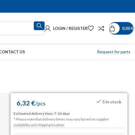
LOGIN / REGISTER
0,00
€
Request for parts
CONTACT US
6,32
€
5 in stock
/
pcs
Estimated delivery time: 7-14 days
* Please note that delivery times may vary based on supplier
availability and shipping location.