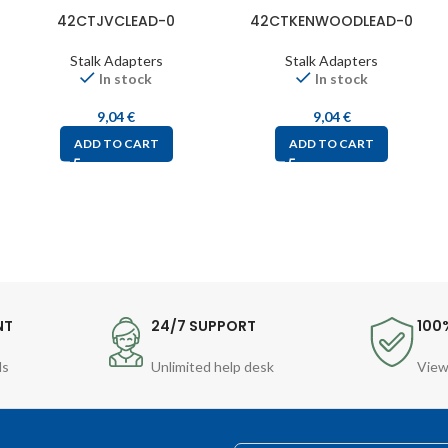
42CTJVCLEAD-0
42CTKENWOODLEAD-0
Stalk Adapters
Stalk Adapters
In stock
In stock
9,04
€
9,04
€
ADD TO CART
ADD TO CART
NT
24/7 SUPPORT
100
ds
Unlimited help desk
View