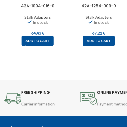
42A-1094-016-0
42A-1254-009-0
Stalk Adapters
Stalk Adapters
In stock
In stock
64,43
€
67,22
€
ADD TO CART
ADD TO CART
FREE SHIPPING
ONLINE PAYME
Carrier information
Payment metho