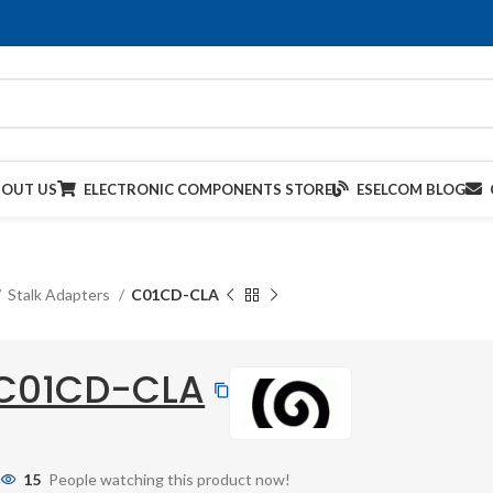
BOUT US
ELECTRONIC COMPONENTS STORE
ESELCOM BLOG
Stalk Adapters
C01CD-CLA
C01CD-CLA
15
People watching this product now!