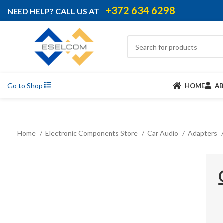
+372 634 6298
NEED HELP? CALL US AT
Go to Shop
HOME
A
Home
Electronic Components Store
Car Audio
Adapters