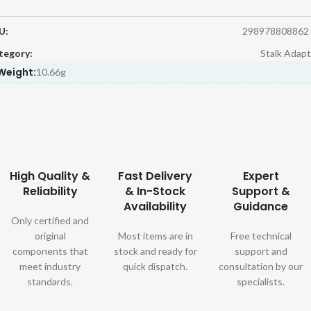
U:
298978808862
tegory:
Stalk Adapt
Weight:
10.66g
High Quality &
Fast Delivery
Expert
Reliability
& In-Stock
Support &
Availability
Guidance
Only certified and
original
Most items are in
Free technical
components that
stock and ready for
support and
meet industry
quick dispatch.
consultation by our
standards.
specialists.