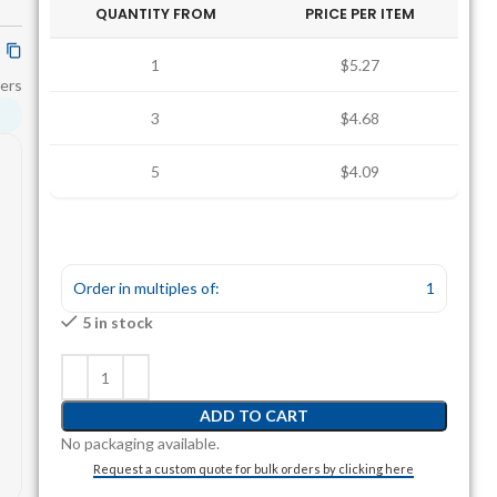
QUANTITY FROM
PRICE PER ITEM
1
$5.27
ers
3
$4.68
5
$4.09
Order in multiples of:
1
5 in stock
ADD TO CART
No packaging available.
Request a custom quote for bulk orders by clicking here