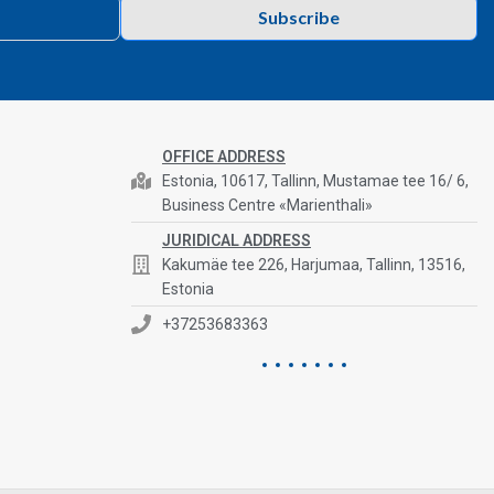
Subscribe
OFFICE ADDRESS
Estonia, 10617, Tallinn, Mustamae tee 16/ 6,
Business Centre «Marienthali»
JURIDICAL ADDRESS
Kakumäe tee 226, Harjumaa, Tallinn, 13516,
Estonia
+37253683363