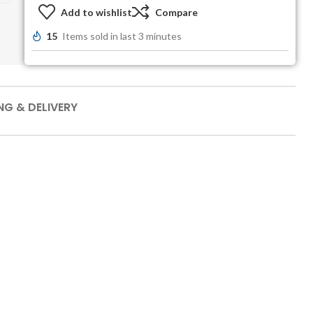
Add to wishlist
Compare
15
Items sold in last 3 minutes
NG & DELIVERY