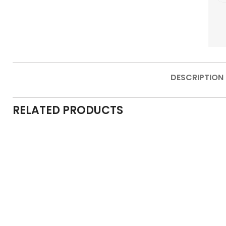
DESCRIPTION
RELATED PRODUCTS