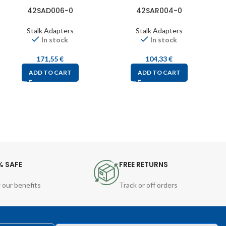
42SAD006-0
42SAR004-0
Stalk Adapters
Stalk Adapters
In stock
In stock
171,55
€
104,33
€
ADD TO CART
ADD TO CART
% SAFE
FREE RETURNS
 our benefits
Track or off orders