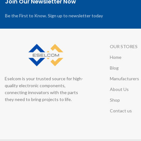
Join Our Newsletter Now
Be the First to Know. Sign up to newsletter today
OUR STORES
Home
Blog
Eselcom is your trusted source for high-
Manufacturers
quality electronic components,
About Us
connecting innovators with the parts
they need to bring projects to life.
Shop
Contact us