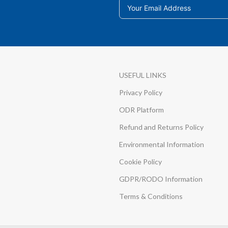
USEFUL LINKS
Privacy Policy
ODR Platform
Refund and Returns Policy
Environmental Information
Cookie Policy
GDPR/RODO Information
Terms & Conditions