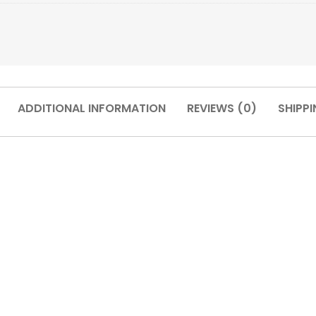
ADDITIONAL INFORMATION
REVIEWS (0)
SHIPPI