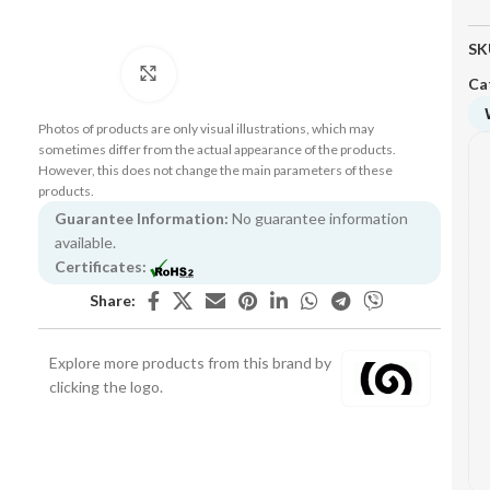
SK
Click to enlarge
Ca
Photos of products are only visual illustrations, which may
sometimes differ from the actual appearance of the products.
However, this does not change the main parameters of these
products.
Guarantee Information:
No guarantee information
available.
Certificates:
Share:
Explore more products from this brand by
clicking the logo.