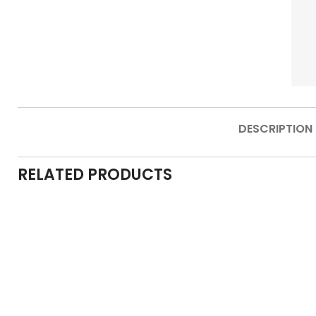
DESCRIPTION
RELATED PRODUCTS