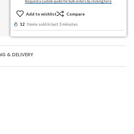
Request a custom quote for bulk orders by clicking here
Add to wishlist
Compare
12
Items sold in last 3 minutes
NG & DELIVERY