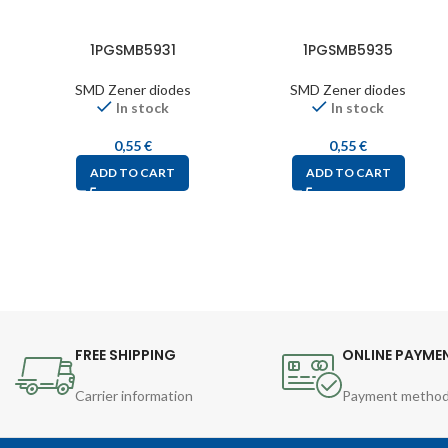
1PGSMB5931
1PGSMB5935
SMD Zener diodes
SMD Zener diodes
In stock
In stock
0,55
€
0,55
€
ADD TO CART
ADD TO CART
FREE SHIPPING
ONLINE PAYME
Carrier information
Payment metho