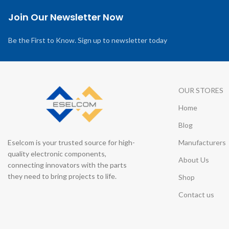
Join Our Newsletter Now
Be the First to Know. Sign up to newsletter today
OUR STORES
Home
Blog
Eselcom is your trusted source for high-
Manufacturers
quality electronic components,
About Us
connecting innovators with the parts
they need to bring projects to life.
Shop
Contact us