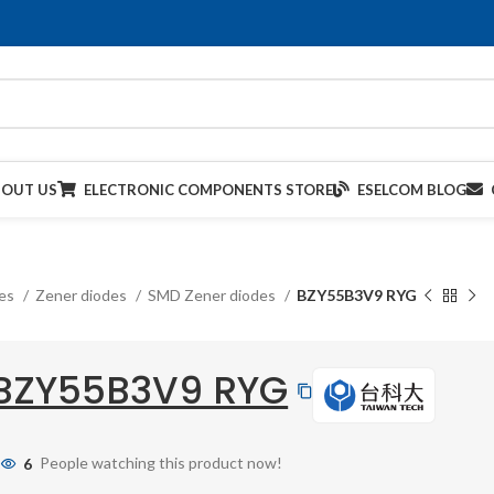
BOUT US
ELECTRONIC COMPONENTS STORE
ESELCOM BLOG
des
Zener diodes
SMD Zener diodes
BZY55B3V9 RYG
BZY55B3V9 RYG
6
People watching this product now!