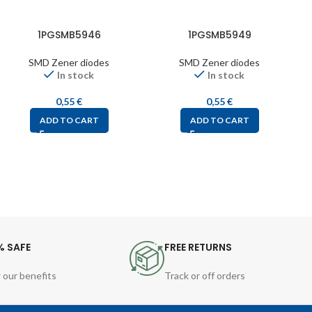
1PGSMB5946
1PGSMB5949
SMD Zener diodes
SMD Zener diodes
In stock
In stock
0,55
€
0,55
€
ADD TO CART
ADD TO CART
% SAFE
FREE RETURNS
 our benefits
Track or off orders