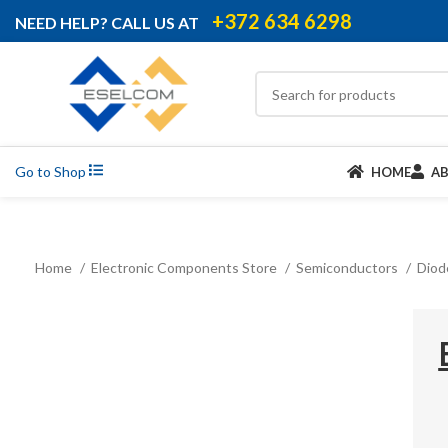
+372 634 6298
NEED HELP? CALL US AT
Go to Shop
HOME
A
Home
Electronic Components Store
Semiconductors
Dio