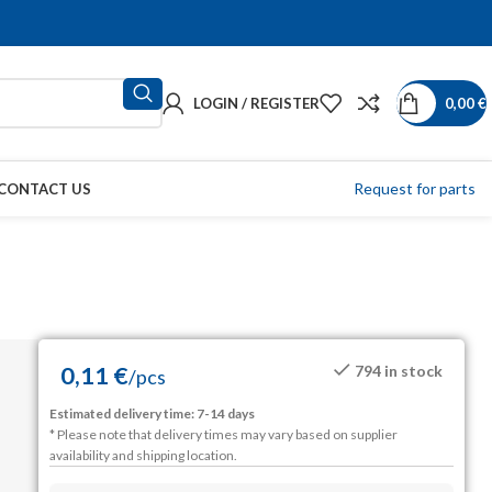
LOGIN / REGISTER
0,00
€
Request for parts
CONTACT US
0,11
€
794 in stock
/
pcs
Estimated delivery time: 7-14 days
* Please note that delivery times may vary based on supplier
availability and shipping location.