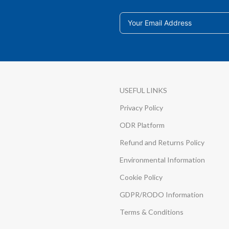
USEFUL LINKS
Privacy Policy
ODR Platform
Refund and Returns Policy
Environmental Information
Cookie Policy
GDPR/RODO Information
Terms & Conditions