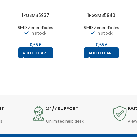
1PGSMB5937
1PGSMB5940
SMD Zener diodes
SMD Zener diodes
In stock
In stock
0,55
€
0,55
€
ADD TO CART
ADD TO CART
NT
24/7 SUPPORT
100
ds
Unlimited help desk
View