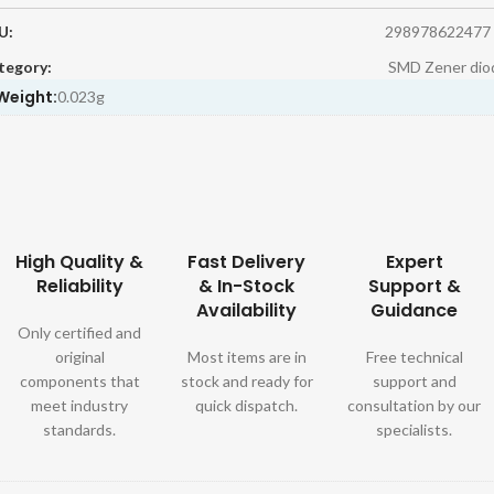
U:
298978622477
tegory:
SMD Zener dio
Weight:
0.023g
High Quality &
Fast Delivery
Expert
Reliability
& In-Stock
Support &
Availability
Guidance
Only certified and
original
Most items are in
Free technical
components that
stock and ready for
support and
meet industry
quick dispatch.
consultation by our
standards.
specialists.