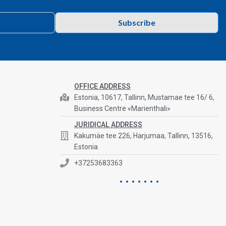
Subscribe
OFFICE ADDRESS
Estonia, 10617, Tallinn, Mustamae tee 16/ 6,
Business Centre «Marienthali»
JURIDICAL ADDRESS
Kakumäe tee 226, Harjumaa, Tallinn, 13516,
Estonia
+37253683363