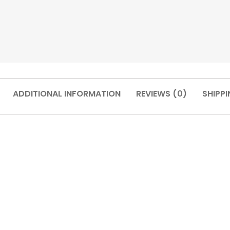
ADDITIONAL INFORMATION
REVIEWS (0)
SHIPPI