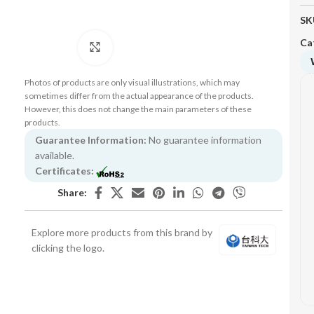
SK
Ca
Click to enlarge
Photos of products are only visual illustrations, which may
sometimes differ from the actual appearance of the products.
However, this does not change the main parameters of these
products.
Guarantee Information:
No guarantee information
available.
Certificates:
Share:
Explore more products from this brand by
clicking the logo.