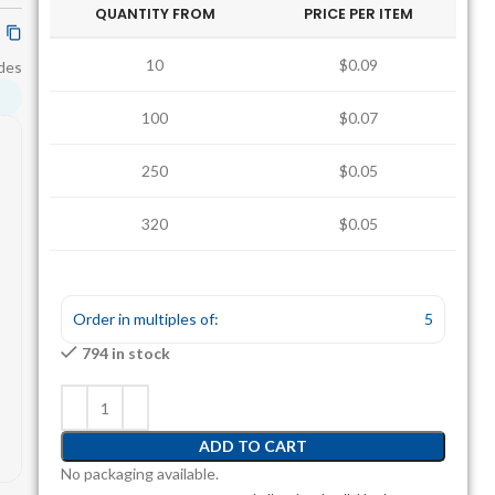
QUANTITY FROM
PRICE PER ITEM
10
$0.09
des
100
$0.07
250
$0.05
320
$0.05
880
$0.04
Order in multiples of:
5
794 in stock
ADD TO CART
No packaging available.