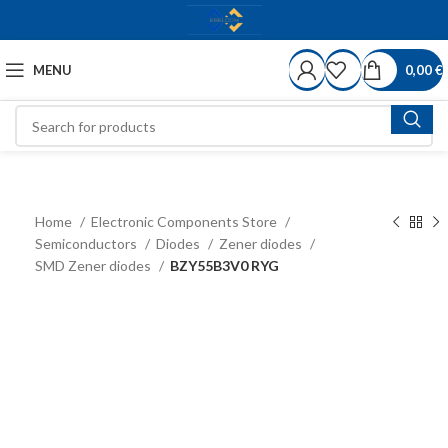
MENU
0,00
€
Home
Electronic Components Store
Semiconductors
Diodes
Zener diodes
SMD Zener diodes
BZY55B3V0 RYG