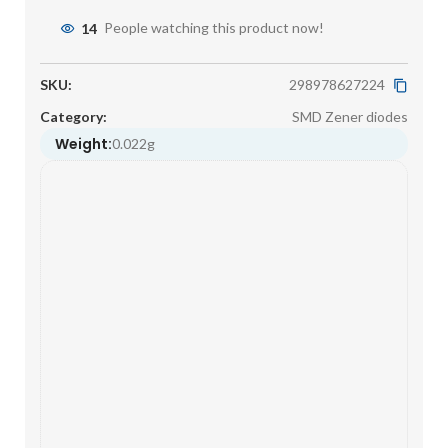
14
People watching this product now!
SKU:
298978627224
Category:
SMD Zener diodes
Weight:
0.022g