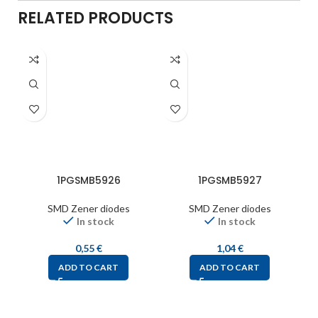
RELATED PRODUCTS
1PGSMB5926
1PGSMB5927
SMD Zener diodes
SMD Zener diodes
In stock
In stock
0,55
€
1,04
€
ADD TO CART
ADD TO CART