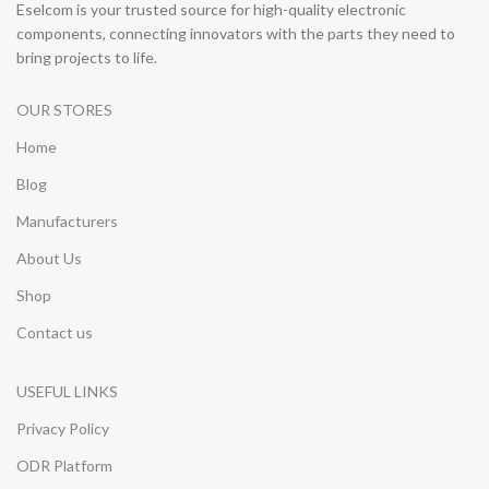
Eselcom is your trusted source for high-quality electronic
components, connecting innovators with the parts they need to
bring projects to life.
OUR STORES
Home
Blog
Manufacturers
About Us
Shop
Contact us
USEFUL LINKS
Privacy Policy
ODR Platform