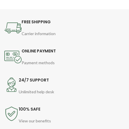
FREE SHIPPING
Carrier information
ONLINE PAYMENT
Payment methods
24/7 SUPPORT
Unlimited help desk
100% SAFE
View our benefits