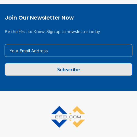
Join Our Newsletter Now
Be the First to Know. Sign up to newsletter today
Subscribe