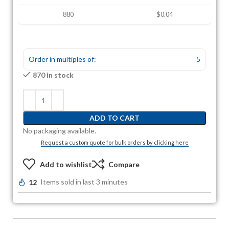
880
$0.04
Order in multiples of:
5
870 in stock
ADD TO CART
No packaging available.
Request a custom quote for bulk orders by clicking here
Add to wishlist
Compare
12
Items sold in last 3 minutes