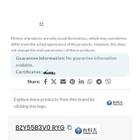
Click to enlarge
Photos of products are only visual illustrations, which may sometimes
differ from the actual appearance of the products. However, this does
not change the main parameters of these products.
Guarantee Information:
No guarantee information
available.
Certificates:
Share:
Explore more products from this brand by
clicking the logo.
BZY55B3V0 RYG