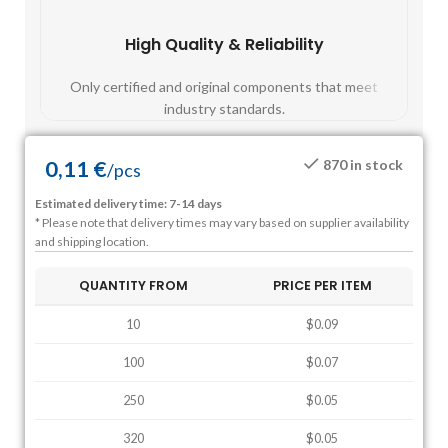
High Quality & Reliability
Fast
Only certified and original components that meet
Mos
industry standards.
0,11
€
870 in stock
/
pcs
Estimated delivery time: 7-14 days
* Please note that delivery times may vary based on supplier availability
and shipping location.
QUANTITY FROM
PRICE PER ITEM
10
$0.09
100
$0.07
250
$0.05
320
$0.05