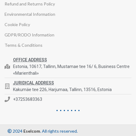
Refund and Returns Policy
Environmental Information
Cookie Policy
GDPR/RODO Information
Terms & Conditions
OFFICE ADDRESS
Estonia, 10617, Tallinn, Mustamae tee 16/ 6, Business Centre
«Marienthali»
JURIDICAL ADDRESS
Kakumäe tee 226, Harjumaa, Tallinn, 13516, Estonia
+37253683363
2024
Eselcom
. All rights reserved.