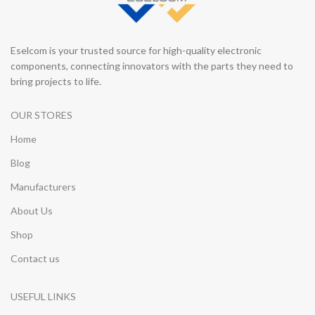
Eselcom is your trusted source for high-quality electronic
components, connecting innovators with the parts they need to
bring projects to life.
OUR STORES
Home
Blog
Manufacturers
About Us
Shop
Contact us
USEFUL LINKS