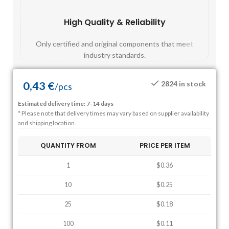
High Quality & Reliability
Fast
Only certified and original components that meet
Mos
industry standards.
0,43
€
2824 in stock
/
pcs
Estimated delivery time: 7-14 days
* Please note that delivery times may vary based on supplier availability
and shipping location.
QUANTITY FROM
PRICE PER ITEM
1
$0.36
10
$0.25
25
$0.18
100
$0.11