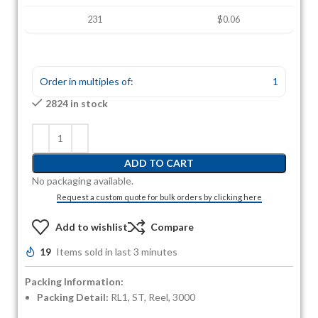
231
$0.06
Order in multiples of:
1
2824 in stock
ADD TO CART
No packaging available.
Request a custom quote for bulk orders by clicking here
Add to wishlist
Compare
19
Items sold in last 3 minutes
Packing Information:
Packing Detail:
RL1, ST, Reel, 3000