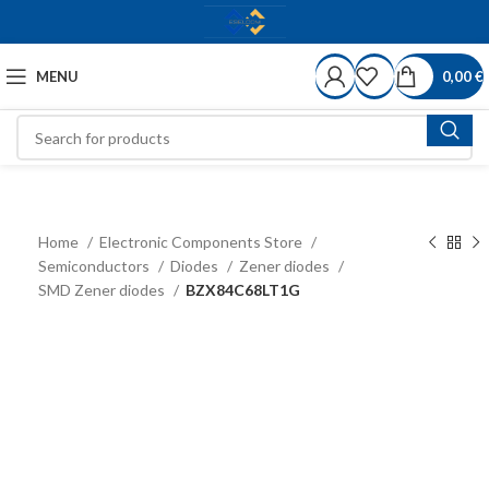
MENU
0,00
€
Home
Electronic Components Store
Semiconductors
Diodes
Zener diodes
SMD Zener diodes
BZX84C68LT1G