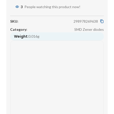
3
People watching this product now!
SKU:
298978269638
Category:
SMD Zener diodes
Weight:
0.016g