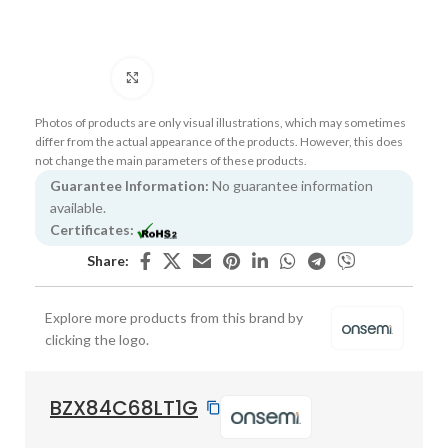
Click to enlarge
Photos of products are only visual illustrations, which may sometimes
differ from the actual appearance of the products. However, this does
not change the main parameters of these products.
Guarantee Information:
No guarantee information
available.
Certificates:
Share:
Explore more products from this brand by
clicking the logo.
BZX84C68LT1G