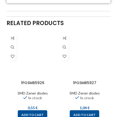
RELATED PRODUCTS
1PGSMB5926
1PGSMB5927
SMD Zener diodes
SMD Zener diodes
In stock
In stock
0,55
€
1,04
€
ADD TO CART
ADD TO CART