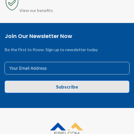
View our benefits
Join Our Newsletter Now
Be the First to Know. Sign up to newsletter today
Subscribe