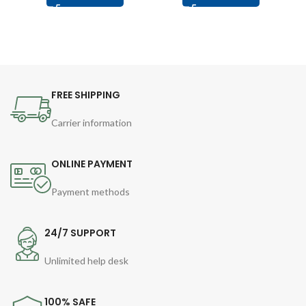
FREE SHIPPING
Carrier information
ONLINE PAYMENT
Payment methods
24/7 SUPPORT
Unlimited help desk
100% SAFE