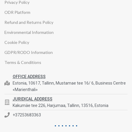
Privacy Policy
ODR Platform
Refund and Returns Policy
Environmental Information
Cookie Policy
GDPR/RODO Information
Terms & Conditions
OFFICE ADDRESS
Estonia, 10617, Tallinn, Mustamae tee 16/ 6, Business Centre
«Marienthali»
JURIDICAL ADDRESS
Kakumäe tee 226, Harjumaa, Tallinn, 13516, Estonia
+37253683363