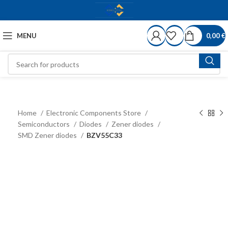
MENU
0,00
€
Home
Electronic Components Store
Semiconductors
Diodes
Zener diodes
SMD Zener diodes
BZV55C33