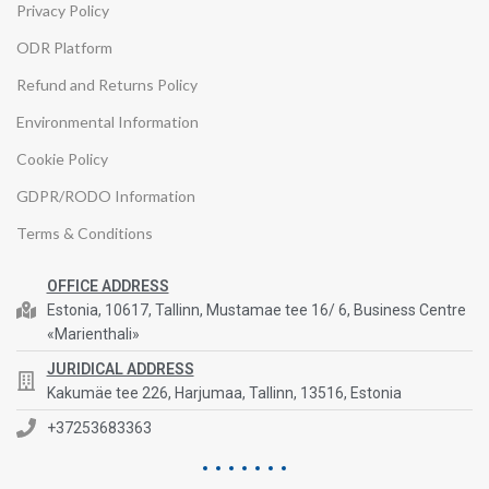
Privacy Policy
ODR Platform
Refund and Returns Policy
Environmental Information
Cookie Policy
GDPR/RODO Information
Terms & Conditions
OFFICE ADDRESS
Estonia, 10617, Tallinn, Mustamae tee 16/ 6, Business Centre
«Marienthali»
JURIDICAL ADDRESS
Kakumäe tee 226, Harjumaa, Tallinn, 13516, Estonia
+37253683363