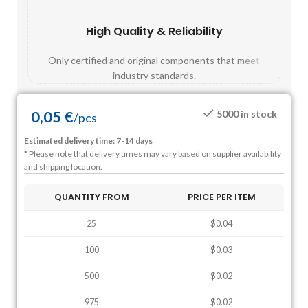
High Quality & Reliability
Fast
Only certified and original components that meet
Mos
industry standards.
0,05
€
5000 in stock
/
pcs
Estimated delivery time: 7-14 days
* Please note that delivery times may vary based on supplier availability
and shipping location.
QUANTITY FROM
PRICE PER ITEM
25
$0.04
100
$0.03
500
$0.02
975
$0.02