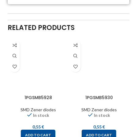
RELATED PRODUCTS
1PGSMB5928
1PGSMB5930
SMD Zener diodes
SMD Zener diodes
In stock
In stock
0,55
€
0,55
€
ADD TO CART
ADD TO CART