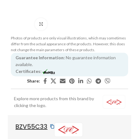
Click to enlarge
Photos of products are only visual illustrations, which may sometimes
differ from the actual appearance of the products. However, this does
not change the main parameters of these products.
Guarantee Information:
No guarantee information
available.
Certificates:
Share:
Explore more products from this brand by
clicking the logo.
BZV55C33