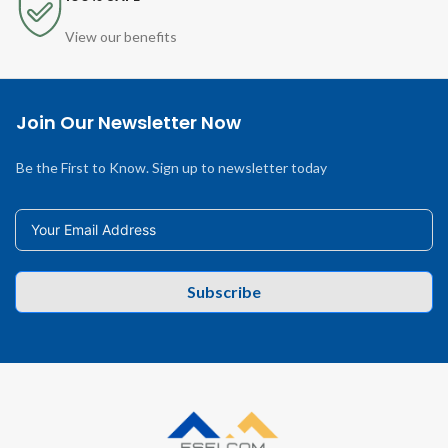
View our benefits
Join Our Newsletter Now
Be the First to Know. Sign up to newsletter today
Subscribe