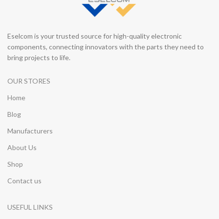
Eselcom is your trusted source for high-quality electronic
components, connecting innovators with the parts they need to
bring projects to life.
OUR STORES
Home
Blog
Manufacturers
About Us
Shop
Contact us
USEFUL LINKS