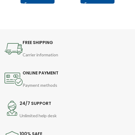
FREE SHIPPING
Carrier information
ONLINE PAYMENT
Payment methods
24/7 SUPPORT
Unlimited help desk
100% SAFE