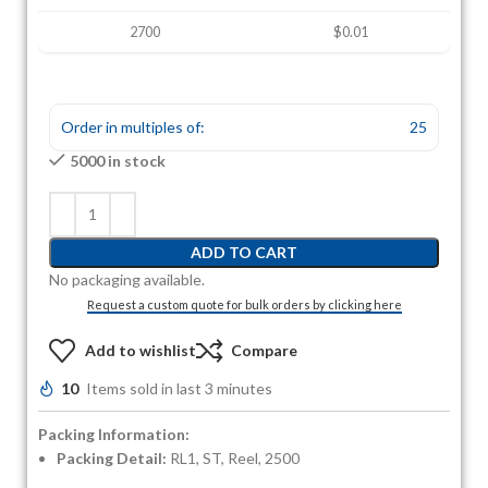
2700
$0.01
Order in multiples of:
25
5000 in stock
ADD TO CART
No packaging available.
Request a custom quote for bulk orders by clicking here
Add to wishlist
Compare
10
Items sold in last 3 minutes
Packing Information:
Packing Detail:
RL1, ST, Reel, 2500