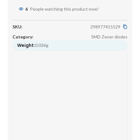
6
People watching this product now!
SKU:
298977415529
Category:
SMD Zener diodes
Weight:
0.036g