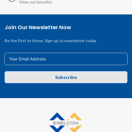
View our benefits
Join Our Newsletter Now
Be the First to Know. Sign up to newsletter today
Subscribe