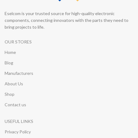
Eselcom is your trusted source for high-quality electronic
components, connecting innovators with the parts they need to
bring projects to life.
OUR STORES
Home
Blog
Manufacturers
About Us
Shop
Contact us
USEFUL LINKS
Privacy Policy