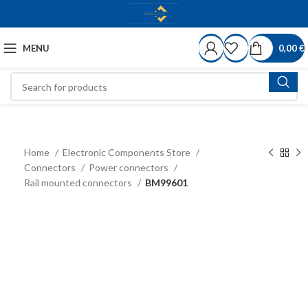
MENU
0,00
€
Home
Electronic Components Store
Connectors
Power connectors
Rail mounted connectors
BM99601