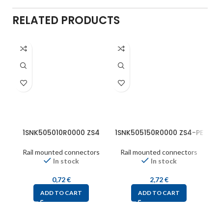
RELATED PRODUCTS
1SNK505010R0000 ZS4
1SNK505150R0000 ZS4-PE
1
Rail mounted connectors
Rail mounted connectors
In stock
In stock
0,72
€
2,72
€
ADD TO CART
ADD TO CART