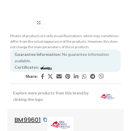
Click to enlarge
Photos of products are only visual illustrations, which may sometimes
differ from the actual appearance of the products. However, this does
not change the main parameters of these products.
Guarantee Information:
No guarantee information
available.
Certificates:
Share:
Explore more products from this brand by
clicking the logo.
BM99601