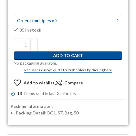
Order in multiples of:
1
35 in stock
ADD TO CART
No packaging available.
Request a custom quote for bulk orders by clicking here
Add to wishlist
Compare
13
Items sold in last 3 minutes
Packing Information:
Packing Detail:
BG1, ST, Bag, 50