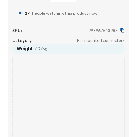
17
People watching this product now!
SKU:
298967548285
Category:
Rail mounted connectors
Weight:
7.375g