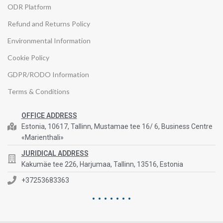
ODR Platform
Refund and Returns Policy
Environmental Information
Cookie Policy
GDPR/RODO Information
Terms & Conditions
OFFICE ADDRESS
Estonia, 10617, Tallinn, Mustamae tee 16/ 6, Business Centre
«Marienthali»
JURIDICAL ADDRESS
Kakumäe tee 226, Harjumaa, Tallinn, 13516, Estonia
+37253683363