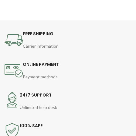
FREE SHIPPING
Carrier information
ONLINE PAYMENT
Payment methods
24/7 SUPPORT
Unlimited help desk
100% SAFE