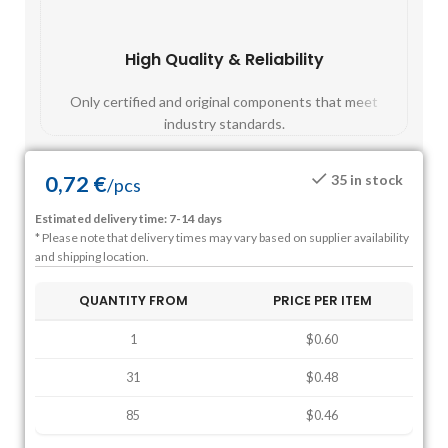
High Quality & Reliability
Fast
Only certified and original components that meet
Mos
industry standards.
0,72
€
35 in stock
/
pcs
Estimated delivery time: 7-14 days
* Please note that delivery times may vary based on supplier availability
and shipping location.
QUANTITY FROM
PRICE PER ITEM
1
$0.60
31
$0.48
85
$0.46