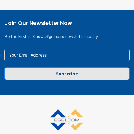
Join Our Newsletter Now
Be the First to Know. Sign up to newsletter today
Subscribe