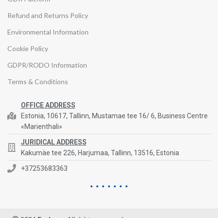
Refund and Returns Policy
Environmental Information
Cookie Policy
GDPR/RODO Information
Terms & Conditions
OFFICE ADDRESS
Estonia, 10617, Tallinn, Mustamae tee 16/ 6, Business Centre
«Marienthali»
JURIDICAL ADDRESS
Kakumäe tee 226, Harjumaa, Tallinn, 13516, Estonia
+37253683363