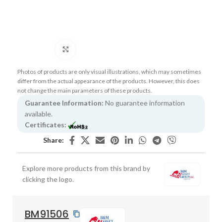
Click to enlarge
Photos of products are only visual illustrations, which may sometimes
differ from the actual appearance of the products. However, this does
not change the main parameters of these products.
Guarantee Information:
No guarantee information
available.
Certificates:
Share:
Explore more products from this brand by
clicking the logo.
BM91506