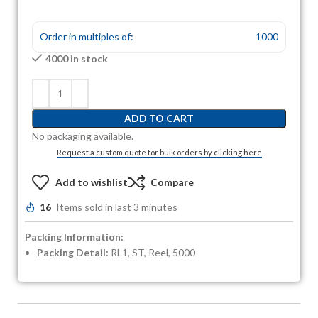
Order in multiples of:
1000
4000 in stock
ADD TO CART
No packaging available.
Request a custom quote for bulk orders by clicking here
Add to wishlist
Compare
16
Items sold in last 3 minutes
Packing Information:
Packing Detail:
RL1, ST, Reel, 5000