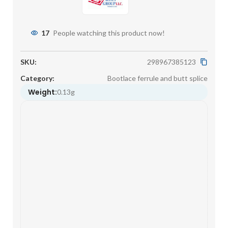
17
People watching this product now!
SKU:
298967385123
Category:
Bootlace ferrule and butt splice
Weight:
0.13g