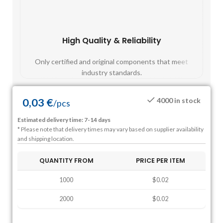
High Quality & Reliability
Fast
Only certified and original components that meet
Mos
industry standards.
0,03
€
4000 in stock
/
pcs
Estimated delivery time: 7-14 days
* Please note that delivery times may vary based on supplier availability
and shipping location.
QUANTITY FROM
PRICE PER ITEM
1000
$0.02
2000
$0.02