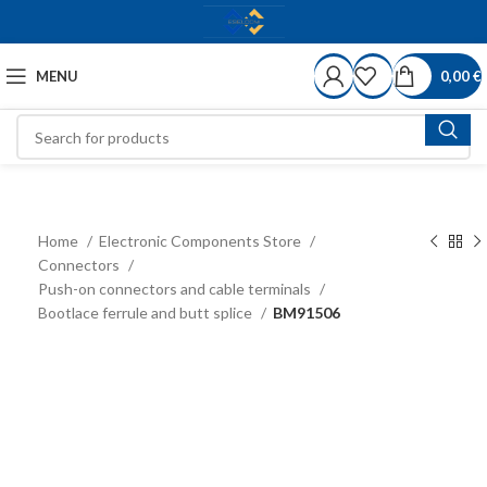
MENU
0,00
€
Home
Electronic Components Store
Connectors
Push-on connectors and cable terminals
Bootlace ferrule and butt splice
BM91506