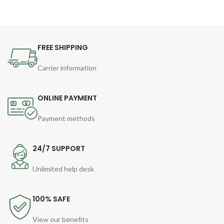
FREE SHIPPING
Carrier information
ONLINE PAYMENT
Payment methods
24/7 SUPPORT
Unlimited help desk
100% SAFE
View our benefits