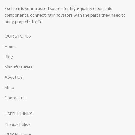
Eselcom is your trusted source for high-quality electronic
components, connecting innovators with the parts they need to
bring projects to life.
OUR STORES
Home
Blog
Manufacturers
About Us
Shop
Contact us
USEFUL LINKS
Privacy Policy
ODR Platform