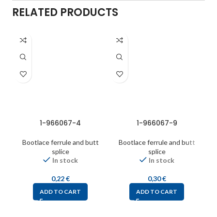
RELATED PRODUCTS
1-966067-4
1-966067-9
Bootlace ferrule and butt
Bootlace ferrule and butt
splice
splice
In stock
In stock
0,22
€
0,30
€
ADD TO CART
ADD TO CART