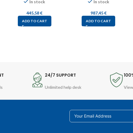
In stock
In stock
445,58
€
987,45
€
ADD TO CART
ADD TO CART
NT
24/7 SUPPORT
100
ds
Unlimited help desk
View