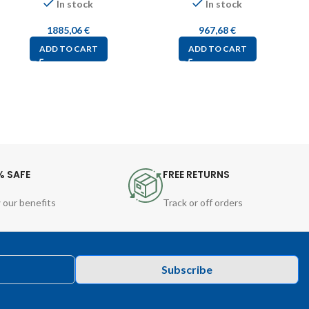
In stock
In stock
1885,06
€
967,68
€
ADD TO CART
ADD TO CART
% SAFE
FREE RETURNS
 our benefits
Track or off orders
Subscribe