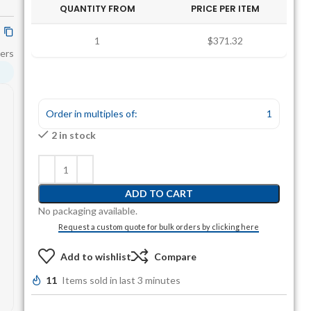
QUANTITY FROM
PRICE PER ITEM
1
$371.32
ers
Order in multiples of:
1
2 in stock
ADD TO CART
No packaging available.
Request a custom quote for bulk orders by clicking here
Add to wishlist
Compare
11
Items sold in last 3 minutes