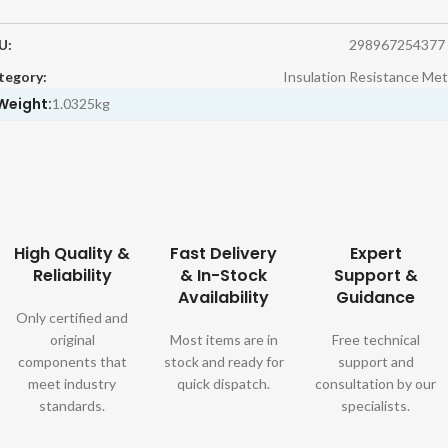
U:
298967254377
tegory:
Insulation Resistance Met
Weight:
1.0325kg
High Quality &
Fast Delivery
Expert
Reliability
& In-Stock
Support &
Availability
Guidance
Only certified and
original
Most items are in
Free technical
components that
stock and ready for
support and
meet industry
quick dispatch.
consultation by our
standards.
specialists.