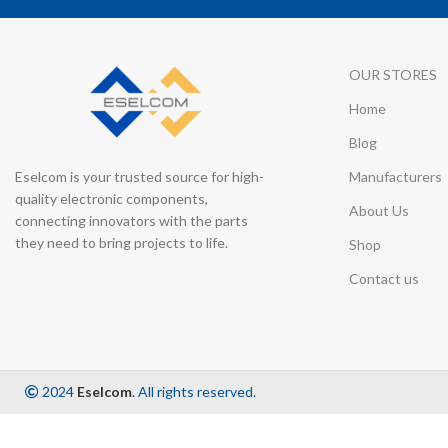
OUR STORES
Home
Blog
Eselcom is your trusted source for high-
Manufacturers
quality electronic components,
About Us
connecting innovators with the parts
they need to bring projects to life.
Shop
Contact us
2024
Eselcom
. All rights reserved.