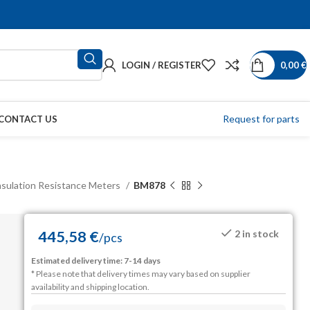
LOGIN / REGISTER
0,00
€
Request for parts
CONTACT US
nsulation Resistance Meters
BM878
445,58
€
2 in stock
/
pcs
Estimated delivery time: 7-14 days
* Please note that delivery times may vary based on supplier
availability and shipping location.