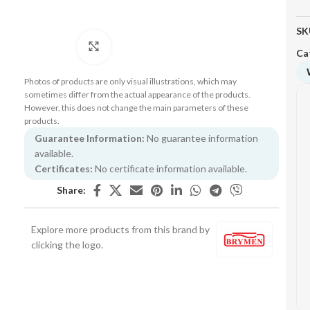
SK
Click to enlarge
Ca
Photos of products are only visual illustrations, which may
sometimes differ from the actual appearance of the products.
However, this does not change the main parameters of these
products.
Guarantee Information:
No guarantee information
available.
Certificates:
No certificate information available.
Share:
Explore more products from this brand by
clicking the logo.