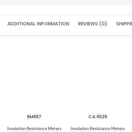
ADDITIONAL INFORMATION
REVIEWS (0)
SHIPPI
BM887
C.A 6526
Insulation Resistance Meters
Insulation Resistance Meters