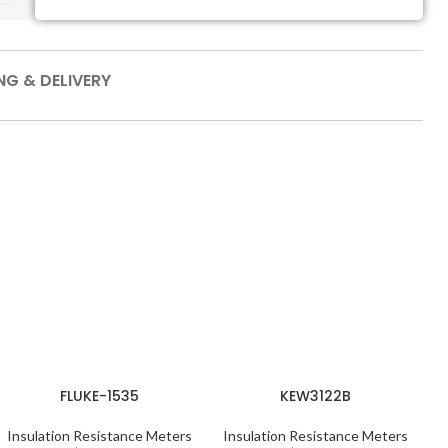
NG & DELIVERY
M
FLUKE-1535
KEW3122B
Insulation Resistance Meters
Insulation Resistance Meters
I