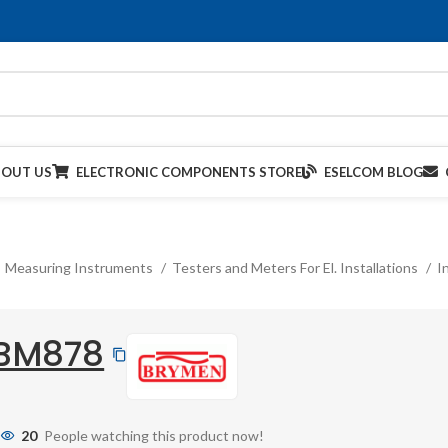
BOUT US
ELECTRONIC COMPONENTS STORE
ESELCOM BLOG
Measuring Instruments
Testers and Meters For El. Installations
I
BM878
20
People watching this product now!