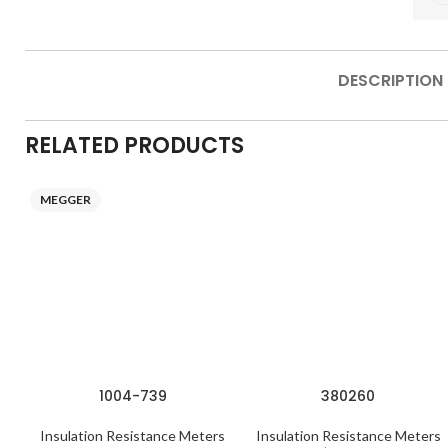
DESCRIPTION
RELATED PRODUCTS
MEGGER
1004-739
380260
Insulation Resistance Meters
Insulation Resistance Meters