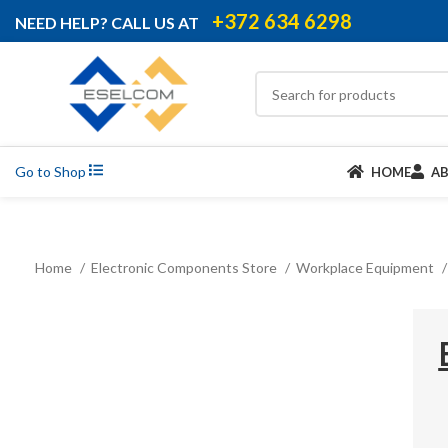
+372 634 6298
NEED HELP? CALL US AT
Go to Shop
HOME
A
Home
Electronic Components Store
Workplace Equipment