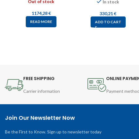
Out of stock
In stock
1174,28
€
330,21
€
READ MORE
ADD TO CART
FREE SHIPPING
ONLINE PAYME
Carrier information
Payment metho
Join Our Newsletter Now
Be the First to Know. Sign up to newsletter today