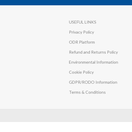
USEFUL LINKS
Privacy Policy
ODR Platform
Refund and Returns Policy
Environmental Information
Cookie Policy
GDPR/RODO Information
Terms & Conditions