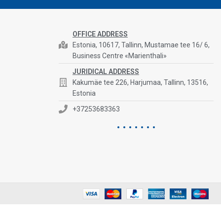
OFFICE ADDRESS
Estonia, 10617, Tallinn, Mustamae tee 16/ 6,
Business Centre «Marienthali»
JURIDICAL ADDRESS
Kakumäe tee 226, Harjumaa, Tallinn, 13516,
Estonia
+37253683363