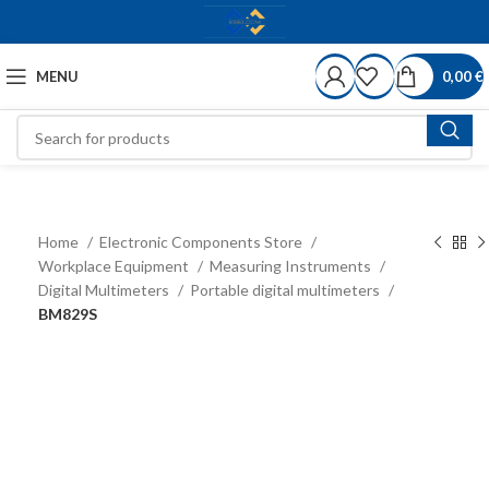
MENU
0,00
€
Home
Electronic Components Store
Workplace Equipment
Measuring Instruments
Digital Multimeters
Portable digital multimeters
BM829S