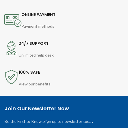
ONLINE PAYMENT
Payment methods
24/7 SUPPORT
Unlimited help desk
100% SAFE
View our benefits
Join Our Newsletter Now
Be the First to Know. Sign up to newsletter today