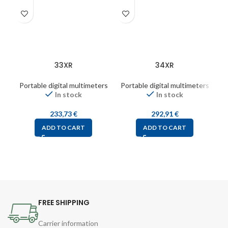
33XR
34XR
Portable digital multimeters
Portable digital multimeters
Po
In stock
In stock
233,73
€
292,91
€
ADD TO CART
ADD TO CART
FREE SHIPPING
Carrier information