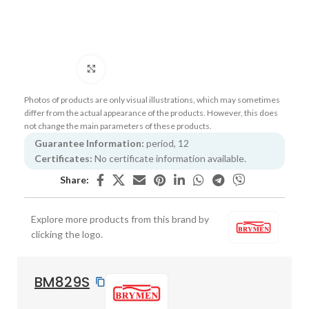
Click to enlarge
Photos of products are only visual illustrations, which may sometimes
differ from the actual appearance of the products. However, this does
not change the main parameters of these products.
Guarantee Information:
period, 12
Certificates:
No certificate information available.
Share:
Explore more products from this brand by
clicking the logo.
BM829S