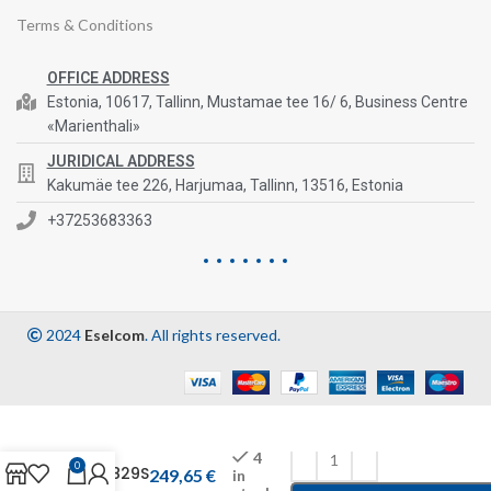
Terms & Conditions
OFFICE ADDRESS
Estonia, 10617, Tallinn, Mustamae tee 16/ 6, Business Centre
«Marienthali»
JURIDICAL ADDRESS
Kakumäe tee 226, Harjumaa, Tallinn, 13516, Estonia
+37253683363
2024
Eselcom
. All rights reserved.
4
0
BM829S
249,65
€
in