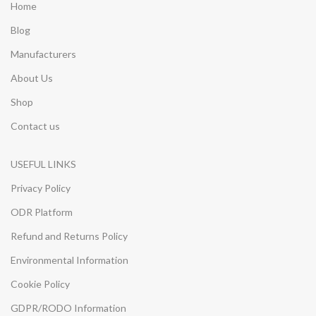
Home
Blog
Manufacturers
About Us
Shop
Contact us
USEFUL LINKS
Privacy Policy
ODR Platform
Refund and Returns Policy
Environmental Information
Cookie Policy
GDPR/RODO Information