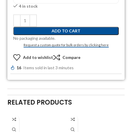
4 in stock
ADD TO CART
No packaging available.
Request a custom quote for bulk orders by clicking here
Add to wishlist
Compare
16
Items sold in last 3 minutes
RELATED PRODUCTS