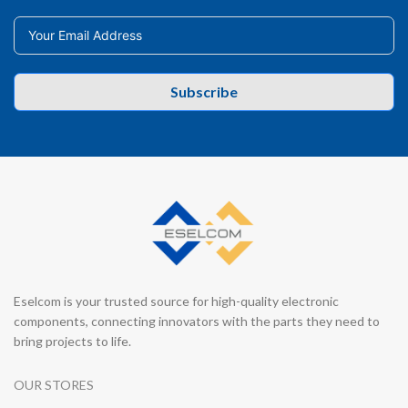
Subscribe
Eselcom is your trusted source for high-quality electronic
components, connecting innovators with the parts they need to
bring projects to life.
OUR STORES