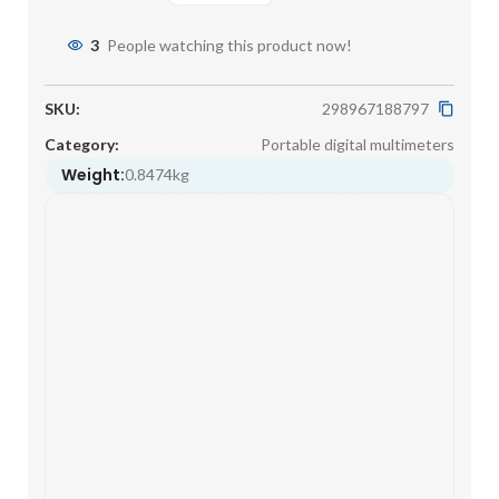
3
People watching this product now!
SKU:
298967188797
Category:
Portable digital multimeters
Weight:
0.8474kg