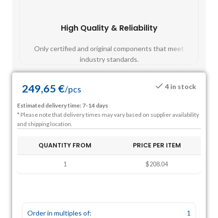
High Quality & Reliability
Fast
Only certified and original components that meet
Mos
industry standards.
249,65
€
4 in stock
/
pcs
Estimated delivery time: 7-14 days
* Please note that delivery times may vary based on supplier availability
and shipping location.
QUANTITY FROM
PRICE PER ITEM
1
$208.04
Order in multiples of:
1