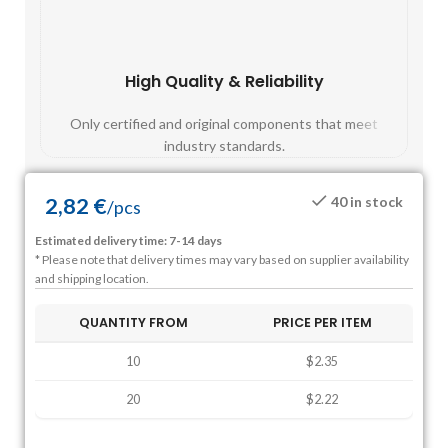
High Quality & Reliability
Fast
Only certified and original components that meet
Mos
industry standards.
2,82
€
40 in stock
/
pcs
Estimated delivery time: 7-14 days
* Please note that delivery times may vary based on supplier availability
and shipping location.
QUANTITY FROM
PRICE PER ITEM
10
$2.35
20
$2.22