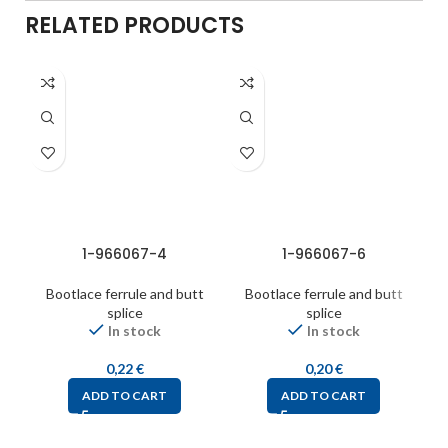
RELATED PRODUCTS
1-966067-4
1-966067-6
Bootlace ferrule and butt
Bootlace ferrule and butt
splice
splice
In stock
In stock
0,22
€
0,20
€
ADD TO CART
ADD TO CART