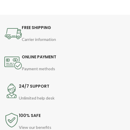
FREE SHIPPING
Carrier information
ONLINE PAYMENT
Payment methods
24/7 SUPPORT
Unlimited help desk
100% SAFE
View our benefits