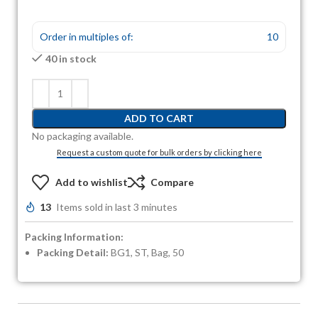
Order in multiples of:
10
40 in stock
ADD TO CART
No packaging available.
Request a custom quote for bulk orders by clicking here
Add to wishlist
Compare
13
Items sold in last 3 minutes
Packing Information:
Packing Detail:
BG1, ST, Bag, 50