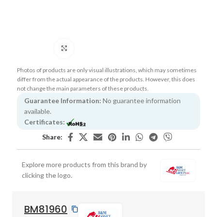
Click to enlarge
Photos of products are only visual illustrations, which may sometimes
differ from the actual appearance of the products. However, this does
not change the main parameters of these products.
Guarantee Information:
No guarantee information
available.
Certificates:
Share:
Explore more products from this brand by
clicking the logo.
BM81960