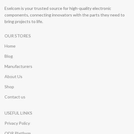
Eselcom is your trusted source for high-quality electronic
components, connecting innovators with the parts they need to
bring projects to life.
OUR STORES
Home
Blog
Manufacturers
About Us
Shop
Contact us
USEFUL LINKS
Privacy Policy
ODR Platform