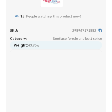
15
People watching this product now!
SKU:
298967171882
Category:
Bootlace ferrule and butt splice
Weight:
43.95g