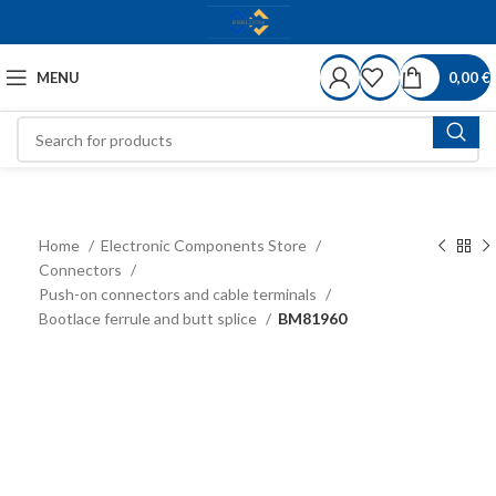
MENU
0,00
€
Home
Electronic Components Store
Connectors
Push-on connectors and cable terminals
Bootlace ferrule and butt splice
BM81960