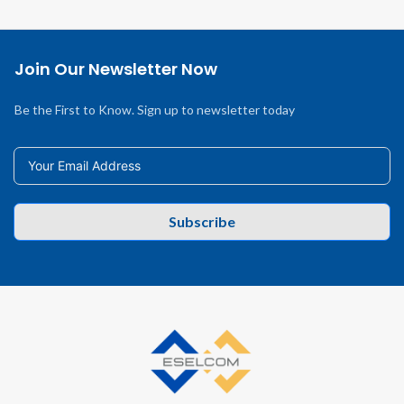
Join Our Newsletter Now
Be the First to Know. Sign up to newsletter today
Subscribe