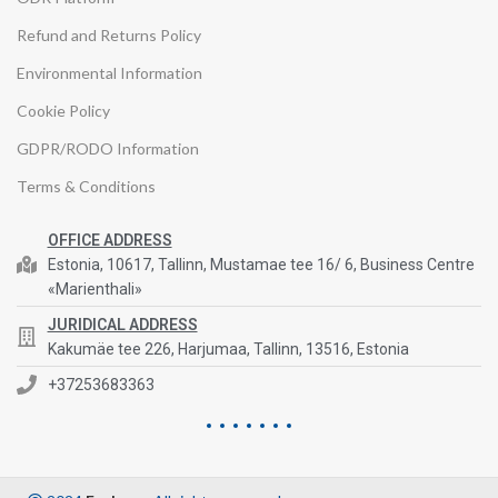
Refund and Returns Policy
Environmental Information
Cookie Policy
GDPR/RODO Information
Terms & Conditions
OFFICE ADDRESS
Estonia, 10617, Tallinn, Mustamae tee 16/ 6, Business Centre
«Marienthali»
JURIDICAL ADDRESS
Kakumäe tee 226, Harjumaa, Tallinn, 13516, Estonia
+37253683363