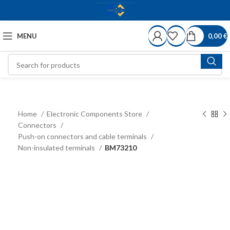
MENU
0,00
€
Home
Electronic Components Store
Connectors
Push-on connectors and cable terminals
Non-insulated terminals
BM73210