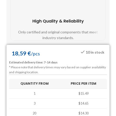
High Quality & Reliability
Fast
Only certified and original components that meet
Mos
industry standards.
18,59
€
10 in stock
/
pcs
Estimated delivery time: 7-14 days
* Please note that delivery times may vary based on supplier availability
and shipping location.
QUANTITY FROM
PRICE PER ITEM
1
$15.49
3
$14.65
20
$14.30