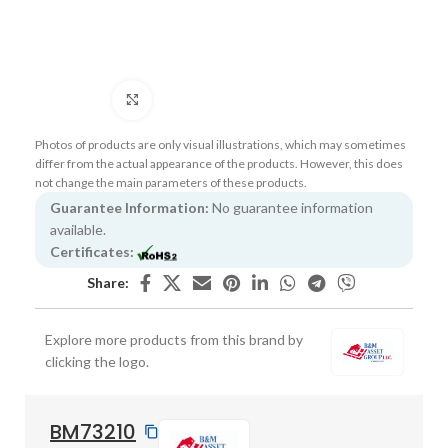
Click to enlarge
Photos of products are only visual illustrations, which may sometimes
differ from the actual appearance of the products. However, this does
not change the main parameters of these products.
Guarantee Information:
No guarantee information
available.
Certificates:
Share:
Explore more products from this brand by
clicking the logo.
BM73210