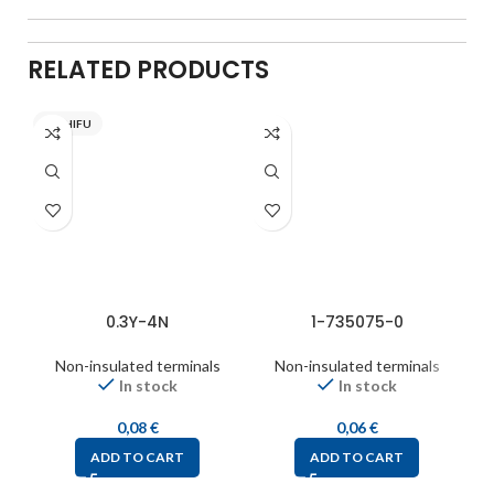
RELATED PRODUCTS
NICHIFU
0.3Y-4N
1-735075-0
Non-insulated terminals
Non-insulated terminals
In stock
In stock
0,08
€
0,06
€
ADD TO CART
ADD TO CART