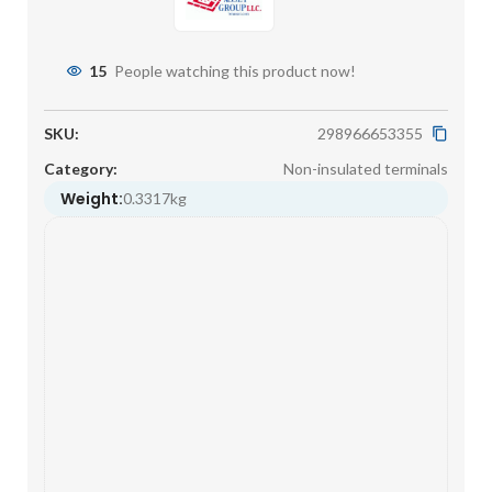
15
People watching this product now!
SKU:
298966653355
Category:
Non-insulated terminals
Weight:
0.3317kg