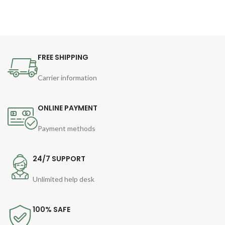
FREE SHIPPING
Carrier information
ONLINE PAYMENT
Payment methods
24/7 SUPPORT
Unlimited help desk
100% SAFE