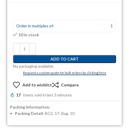
Order in multiples of:
1
10 in stock
ADD TO CART
No packaging available.
Request a custom quote for bulk orders by clicking here
Add to wishlist
Compare
17
Items sold in last 3 minutes
Packing Information:
Packing Detail:
BG1, ST, Bag, 10