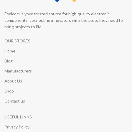
Eselcom is your trusted source for high-quality electronic
components, connecting innovators with the parts they need to
bring projects to life.
OUR STORES
Home
Blog
Manufacturers
About Us
Shop
Contact us
USEFUL LINKS
Privacy Policy