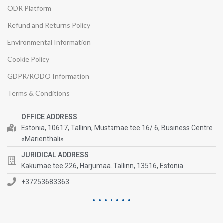
ODR Platform
Refund and Returns Policy
Environmental Information
Cookie Policy
GDPR/RODO Information
Terms & Conditions
OFFICE ADDRESS
Estonia, 10617, Tallinn, Mustamae tee 16/ 6, Business Centre
«Marienthali»
JURIDICAL ADDRESS
Kakumäe tee 226, Harjumaa, Tallinn, 13516, Estonia
+37253683363