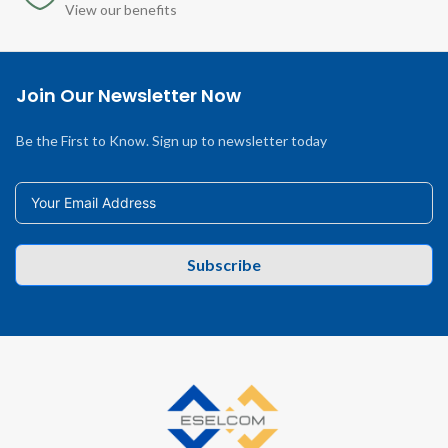
View our benefits
Join Our Newsletter Now
Be the First to Know. Sign up to newsletter today
Subscribe