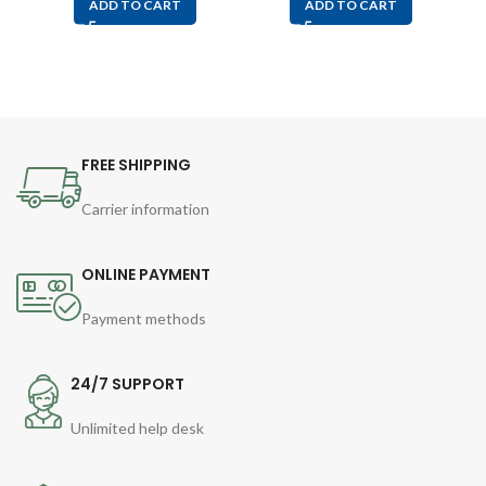
ADD TO CART
ADD TO CART
FREE SHIPPING
Carrier information
ONLINE PAYMENT
Payment methods
24/7 SUPPORT
Unlimited help desk