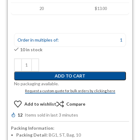
20
$13.00
Order in multiples of:
1
10 in stock
ADD TO CART
No packaging available.
Request a custom quote for bulk orders by clicking here
Add to wishlist
Compare
12
Items sold in last 3 minutes
Packing Information:
Packing Detail:
BG1, ST, Bag, 10