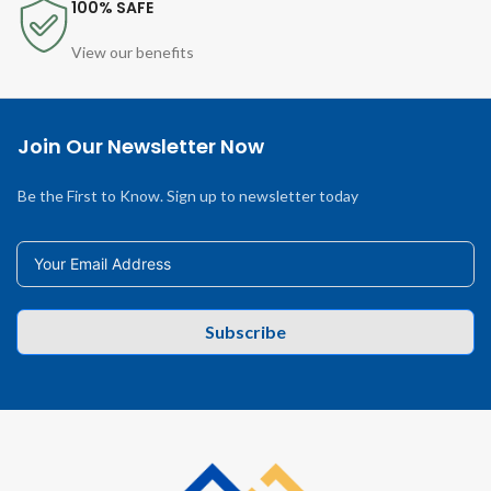
100% SAFE
View our benefits
Join Our Newsletter Now
Be the First to Know. Sign up to newsletter today
Subscribe