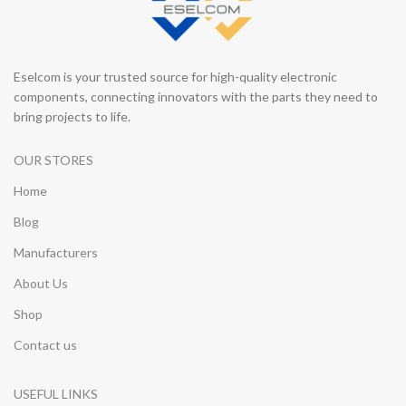
Eselcom is your trusted source for high-quality electronic
components, connecting innovators with the parts they need to
bring projects to life.
OUR STORES
Home
Blog
Manufacturers
About Us
Shop
Contact us
USEFUL LINKS