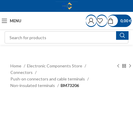
MENU
0,00
€
Home
Electronic Components Store
Connectors
Push-on connectors and cable terminals
Non-insulated terminals
BM73206