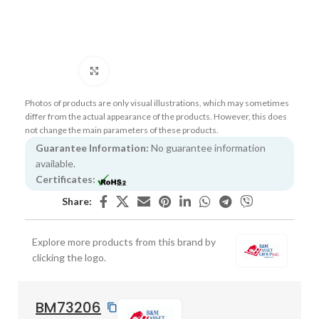
Click to enlarge
Photos of products are only visual illustrations, which may sometimes
differ from the actual appearance of the products. However, this does
not change the main parameters of these products.
Guarantee Information:
No guarantee information
available.
Certificates:
Share:
Explore more products from this brand by
clicking the logo.
BM73206