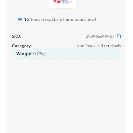
15
People watching this product now!
SKU:
298966649967
Category:
Non-insulated terminals
Weight:
0.27kg