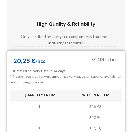
High Quality & Reliability
Fast
Only certified and original components that meet
Mos
industry standards.
20,28
€
10 in stock
/
pcs
Estimated delivery time: 7-14 days
* Please note that delivery times may vary based on supplier availability
and shipping location.
QUANTITY FROM
PRICE PER ITEM
1
$16.90
2
$13.94
3
$13.18