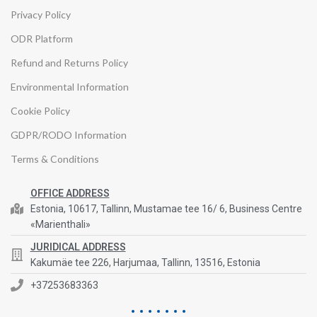
Privacy Policy
ODR Platform
Refund and Returns Policy
Environmental Information
Cookie Policy
GDPR/RODO Information
Terms & Conditions
OFFICE ADDRESS
Estonia, 10617, Tallinn, Mustamae tee 16/ 6, Business Centre
«Marienthali»
JURIDICAL ADDRESS
Kakumäe tee 226, Harjumaa, Tallinn, 13516, Estonia
+37253683363