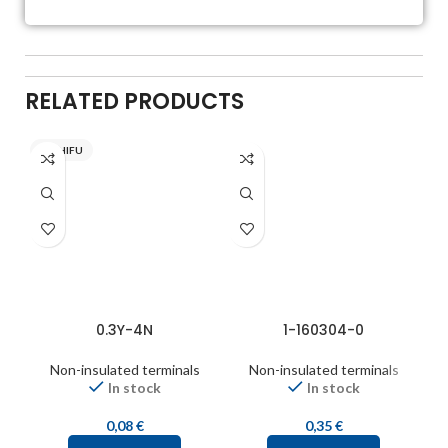
RELATED PRODUCTS
NICHIFU
0.3Y-4N
1-160304-0
Non-insulated terminals
Non-insulated terminals
In stock
In stock
0,08
€
0,35
€