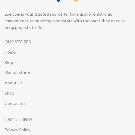
Eselcom is your trusted source for high-quality electronic
components, connecting innovators with the parts they need to
bring projects to life.
OUR STORES
Home
Blog
Manufacturers
About Us
Shop
Contact us
USEFUL LINKS
Privacy Policy