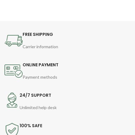
FREE SHIPPING
Carrier information
ONLINE PAYMENT
Payment methods
24/7 SUPPORT
Unlimited help desk
100% SAFE