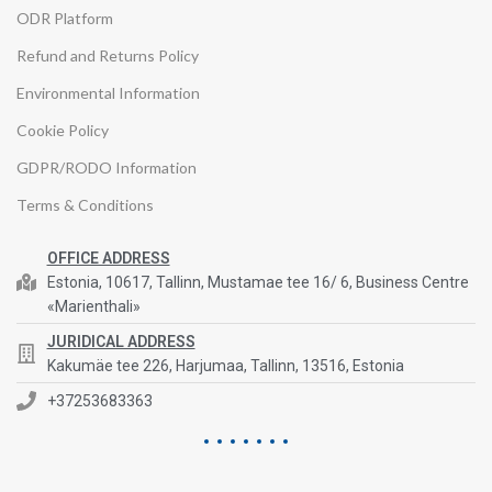
ODR Platform
Refund and Returns Policy
Environmental Information
Cookie Policy
GDPR/RODO Information
Terms & Conditions
OFFICE ADDRESS
Estonia, 10617, Tallinn, Mustamae tee 16/ 6, Business Centre
«Marienthali»
JURIDICAL ADDRESS
Kakumäe tee 226, Harjumaa, Tallinn, 13516, Estonia
+37253683363