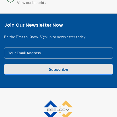
View our benefits
Join Our Newsletter Now
Be the First to Know. Sign up to newsletter today
Subscribe