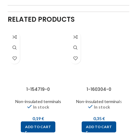
RELATED PRODUCTS
1-154719-0
1-160304-0
Non-insulated terminals
Non-insulated terminals
In stock
In stock
0,19
€
0,35
€
ADD TO CART
ADD TO CART