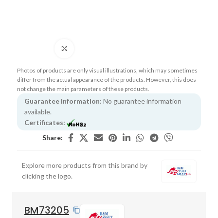
Click to enlarge
Photos of products are only visual illustrations, which may sometimes
differ from the actual appearance of the products. However, this does
not change the main parameters of these products.
Guarantee Information:
No guarantee information
available.
Certificates:
Share:
Explore more products from this brand by
clicking the logo.
BM73205