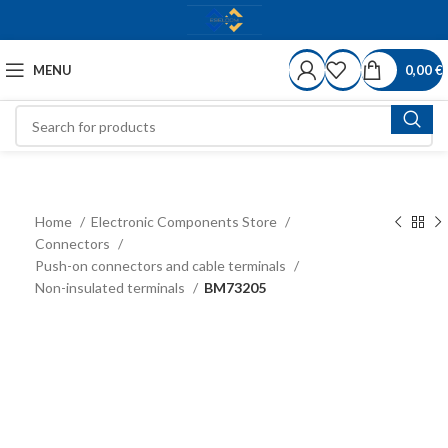
MENU
0,00
€
Home
Electronic Components Store
Connectors
Push-on connectors and cable terminals
Non-insulated terminals
BM73205