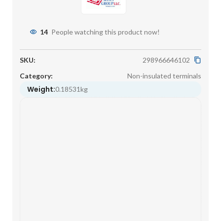
14
People watching this product now!
SKU:
298966646102
Category:
Non-insulated terminals
Weight:
0.18531kg