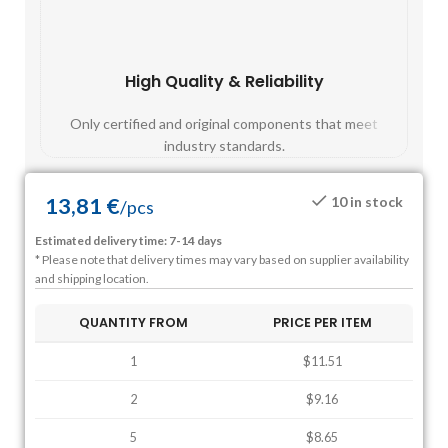
High Quality & Reliability
Fast
Only certified and original components that meet
Mos
industry standards.
13,81
€
10 in stock
/
pcs
Estimated delivery time: 7-14 days
* Please note that delivery times may vary based on supplier availability
and shipping location.
QUANTITY FROM
PRICE PER ITEM
1
$11.51
2
$9.16
5
$8.65