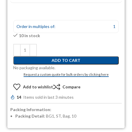
Order in multiples of:
1
10 in stock
ADD TO CART
No packaging available.
Request a custom quote for bulk orders by clicking here
Add to wishlist
Compare
14
Items sold in last 3 minutes
Packing Information:
Packing Detail:
BG1, ST, Bag, 10