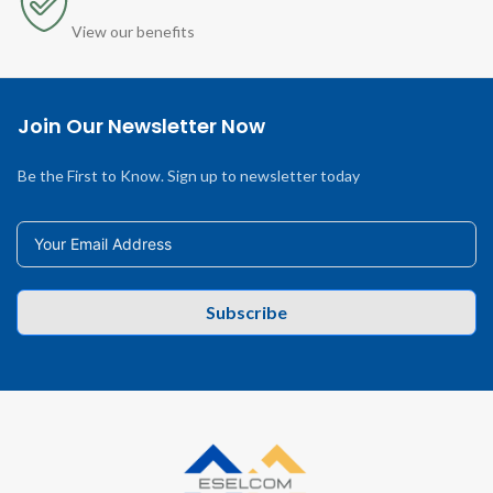
View our benefits
Join Our Newsletter Now
Be the First to Know. Sign up to newsletter today
Subscribe