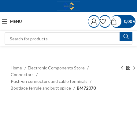
MENU
0,00
€
Home
Electronic Components Store
Connectors
Push-on connectors and cable terminals
Bootlace ferrule and butt splice
BM72070