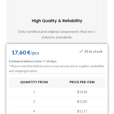
High Quality & Reliability
Fast
Only certified and original components that meet
Mos
industry standards.
17,60
€
25 in stock
/
pcs
Estimated delivery time: 7-14 days
* Please note that delivery times may vary based on supplier availability
and shipping location.
QUANTITY FROM
PRICE PER ITEM
1
$14.66
2
$11.82
4
$11.17