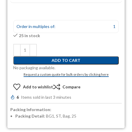
Order in multiples of:
1
25 in stock
ADD TO CART
No packaging available.
Request a custom quote for bulk orders by clicking here
Add to wishlist
Compare
6
Items sold in last 3 minutes
Packing Information:
Packing Detail:
BG1, ST, Bag, 25