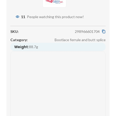
11
People watching this product now!
SKU:
298966601704
Category:
Bootlace ferrule and butt splice
Weight:
88.7g