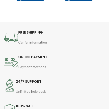
FREE SHIPPING
Carrier information
ONLINE PAYMENT
Payment methods
24/7 SUPPORT
Unlimited help desk
100% SAFE