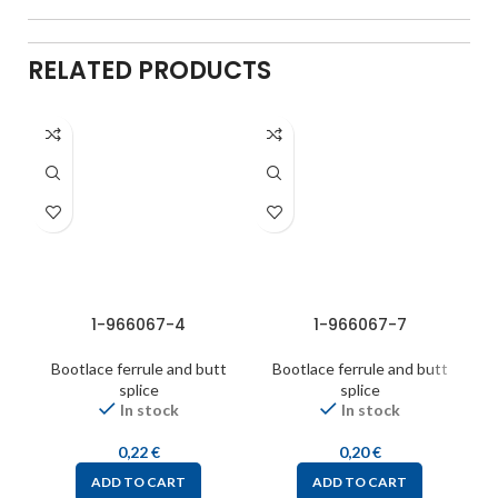
RELATED PRODUCTS
1-966067-4
1-966067-7
Bootlace ferrule and butt
Bootlace ferrule and butt
splice
splice
In stock
In stock
0,22
€
0,20
€
ADD TO CART
ADD TO CART