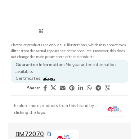
Click to enlarge
Photos of products are only visual illustrations, which may sometimes
differ from the actual appearance of the products. However, this does
not change the main parameters of these products.
Guarantee Information:
No guarantee information
available.
Certificates:
Share:
Explore more products from this brand by
clicking the logo.
BM72070