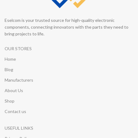
Eselcom is your trusted source for high-quality electronic
components, connecting innovators with the parts they need to
bring projects to life.
OUR STORES
Home
Blog
Manufacturers
About Us
Shop
Contact us
USEFUL LINKS