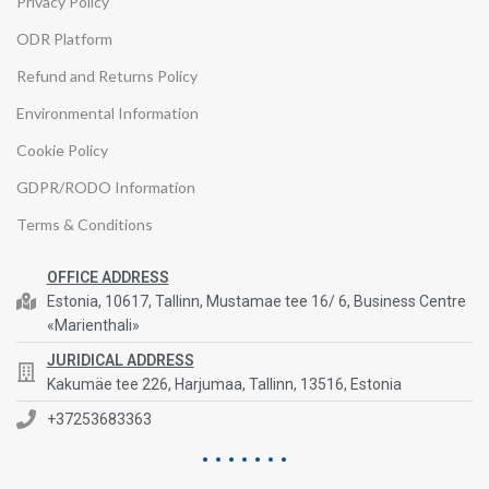
Privacy Policy
ODR Platform
Refund and Returns Policy
Environmental Information
Cookie Policy
GDPR/RODO Information
Terms & Conditions
OFFICE ADDRESS
Estonia, 10617, Tallinn, Mustamae tee 16/ 6, Business Centre
«Marienthali»
JURIDICAL ADDRESS
Kakumäe tee 226, Harjumaa, Tallinn, 13516, Estonia
+37253683363