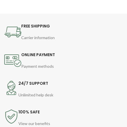
FREE SHIPPING
Carrier information
ONLINE PAYMENT
Payment methods
24/7 SUPPORT
Unlimited help desk
100% SAFE
View our benefits