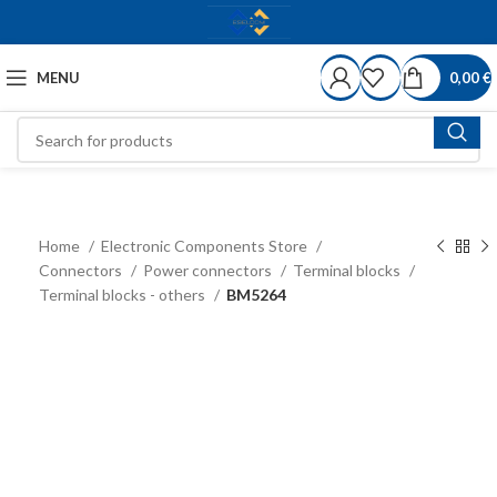
MENU
0,00
€
Home
Electronic Components Store
Connectors
Power connectors
Terminal blocks
Terminal blocks - others
BM5264