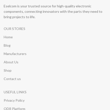
Eselcom is your trusted source for high-quality electronic
components, connecting innovators with the parts they need to
bring projects to life.
OUR STORES
Home
Blog
Manufacturers
About Us
Shop
Contact us
USEFUL LINKS
Privacy Policy
ODR Platform