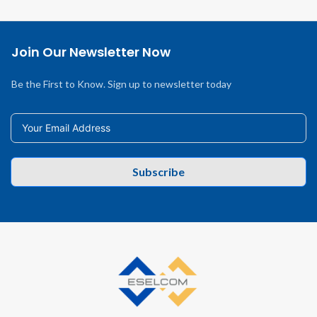
Join Our Newsletter Now
Be the First to Know. Sign up to newsletter today
Subscribe