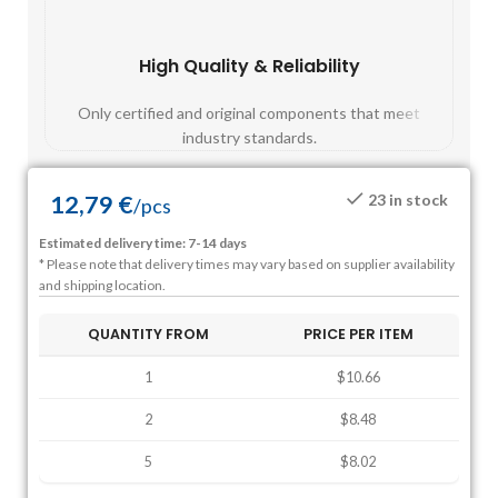
High Quality & Reliability
Fast
Only certified and original components that meet
Mos
industry standards.
12,79
€
23 in stock
/
pcs
Estimated delivery time: 7-14 days
* Please note that delivery times may vary based on supplier availability
and shipping location.
QUANTITY FROM
PRICE PER ITEM
1
$10.66
2
$8.48
5
$8.02