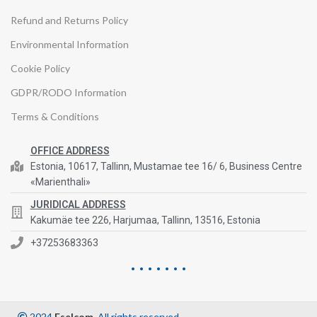
Refund and Returns Policy
Environmental Information
Cookie Policy
GDPR/RODO Information
Terms & Conditions
OFFICE ADDRESS
Estonia, 10617, Tallinn, Mustamae tee 16/ 6, Business Centre
«Marienthali»
JURIDICAL ADDRESS
Kakumäe tee 226, Harjumaa, Tallinn, 13516, Estonia
+37253683363
2024
Eselcom
. All rights reserved.