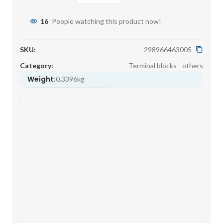
16
People watching this product now!
SKU:
298966463005
Category:
Terminal blocks - others
Weight:
0.3396kg