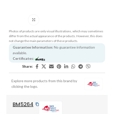
Click to enlarge
Photos of products are only visual illustrations, which may sometimes
differ from the actual appearance of the products. However, this does
not change the main parameters of these products.
Guarantee Information:
No guarantee information
available.
Certificates:
Share:
Explore more products from this brand by
clicking the logo.
BM5264