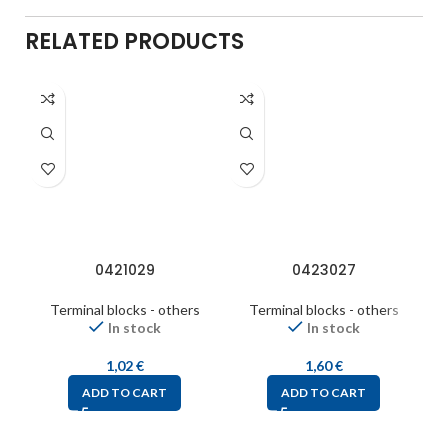
RELATED PRODUCTS
0421029
0423027
Terminal blocks - others
Terminal blocks - others
In stock
In stock
1,02
€
1,60
€
ADD TO CART
ADD TO CART