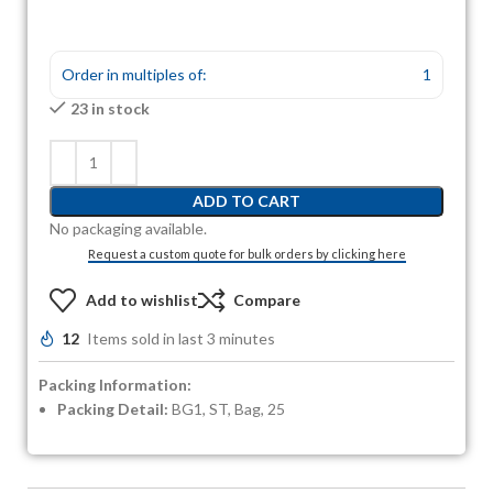
Order in multiples of:
1
23 in stock
ADD TO CART
No packaging available.
Request a custom quote for bulk orders by clicking here
Add to wishlist
Compare
12
Items sold in last 3 minutes
Packing Information:
Packing Detail:
BG1, ST, Bag, 25