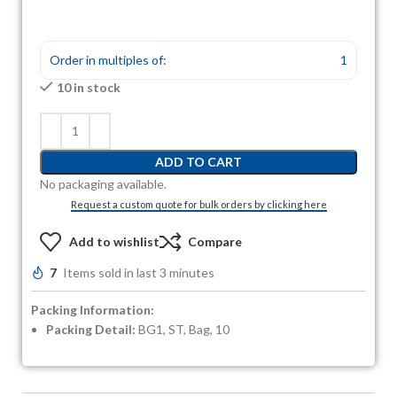
Order in multiples of:
1
10 in stock
ADD TO CART
No packaging available.
Request a custom quote for bulk orders by clicking here
Add to wishlist
Compare
7
Items sold in last 3 minutes
Packing Information:
Packing Detail:
BG1, ST, Bag, 10