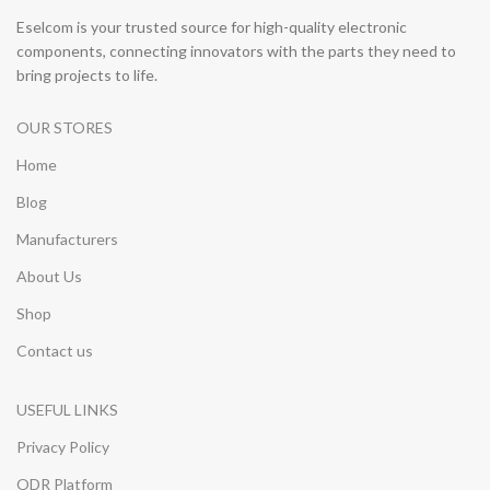
Eselcom is your trusted source for high-quality electronic
components, connecting innovators with the parts they need to
bring projects to life.
OUR STORES
Home
Blog
Manufacturers
About Us
Shop
Contact us
USEFUL LINKS
Privacy Policy
ODR Platform