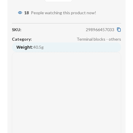
18
People watching this product now!
SKU:
298966457033
Category:
Terminal blocks - others
Weight:
40.5g