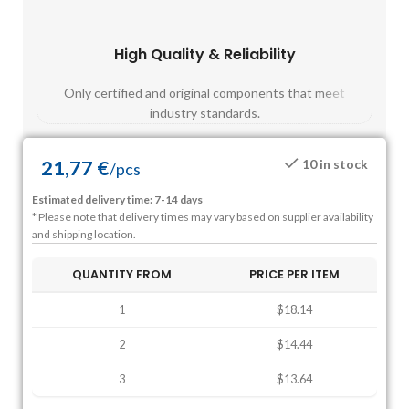
High Quality & Reliability
Fast
Only certified and original components that meet
Mos
industry standards.
21,77
€
10 in stock
/
pcs
Estimated delivery time: 7-14 days
* Please note that delivery times may vary based on supplier availability
and shipping location.
QUANTITY FROM
PRICE PER ITEM
1
$18.14
2
$14.44
3
$13.64