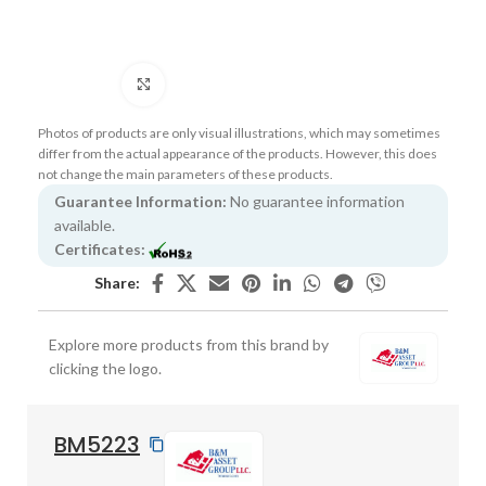
Click to enlarge
Photos of products are only visual illustrations, which may sometimes
differ from the actual appearance of the products. However, this does
not change the main parameters of these products.
Guarantee Information:
No guarantee information
available.
Certificates:
Share:
Explore more products from this brand by
clicking the logo.
BM5223