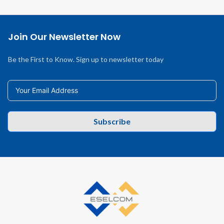
Join Our Newsletter Now
Be the First to Know. Sign up to newsletter today
Subscribe