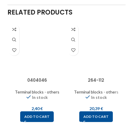
RELATED PRODUCTS
0404046
264-112
Terminal blocks - others
Terminal blocks - others
In stock
In stock
2,40
€
20,39
€
ADD TO CART
ADD TO CART