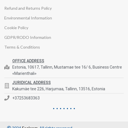
Refund and Returns Policy
Environmental Information
Cookie Policy
GDPR/RODO Information
Terms & Conditions
OFFICE ADDRESS
Estonia, 10617, Tallinn, Mustamae tee 16/ 6, Business Centre
«Marienthali»
JURIDICAL ADDRESS
Kakumäe tee 226, Harjumaa, Tallinn, 13516, Estonia
+37253683363
2024
Eselcom
. All rights reserved.