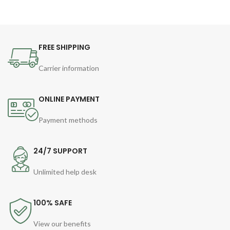
FREE SHIPPING
Carrier information
ONLINE PAYMENT
Payment methods
24/7 SUPPORT
Unlimited help desk
100% SAFE
View our benefits