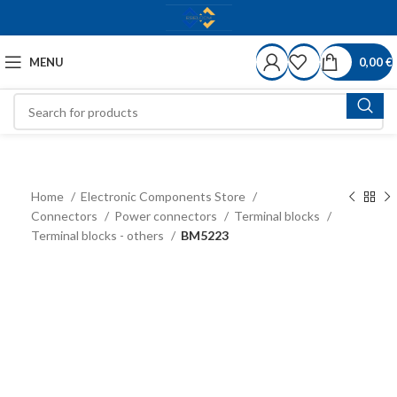
MENU
0,00
€
Home
Electronic Components Store
Connectors
Power connectors
Terminal blocks
Terminal blocks - others
BM5223