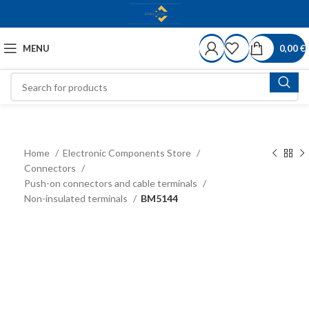
MENU
0,00
€
Home
Electronic Components Store
Connectors
Push-on connectors and cable terminals
Non-insulated terminals
BM5144