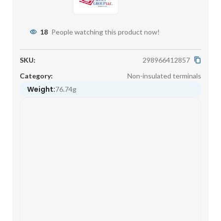
18
People watching this product now!
SKU:
298966412857
Category:
Non-insulated terminals
Weight:
76.74g