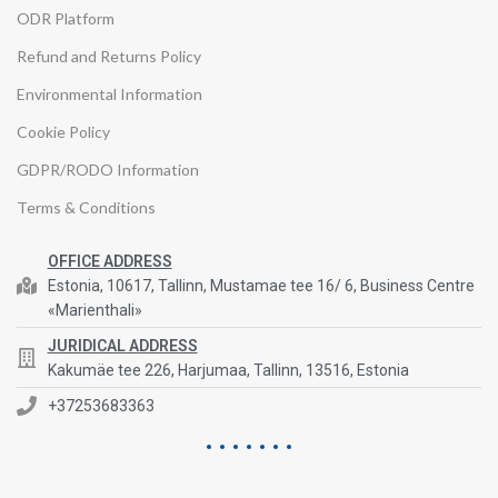
ODR Platform
Refund and Returns Policy
Environmental Information
Cookie Policy
GDPR/RODO Information
Terms & Conditions
OFFICE ADDRESS
Estonia, 10617, Tallinn, Mustamae tee 16/ 6, Business Centre
«Marienthali»
JURIDICAL ADDRESS
Kakumäe tee 226, Harjumaa, Tallinn, 13516, Estonia
+37253683363