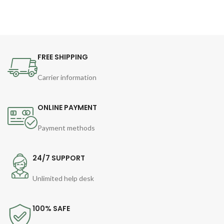
FREE SHIPPING
Carrier information
ONLINE PAYMENT
Payment methods
24/7 SUPPORT
Unlimited help desk
100% SAFE