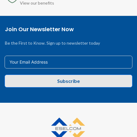
View our benefits
Join Our Newsletter Now
Be the First to Know. Sign up to newsletter today
Subscribe