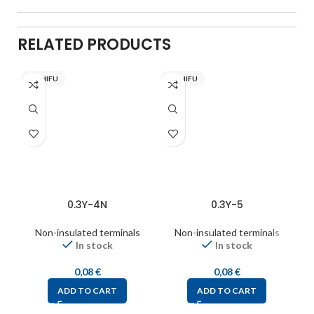
RELATED PRODUCTS
NICHIFU
NICHIFU
0.3Y-4N
0.3Y-5
Non-insulated terminals
Non-insulated terminals
In stock
In stock
0,08
€
0,08
€
ADD TO CART
ADD TO CART