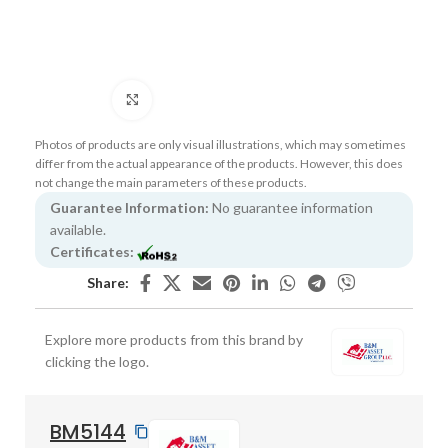
Click to enlarge
Photos of products are only visual illustrations, which may sometimes
differ from the actual appearance of the products. However, this does
not change the main parameters of these products.
Guarantee Information:
No guarantee information
available.
Certificates:
Share:
Explore more products from this brand by
clicking the logo.
BM5144