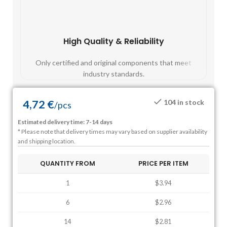
High Quality & Reliability
Fast
Only certified and original components that meet
Mos
industry standards.
4,72
€
104 in stock
/
pcs
Estimated delivery time: 7-14 days
* Please note that delivery times may vary based on supplier availability
and shipping location.
QUANTITY FROM
PRICE PER ITEM
1
$3.94
6
$2.96
14
$2.81