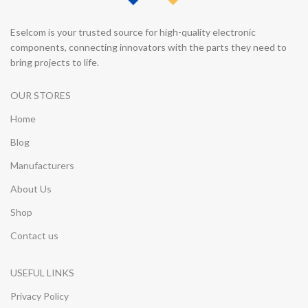
Eselcom is your trusted source for high-quality electronic
components, connecting innovators with the parts they need to
bring projects to life.
OUR STORES
Home
Blog
Manufacturers
About Us
Shop
Contact us
USEFUL LINKS
Privacy Policy