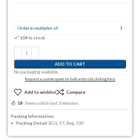
Order in multiples of:
1
104 in stock
ADD TO CART
No packaging available.
Request a custom quote for bulk orders by clicking here
Add to wishlist
Compare
18
Items sold in last 3 minutes
Packing Information:
Packing Detail:
BG1, ST, Bag, 100