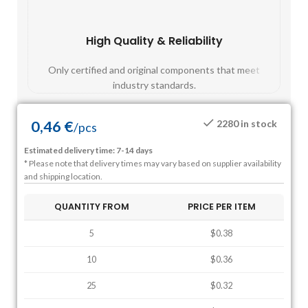
High Quality & Reliability
Fast
Only certified and original components that meet
Mos
industry standards.
0,46
€
2280 in stock
/
pcs
Estimated delivery time: 7-14 days
* Please note that delivery times may vary based on supplier availability
and shipping location.
QUANTITY FROM
PRICE PER ITEM
5
$0.38
10
$0.36
25
$0.32