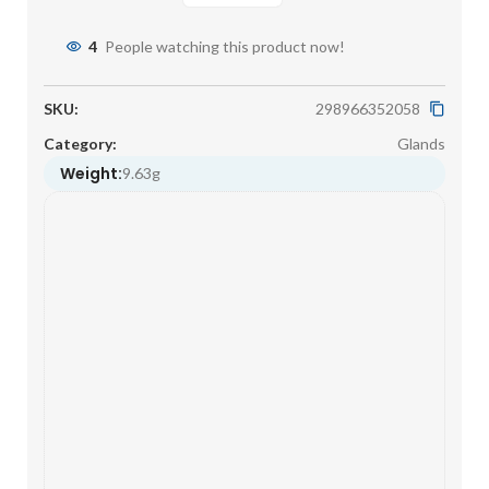
4
People watching this product now!
SKU:
298966352058
Category:
Glands
Weight:
9.63g