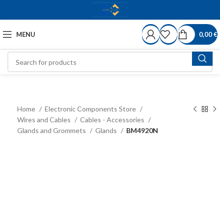
MENU
0,00
€
Home
Electronic Components Store
Wires and Cables
Cables - Accessories
Glands and Grommets
Glands
BM4920N