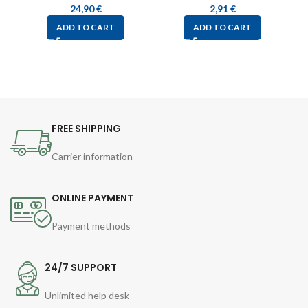
24,90
€
2,91
€
ADD TO CART
ADD TO CART
FREE SHIPPING
Carrier information
ONLINE PAYMENT
Payment methods
24/7 SUPPORT
Unlimited help desk