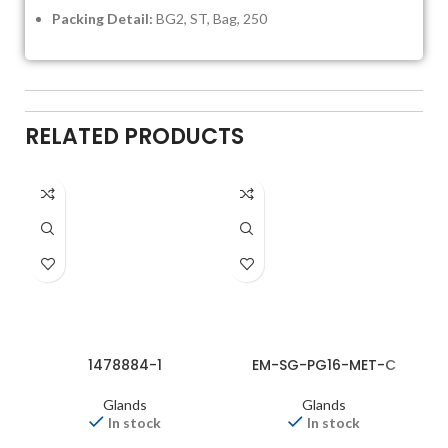
Packing Detail:
BG2, ST, Bag, 250
RELATED PRODUCTS
1478884-1
EM-SG-PG16-MET-C
Glands
Glands
In stock
In stock