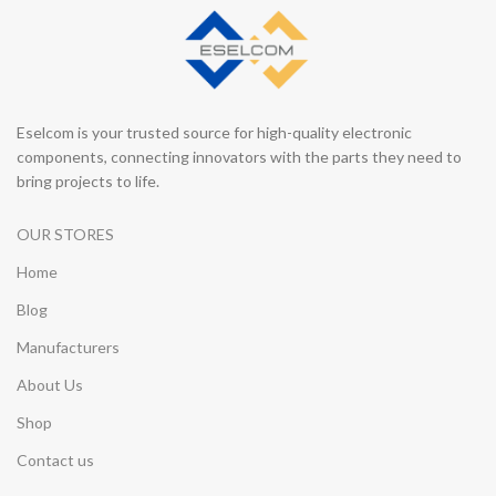
Eselcom is your trusted source for high-quality electronic
components, connecting innovators with the parts they need to
bring projects to life.
OUR STORES
Home
Blog
Manufacturers
About Us
Shop
Contact us