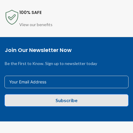
100% SAFE
View our benefits
Join Our Newsletter Now
Be the First to Know. Sign up to newsletter today
Subscribe