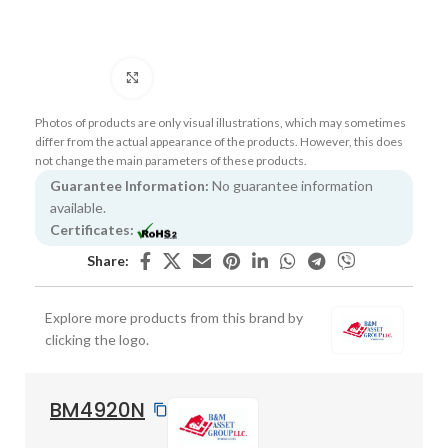
Click to enlarge
Photos of products are only visual illustrations, which may sometimes
differ from the actual appearance of the products. However, this does
not change the main parameters of these products.
Guarantee Information:
No guarantee information
available.
Certificates:
Share:
Explore more products from this brand by
clicking the logo.
BM4920N