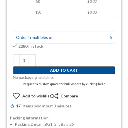
50
$0.32
130
$0.30
Order in multiples of:
5
2280 in stock
ADD TO CART
No packaging available.
Request a custom quote for bulk orders by clicking here
Add to wishlist
Compare
17
Items sold in last 3 minutes
Packing Information:
Packing Detail:
BG1, ST, Bag, 25