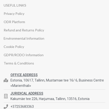
USEFUL LINKS
Privacy Policy
ODR Platform
Refund and Returns Policy
Environmental Information
Cookie Policy
GDPR/RODO Information
Terms & Conditions
OFFICE ADDRESS
Estonia, 10617, Tallinn, Mustamae tee 16/ 6, Business Centre
«Marienthali»
JURIDICAL ADDRESS
Kakumäe tee 226, Harjumaa, Tallinn, 13516, Estonia
+37253683363