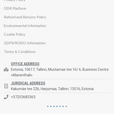
ODR Platform
Refund and Returns Policy
Environmental Information
Cookie Policy
GDPR/RODO Information
Terms & Conditions
OFFICE ADDRESS
Estonia, 10617, Tallinn, Mustamae tee 16/ 6, Business Centre
«Marienthali»
JURIDICAL ADDRESS
Kakumäe tee 226, Harjumaa, Tallinn, 13516, Estonia
+37253683363