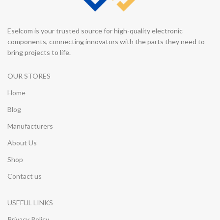
Eselcom is your trusted source for high-quality electronic
components, connecting innovators with the parts they need to
bring projects to life.
OUR STORES
Home
Blog
Manufacturers
About Us
Shop
Contact us
USEFUL LINKS
Privacy Policy