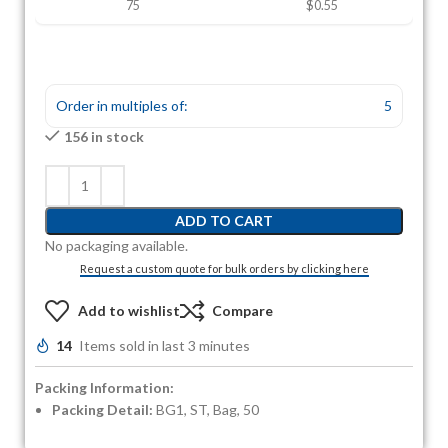
75
$0.55
Order in multiples of:
5
156 in stock
ADD TO CART
No packaging available.
Request a custom quote for bulk orders by clicking here
Add to wishlist
Compare
14
Items sold in last 3 minutes
Packing Information:
Packing Detail:
BG1, ST, Bag, 50