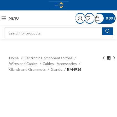
MENU
0,00
€
Home
Electronic Components Store
Wires and Cables
Cables - Accessories
Glands and Grommets
Glands
BM4916