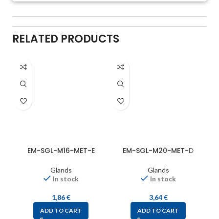
RELATED PRODUCTS
EM-SGL-M16-MET-E
EM-SGL-M20-MET-D
Glands
Glands
In stock
In stock
1,86
€
3,64
€
ADD TO CART
ADD TO CART