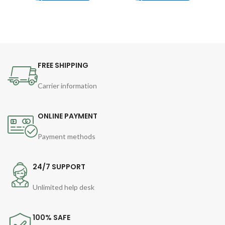
FREE SHIPPING
Carrier information
ONLINE PAYMENT
Payment methods
24/7 SUPPORT
Unlimited help desk
100% SAFE