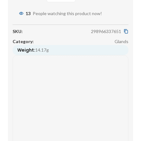
13
People watching this product now!
SKU:
298966337651
Category:
Glands
Weight:
14.17g