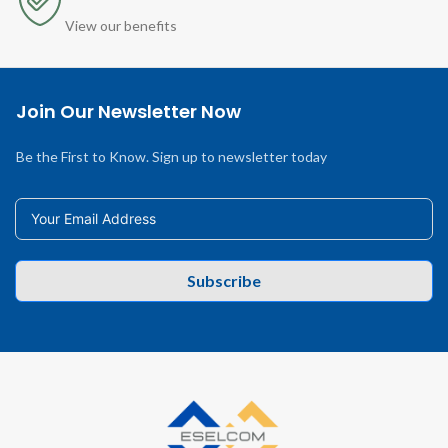
View our benefits
Join Our Newsletter Now
Be the First to Know. Sign up to newsletter today
Subscribe