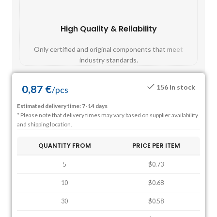
High Quality & Reliability
Fast
Only certified and original components that meet
Mos
industry standards.
0,87
€
156 in stock
/
pcs
Estimated delivery time: 7-14 days
* Please note that delivery times may vary based on supplier availability
and shipping location.
QUANTITY FROM
PRICE PER ITEM
5
$0.73
10
$0.68
30
$0.58