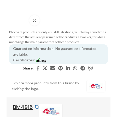
Click to enlarge
Photos of products are only visual illustrations, which may sometimes
differ from the actual appearance of the products. However, this does
not change the main parameters of these products.
Guarantee Information:
No guarantee information
available.
Certificates:
Share:
Explore more products from this brand by
clicking the logo.
BM4916