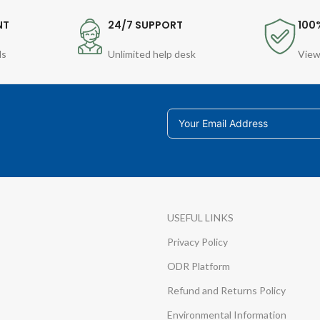
NT
24/7 SUPPORT
100
ds
Unlimited help desk
View
USEFUL LINKS
Privacy Policy
ODR Platform
Refund and Returns Policy
Environmental Information