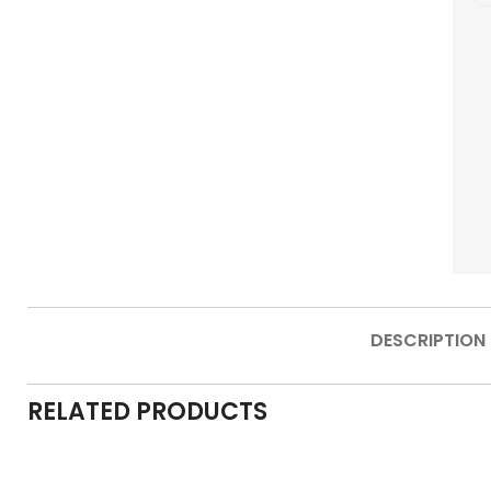
DESCRIPTION
RELATED PRODUCTS