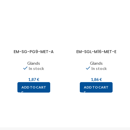
EM-SG-PG9-MET-A
EM-SGL-M16-MET-E
Glands
Glands
In stock
In stock
1,87
€
1,86
€
ADD TO CART
ADD TO CART