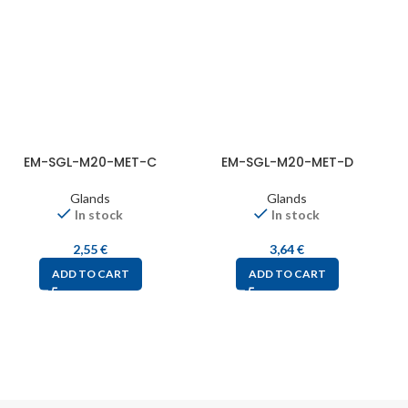
EM-SGL-M20-MET-C
EM-SGL-M20-MET-D
Glands
Glands
In stock
In stock
2,55
€
3,64
€
ADD TO CART
ADD TO CART