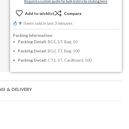
Request a custom quote for bulk orders by clicking here
Add to wishlist
Compare
9
Items sold in last 3 minutes
Packing Information:
Packing Detail:
BG1, ST, Bag, 10
Packing Detail:
BG2, ST, Bag, 100
Packing Detail:
CT1, ST, Cardboard, 500
NG & DELIVERY