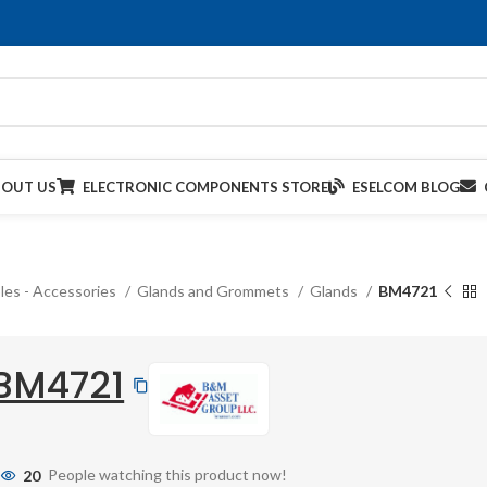
BOUT US
ELECTRONIC COMPONENTS STORE
ESELCOM BLOG
les - Accessories
Glands and Grommets
Glands
BM4721
BM4721
20
People watching this product now!