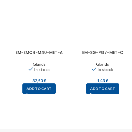
EM-EMC4-M40-MET-A
EM-SG-PG7-MET-C
Glands
Glands
In stock
In stock
32,50
€
1,43
€
ADD TO CART
ADD TO CART