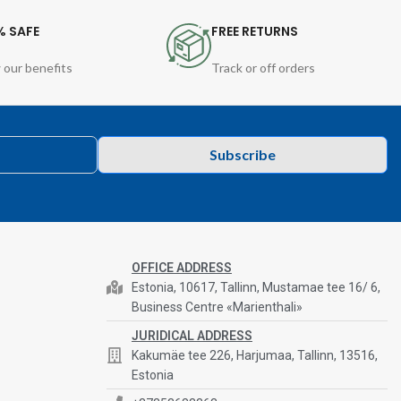
% SAFE
FREE RETURNS
 our benefits
Track or off orders
Subscribe
OFFICE ADDRESS
Estonia, 10617, Tallinn, Mustamae tee 16/ 6,
Business Centre «Marienthali»
JURIDICAL ADDRESS
Kakumäe tee 226, Harjumaa, Tallinn, 13516,
Estonia