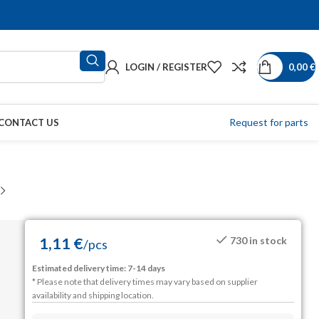
LOGIN / REGISTER
0,00
€
Request for parts
CONTACT US
1,11
€
730 in stock
/
pcs
Estimated delivery time: 7-14 days
* Please note that delivery times may vary based on supplier
availability and shipping location.