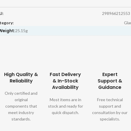
U:
298966212553
tegory:
Gla
Weight:
25.15g
High Quality &
Fast Delivery
Expert
Reliability
& In-Stock
Support &
Availability
Guidance
Only certified and
original
Most items are in
Free technical
components that
stock and ready for
support and
meet industry
quick dispatch.
consultation by our
standards.
specialists.