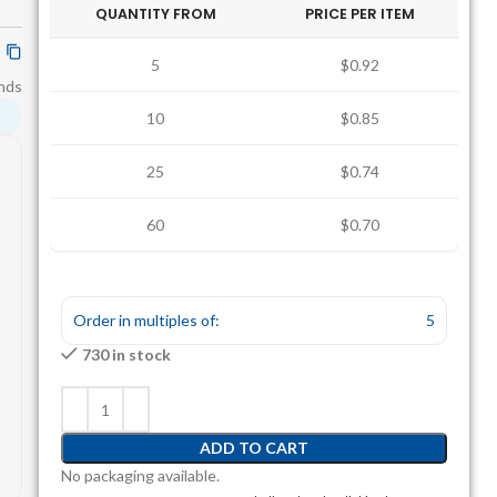
QUANTITY FROM
PRICE PER ITEM
5
$0.92
nds
10
$0.85
25
$0.74
60
$0.70
Order in multiples of:
5
730 in stock
ADD TO CART
No packaging available.