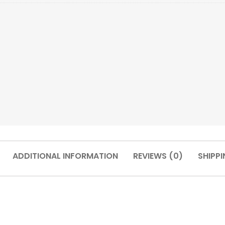
ADDITIONAL INFORMATION
REVIEWS (0)
SHIPPI