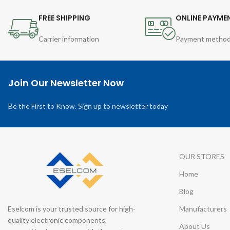
FREE SHIPPING
ONLINE PAYME
Carrier information
Payment metho
Join Our Newsletter Now
Be the First to Know. Sign up to newsletter today
OUR STORES
Home
Blog
Eselcom is your trusted source for high-
Manufacturers
quality electronic components,
About Us