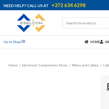
+372 634 6298
NEED HELP? CALL US AT
Go to Shop
HOME
A
Home
Electronic Components Store
Wires and Cables
Cab