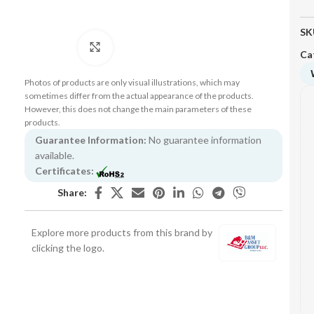
SK
Click to enlarge
Ca
Photos of products are only visual illustrations, which may
sometimes differ from the actual appearance of the products.
However, this does not change the main parameters of these
products.
Guarantee Information:
No guarantee information
available.
Certificates:
Share:
Explore more products from this brand by
clicking the logo.