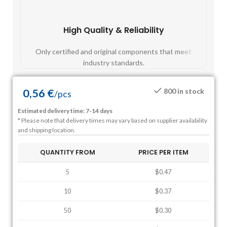
High Quality & Reliability
Fast
Only certified and original components that meet
Mos
industry standards.
0,56
€
800 in stock
/
pcs
Estimated delivery time: 7-14 days
* Please note that delivery times may vary based on supplier availability
and shipping location.
QUANTITY FROM
PRICE PER ITEM
5
$0.47
10
$0.37
50
$0.30