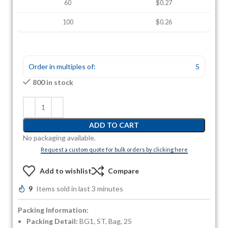
60
$0.27
100
$0.26
Order in multiples of:
5
800 in stock
ADD TO CART
No packaging available.
Request a custom quote for bulk orders by clicking here
Add to wishlist
Compare
9
Items sold in last 3 minutes
Packing Information:
Packing Detail:
BG1, ST, Bag, 25