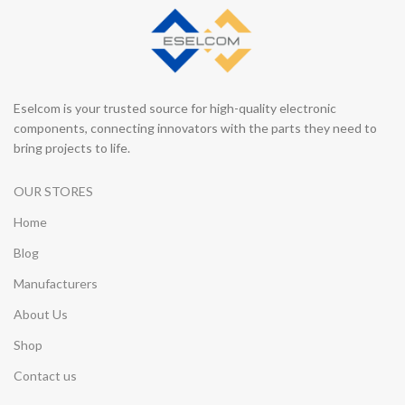
Eselcom is your trusted source for high-quality electronic
components, connecting innovators with the parts they need to
bring projects to life.
OUR STORES
Home
Blog
Manufacturers
About Us
Shop
Contact us