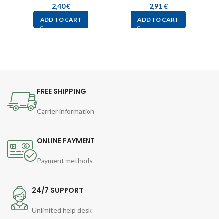
2,40
€
2,91
€
ADD TO CART
ADD TO CART
FREE SHIPPING
Carrier information
ONLINE PAYMENT
Payment methods
24/7 SUPPORT
Unlimited help desk