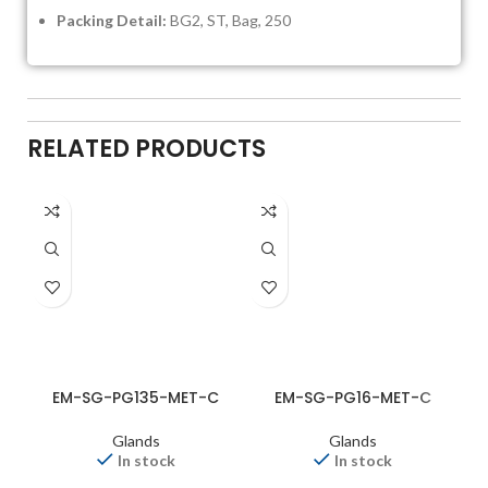
Packing Detail:
BG2, ST, Bag, 250
RELATED PRODUCTS
EM-SG-PG135-MET-C
EM-SG-PG16-MET-C
Glands
Glands
In stock
In stock