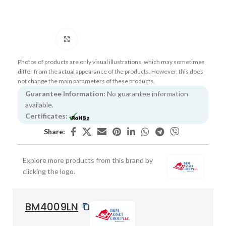
Click to enlarge
Photos of products are only visual illustrations, which may sometimes
differ from the actual appearance of the products. However, this does
not change the main parameters of these products.
Guarantee Information:
No guarantee information
available.
Certificates:
Share:
Explore more products from this brand by
clicking the logo.
BM4009LN