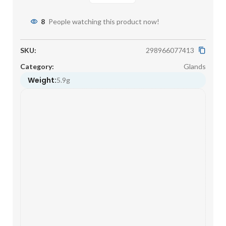
8
People watching this product now!
SKU:
298966077413
Category:
Glands
Weight:
5.9g