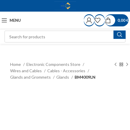
MENU
0,00
€
Home
Electronic Components Store
Wires and Cables
Cables - Accessories
Glands and Grommets
Glands
BM4009LN