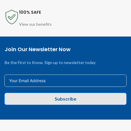
100% SAFE
View our benefits
Join Our Newsletter Now
Be the First to Know. Sign up to newsletter today
Subscribe