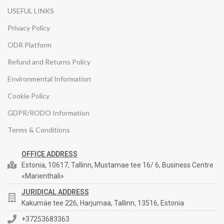
USEFUL LINKS
Privacy Policy
ODR Platform
Refund and Returns Policy
Environmental Information
Cookie Policy
GDPR/RODO Information
Terms & Conditions
OFFICE ADDRESS
Estonia, 10617, Tallinn, Mustamae tee 16/ 6, Business Centre
«Marienthali»
JURIDICAL ADDRESS
Kakumäe tee 226, Harjumaa, Tallinn, 13516, Estonia
+37253683363