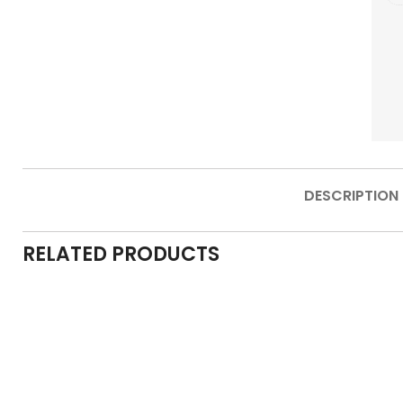
DESCRIPTION
RELATED PRODUCTS