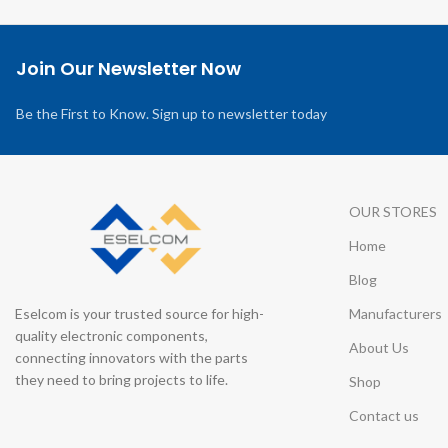
Join Our Newsletter Now
Be the First to Know. Sign up to newsletter today
OUR STORES
Home
Blog
Eselcom is your trusted source for high-
Manufacturers
quality electronic components,
About Us
connecting innovators with the parts
they need to bring projects to life.
Shop
Contact us