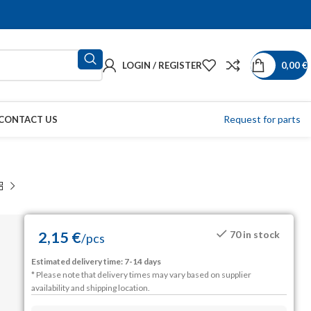
LOGIN / REGISTER
0,00
€
Request for parts
CONTACT US
2,15
€
70 in stock
/
pcs
Estimated delivery time: 7-14 days
* Please note that delivery times may vary based on supplier
availability and shipping location.