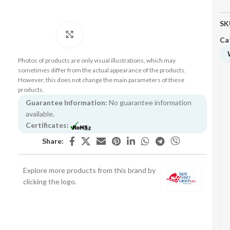
SK
Click to enlarge
Ca
Photos of products are only visual illustrations, which may
sometimes differ from the actual appearance of the products.
However, this does not change the main parameters of these
products.
Guarantee Information:
No guarantee information
available.
Certificates:
Share:
Explore more products from this brand by
clicking the logo.