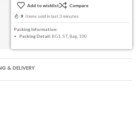
Add to wishlist
Compare
9
Items sold in last 3 minutes
Packing Information:
Packing Detail:
BG1, ST, Bag, 100
NG & DELIVERY