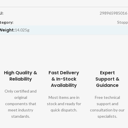
U:
298965985016
tegory:
Stopp
Weight:
14.025g
High Quality &
Fast Delivery
Expert
Reliability
& In-Stock
Support &
Availability
Guidance
Only certified and
original
Most items are in
Free technical
components that
stock and ready for
support and
meet industry
quick dispatch.
consultation by our
standards.
specialists.