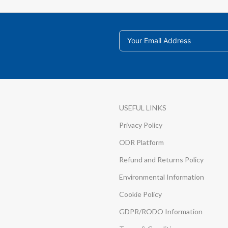
USEFUL LINKS
Privacy Policy
ODR Platform
Refund and Returns Policy
Environmental Information
Cookie Policy
GDPR/RODO Information