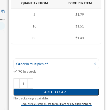
QUANTITY FROM
PRICE PER ITEM
5
$1.79
ers
10
$1.51
30
$1.43
Order in multiples of:
5
70 in stock
ADD TO CART
No packaging available.
Request a custom quote for bulk orders by clicking here