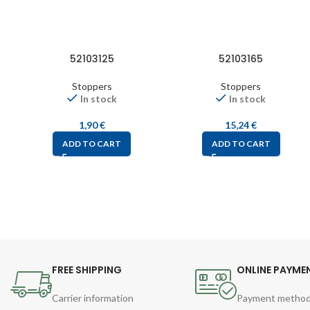
52103125
52103165
Stoppers
Stoppers
In stock
In stock
1,90
€
15,24
€
ADD TO CART
ADD TO CART
FREE SHIPPING
ONLINE PAYME
Carrier information
Payment metho