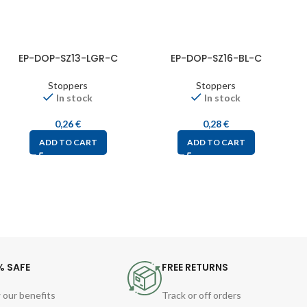
EP-DOP-SZ13-LGR-C
EP-DOP-SZ16-BL-C
Stoppers
Stoppers
In stock
In stock
0,26
€
0,28
€
ADD TO CART
ADD TO CART
% SAFE
FREE RETURNS
 our benefits
Track or off orders