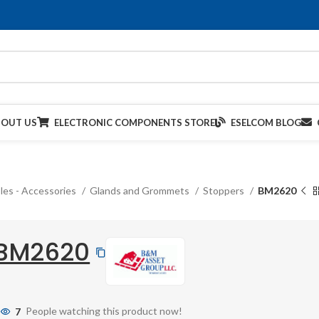
BOUT US
ELECTRONIC COMPONENTS STORE
ESELCOM BLOG
les - Accessories
Glands and Grommets
Stoppers
BM2620
BM2620
7
People watching this product now!