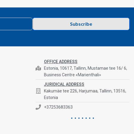
Subscribe
OFFICE ADDRESS
Estonia, 10617, Tallinn, Mustamae tee 16/ 6,
Business Centre «Marienthali»
JURIDICAL ADDRESS
Kakumäe tee 226, Harjumaa, Tallinn, 13516,
Estonia
+37253683363