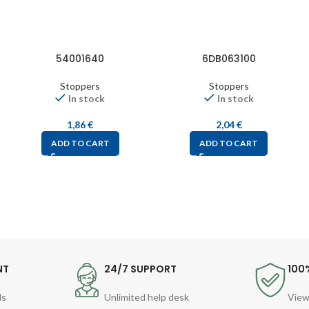
54001640
6DB063100
Stoppers
Stoppers
In stock
In stock
1,86
€
2,04
€
ADD TO CART
ADD TO CART
NT
24/7 SUPPORT
100
ds
Unlimited help desk
View