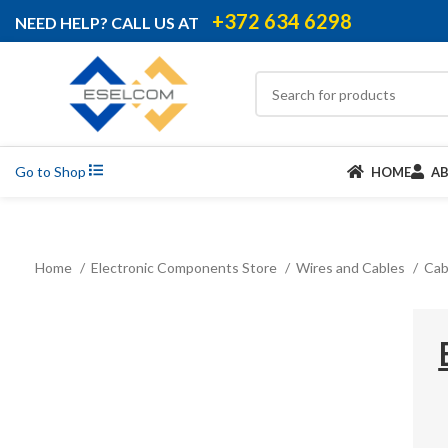
+372 634 6298
NEED HELP? CALL US AT
Go to Shop
HOME
A
Home
Electronic Components Store
Wires and Cables
Cab