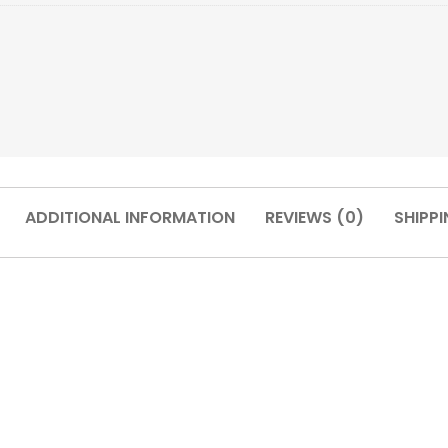
ADDITIONAL INFORMATION
REVIEWS (0)
SHIPPI