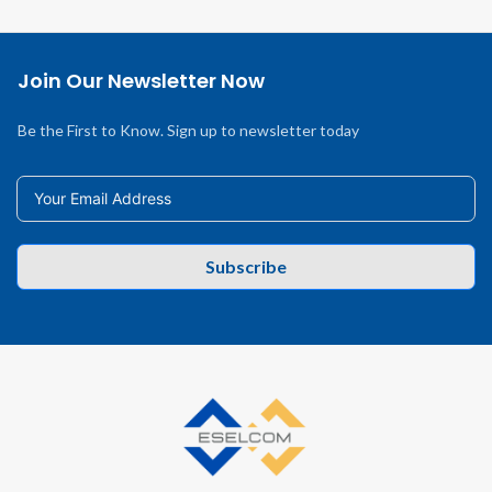
Join Our Newsletter Now
Be the First to Know. Sign up to newsletter today
Subscribe