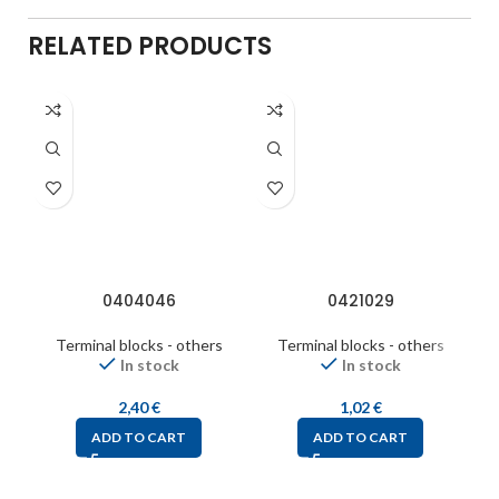
RELATED PRODUCTS
0404046
0421029
Terminal blocks - others
Terminal blocks - others
In stock
In stock
2,40
€
1,02
€
ADD TO CART
ADD TO CART