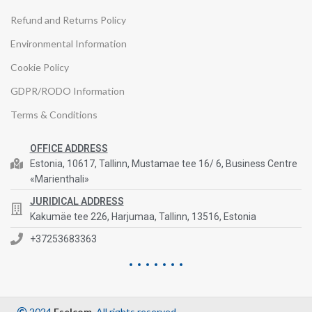
Refund and Returns Policy
Environmental Information
Cookie Policy
GDPR/RODO Information
Terms & Conditions
OFFICE ADDRESS
Estonia, 10617, Tallinn, Mustamae tee 16/ 6, Business Centre
«Marienthali»
JURIDICAL ADDRESS
Kakumäe tee 226, Harjumaa, Tallinn, 13516, Estonia
+37253683363
2024
Eselcom
. All rights reserved.