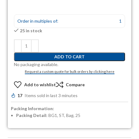
Order in multiples of:
1
25 in stock
ADD TO CART
No packaging available.
Request a custom quote for bulk orders by clicking here
Add to wishlist
Compare
17
Items sold in last 3 minutes
Packing Information:
Packing Detail:
BG1, ST, Bag, 25