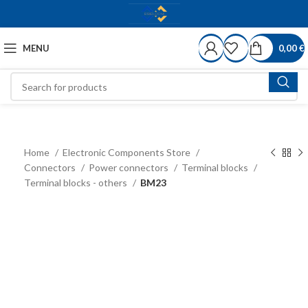
MENU
0,00
€
Home
Electronic Components Store
Connectors
Power connectors
Terminal blocks
Terminal blocks - others
BM23