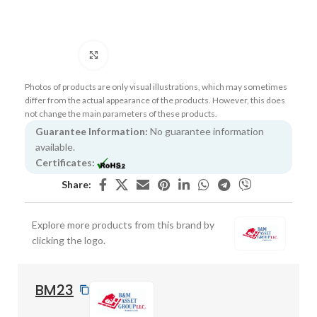
Click to enlarge
Photos of products are only visual illustrations, which may sometimes
differ from the actual appearance of the products. However, this does
not change the main parameters of these products.
Guarantee Information:
No guarantee information
available.
Certificates:
Share:
Explore more products from this brand by
clicking the logo.
BM23