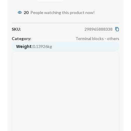
20
People watching this product now!
SKU:
298965888338
Category:
Terminal blocks - others
Weight:
0.13926kg