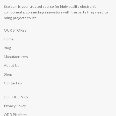
Eselcom is your trusted source for high-quality electronic
components, connecting innovators with the parts they need to
bring projects to life.
OUR STORES
Home
Blog
Manufacturers
About Us
Shop
Contact us
USEFUL LINKS
Privacy Policy
ODR Platform