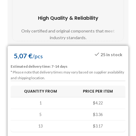
High Quality & Reliability
Fast
Only certified and original components that meet
Mos
industry standards.
5,07
€
25 in stock
/
pcs
Estimated delivery time: 7-14 days
* Please note that delivery times may vary based on supplier availability
and shipping location.
QUANTITY FROM
PRICE PER ITEM
1
$4.22
5
$3.36
13
$3.17