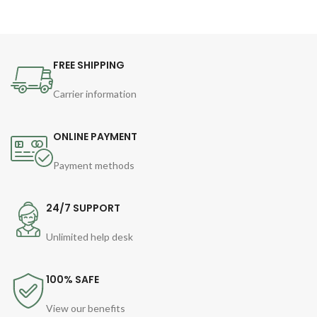
FREE SHIPPING
Carrier information
ONLINE PAYMENT
Payment methods
24/7 SUPPORT
Unlimited help desk
100% SAFE
View our benefits