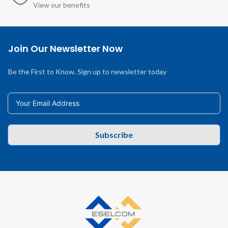
View our benefits
Join Our Newsletter Now
Be the First to Know. Sign up to newsletter today
Subscribe