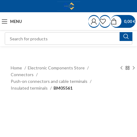
MENU
0,00
€
Home
Electronic Components Store
Connectors
Push-on connectors and cable terminals
Insulated terminals
BM05561