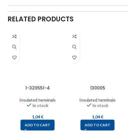
RELATED PRODUCTS
1-320551-4
130005
Insulated terminals
Insulated terminals
In stock
In stock
1,04
€
1,04
€
ADD TO CART
ADD TO CART