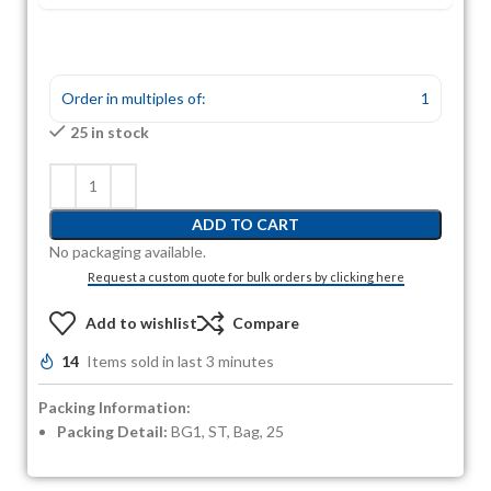
Order in multiples of:
1
25 in stock
ADD TO CART
No packaging available.
Request a custom quote for bulk orders by clicking here
Add to wishlist
Compare
14
Items sold in last 3 minutes
Packing Information:
Packing Detail:
BG1, ST, Bag, 25