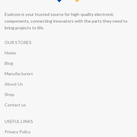
Eselcom is your trusted source for high-quality electronic
components, connecting innovators with the parts they need to
bring projects to life.
OUR STORES
Home
Blog
Manufacturers
About Us
Shop
Contact us
USEFUL LINKS
Privacy Policy