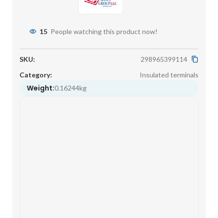
15
People watching this product now!
SKU:
298965399114
Category:
Insulated terminals
Weight:
0.16244kg