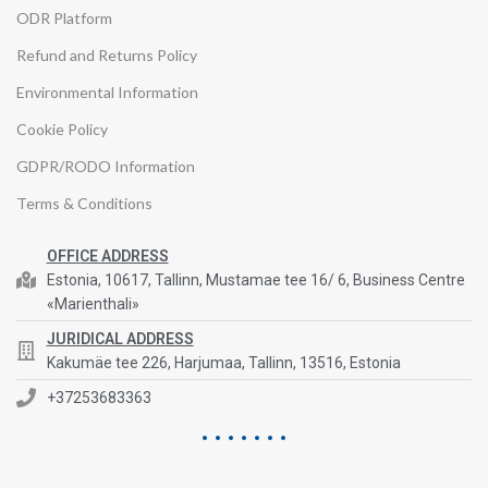
ODR Platform
Refund and Returns Policy
Environmental Information
Cookie Policy
GDPR/RODO Information
Terms & Conditions
OFFICE ADDRESS
Estonia, 10617, Tallinn, Mustamae tee 16/ 6, Business Centre
«Marienthali»
JURIDICAL ADDRESS
Kakumäe tee 226, Harjumaa, Tallinn, 13516, Estonia
+37253683363