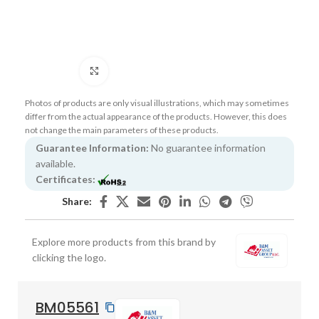
Click to enlarge
Photos of products are only visual illustrations, which may sometimes
differ from the actual appearance of the products. However, this does
not change the main parameters of these products.
Guarantee Information:
No guarantee information
available.
Certificates:
Share:
Explore more products from this brand by
clicking the logo.
BM05561