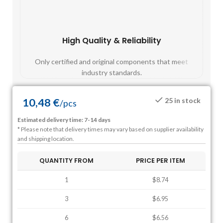
High Quality & Reliability
Fast
Only certified and original components that meet
Mos
industry standards.
10,48
€
25 in stock
/
pcs
Estimated delivery time: 7-14 days
* Please note that delivery times may vary based on supplier availability
and shipping location.
QUANTITY FROM
PRICE PER ITEM
1
$8.74
3
$6.95
6
$6.56