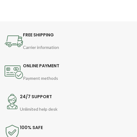
FREE SHIPPING
Carrier information
ONLINE PAYMENT
Payment methods
24/7 SUPPORT
Unlimited help desk
100% SAFE