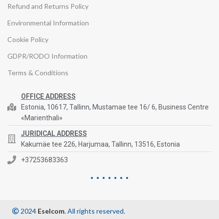
Refund and Returns Policy
Environmental Information
Cookie Policy
GDPR/RODO Information
Terms & Conditions
OFFICE ADDRESS
Estonia, 10617, Tallinn, Mustamae tee 16/ 6, Business Centre
«Marienthali»
JURIDICAL ADDRESS
Kakumäe tee 226, Harjumaa, Tallinn, 13516, Estonia
+37253683363
2024
Eselcom
. All rights reserved.