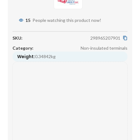
15
People watching this product now!
SKU:
298965207901
Category:
Non-insulated terminals
Weight:
0.34842kg