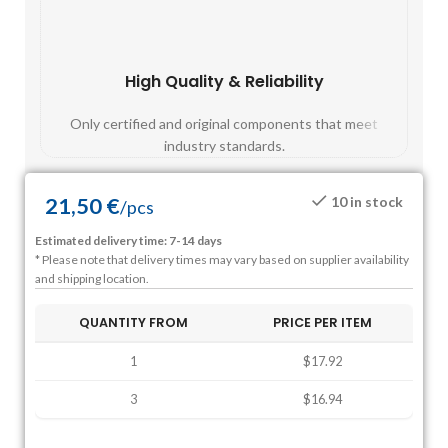
High Quality & Reliability
Fast
Only certified and original components that meet
Mos
industry standards.
21,50
€
10 in stock
/
pcs
Estimated delivery time: 7-14 days
* Please note that delivery times may vary based on supplier availability
and shipping location.
QUANTITY FROM
PRICE PER ITEM
1
$17.92
3
$16.94