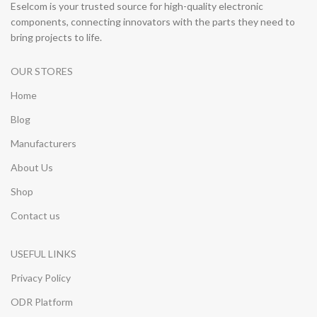
Eselcom is your trusted source for high-quality electronic
components, connecting innovators with the parts they need to
bring projects to life.
OUR STORES
Home
Blog
Manufacturers
About Us
Shop
Contact us
USEFUL LINKS
Privacy Policy
ODR Platform