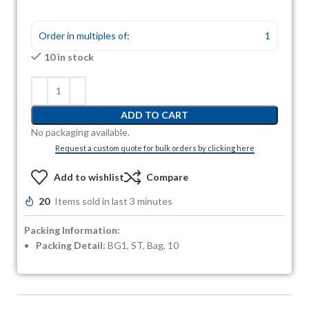
Order in multiples of:
1
10 in stock
ADD TO CART
No packaging available.
Request a custom quote for bulk orders by clicking here
Add to wishlist
Compare
20
Items sold in last 3 minutes
Packing Information:
Packing Detail:
BG1, ST, Bag, 10