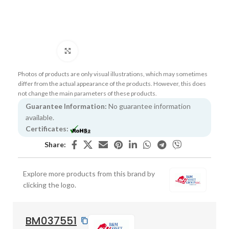
Click to enlarge
Photos of products are only visual illustrations, which may sometimes
differ from the actual appearance of the products. However, this does
not change the main parameters of these products.
Guarantee Information:
No guarantee information
available.
Certificates:
Share:
Explore more products from this brand by
clicking the logo.
BM037551