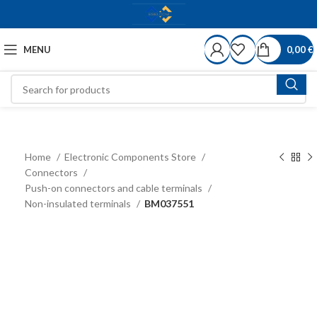
MENU
0,00
€
Home
Electronic Components Store
Connectors
Push-on connectors and cable terminals
Non-insulated terminals
BM037551