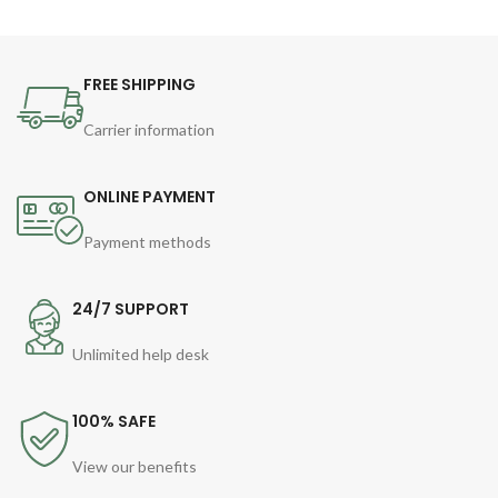
FREE SHIPPING
Carrier information
ONLINE PAYMENT
Payment methods
24/7 SUPPORT
Unlimited help desk
100% SAFE
View our benefits