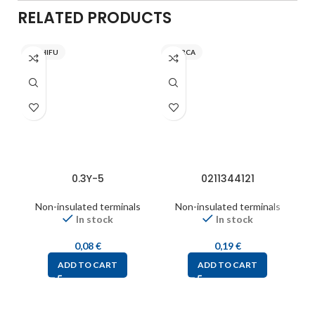
RELATED PRODUCTS
NICHIFU
INARCA
0.3Y-5
0211344121
Non-insulated terminals
Non-insulated terminals
In stock
In stock
0,08
€
0,19
€
ADD TO CART
ADD TO CART