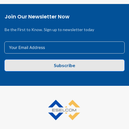
Join Our Newsletter Now
Be the First to Know. Sign up to newsletter today
Subscribe