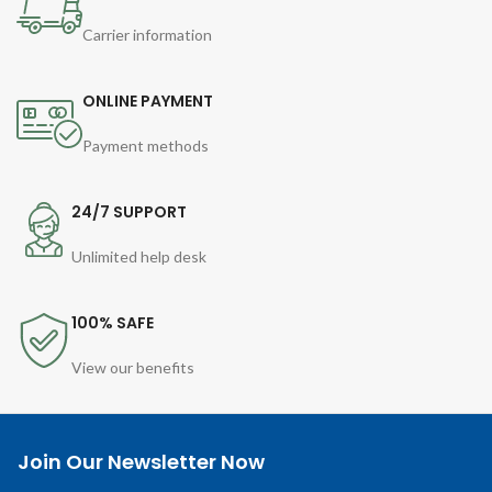
Carrier information
ONLINE PAYMENT
Payment methods
24/7 SUPPORT
Unlimited help desk
100% SAFE
View our benefits
Join Our Newsletter Now