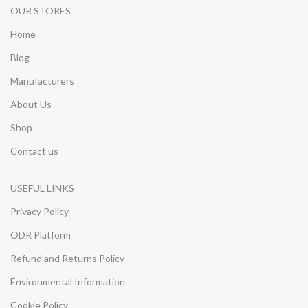
OUR STORES
Home
Blog
Manufacturers
About Us
Shop
Contact us
USEFUL LINKS
Privacy Policy
ODR Platform
Refund and Returns Policy
Environmental Information
Cookie Policy