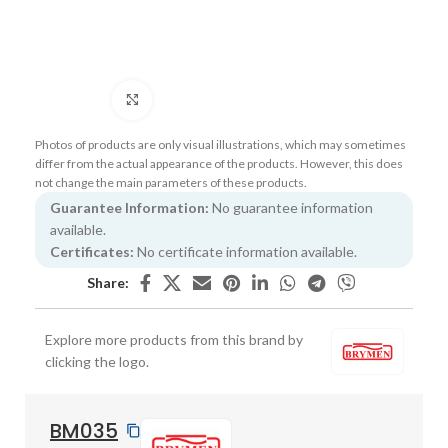
Click to enlarge
Photos of products are only visual illustrations, which may sometimes
differ from the actual appearance of the products. However, this does
not change the main parameters of these products.
Guarantee Information:
No guarantee information
available.
Certificates:
No certificate information available.
Share:
Explore more products from this brand by
clicking the logo.
BM035