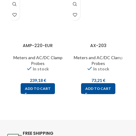
AMP-220-EUR
AX-203
Meters and AC/DC Clamp
Meters and AC/DC Clamp
Probes
Probes
In stock
In stock
239,18
€
73,21
€
ADD TO CART
ADD TO CART
FREE SHIPPING