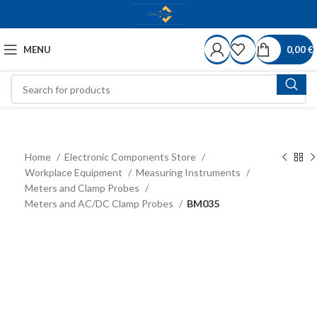
MENU
0,00
€
Home
Electronic Components Store
Workplace Equipment
Measuring Instruments
Meters and Clamp Probes
Meters and AC/DC Clamp Probes
BM035