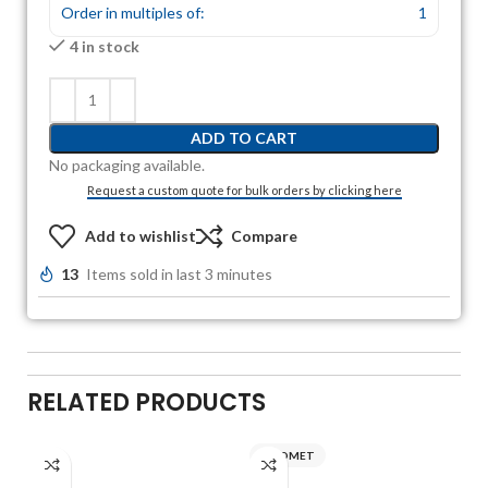
Order in multiples of:
1
4 in stock
ADD TO CART
No packaging available.
Request a custom quote for bulk orders by clicking here
Add to wishlist
Compare
13
Items sold in last 3 minutes
RELATED PRODUCTS
AXIOMET