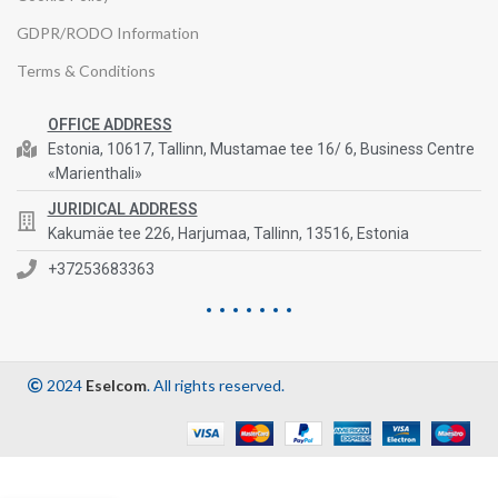
GDPR/RODO Information
Terms & Conditions
OFFICE ADDRESS
Estonia, 10617, Tallinn, Mustamae tee 16/ 6, Business Centre
«Marienthali»
JURIDICAL ADDRESS
Kakumäe tee 226, Harjumaa, Tallinn, 13516, Estonia
+37253683363
2024
Eselcom
. All rights reserved.