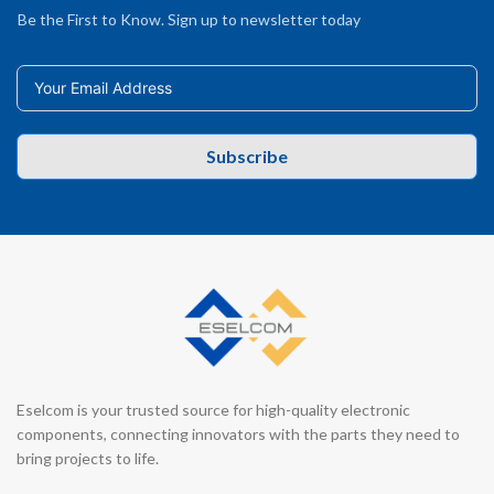
Be the First to Know. Sign up to newsletter today
Subscribe
Eselcom is your trusted source for high-quality electronic
components, connecting innovators with the parts they need to
bring projects to life.