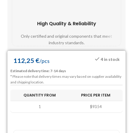
High Quality & Reliability
Fast
Only certified and original components that meet
Mos
industry standards.
112,25
€
4 in stock
/
pcs
Estimated delivery time: 7-14 days
* Please note that delivery times may vary based on supplier availability
and shipping location.
QUANTITY FROM
PRICE PER ITEM
1
$93.54