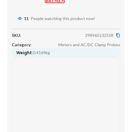
11
People watching this product now!
SKU:
298965132558
Category:
Meters and AC/DC Clamp Probes
Weight:
0.4169kg