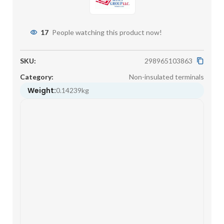
17
People watching this product now!
SKU:
298965103863
Category:
Non-insulated terminals
Weight:
0.14239kg