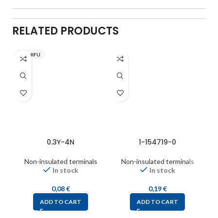
RELATED PRODUCTS
NICHIFU
0.3Y-4N
1-154719-0
Non-insulated terminals
Non-insulated terminals
In stock
In stock
0,08
€
0,19
€
ADD TO CART
ADD TO CART