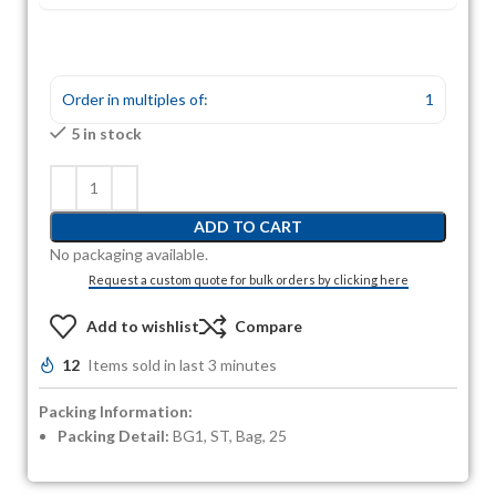
Order in multiples of:
1
5 in stock
ADD TO CART
No packaging available.
Request a custom quote for bulk orders by clicking here
Add to wishlist
Compare
12
Items sold in last 3 minutes
Packing Information:
Packing Detail:
BG1, ST, Bag, 25