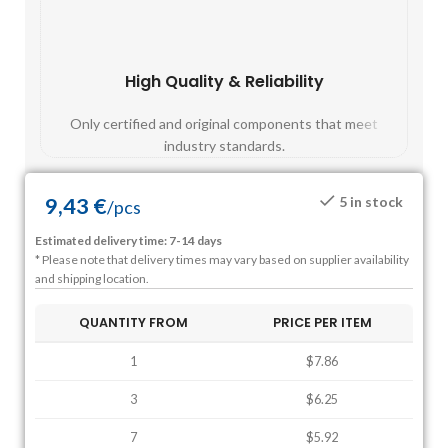
High Quality & Reliability
Fast
Only certified and original components that meet
Mos
industry standards.
9,43
€
5 in stock
/
pcs
Estimated delivery time: 7-14 days
* Please note that delivery times may vary based on supplier availability
and shipping location.
QUANTITY FROM
PRICE PER ITEM
1
$7.86
3
$6.25
7
$5.92