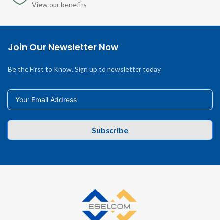
View our benefits
Join Our Newsletter Now
Be the First to Know. Sign up to newsletter today
Subscribe