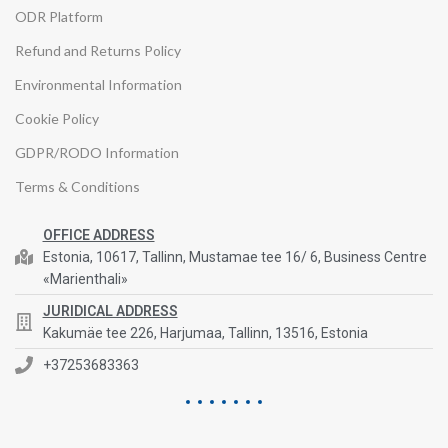
ODR Platform
Refund and Returns Policy
Environmental Information
Cookie Policy
GDPR/RODO Information
Terms & Conditions
OFFICE ADDRESS
Estonia, 10617, Tallinn, Mustamae tee 16/ 6, Business Centre
«Marienthali»
JURIDICAL ADDRESS
Kakumäe tee 226, Harjumaa, Tallinn, 13516, Estonia
+37253683363