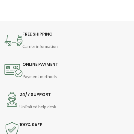
FREE SHIPPING
Carrier information
ONLINE PAYMENT
Payment methods
24/7 SUPPORT
Unlimited help desk
100% SAFE