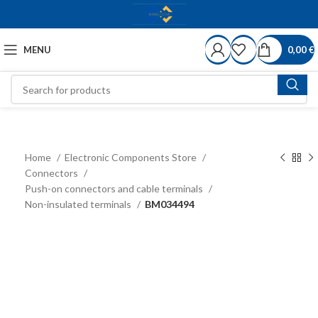
MENU
0,00
€
Home
Electronic Components Store
Connectors
Push-on connectors and cable terminals
Non-insulated terminals
BM034494