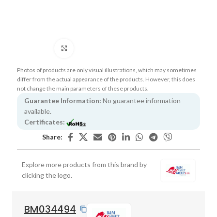
Click to enlarge
Photos of products are only visual illustrations, which may sometimes
differ from the actual appearance of the products. However, this does
not change the main parameters of these products.
Guarantee Information:
No guarantee information
available.
Certificates:
Share:
Explore more products from this brand by
clicking the logo.
BM034494