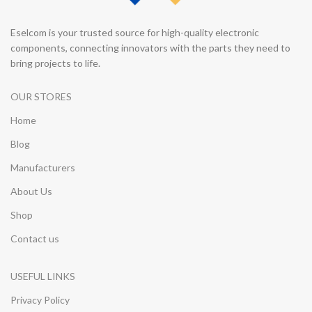
Eselcom is your trusted source for high-quality electronic
components, connecting innovators with the parts they need to
bring projects to life.
OUR STORES
Home
Blog
Manufacturers
About Us
Shop
Contact us
USEFUL LINKS
Privacy Policy