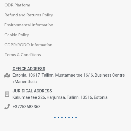
ODR Platform
Refund and Returns Policy
Environmental Information
Cookie Policy
GDPR/RODO Information
Terms & Conditions
OFFICE ADDRESS
Estonia, 10617, Tallinn, Mustamae tee 16/ 6, Business Centre
«Marienthali»
JURIDICAL ADDRESS
Kakumäe tee 226, Harjumaa, Tallinn, 13516, Estonia
+37253683363