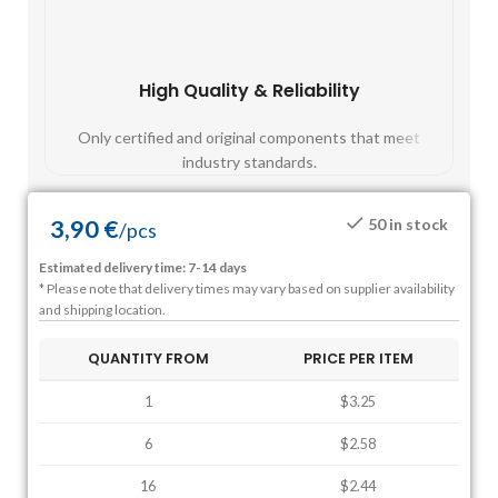
High Quality & Reliability
Fast
Only certified and original components that meet
Mos
industry standards.
3,90
€
50 in stock
/
pcs
Estimated delivery time: 7-14 days
* Please note that delivery times may vary based on supplier availability
and shipping location.
QUANTITY FROM
PRICE PER ITEM
1
$3.25
6
$2.58
16
$2.44