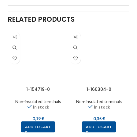
RELATED PRODUCTS
1-154719-0
1-160304-0
Non-insulated terminals
Non-insulated terminals
In stock
In stock
0,19
€
0,35
€
ADD TO CART
ADD TO CART