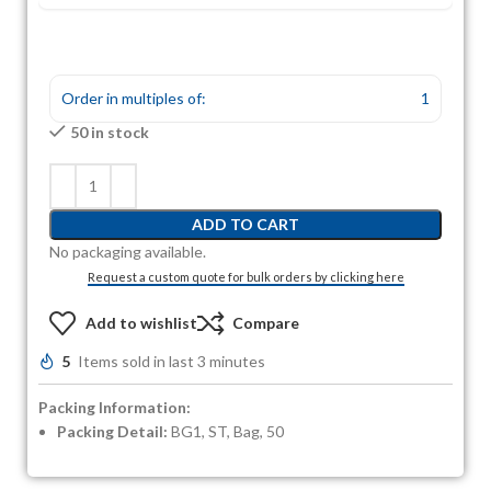
Order in multiples of:
1
50 in stock
ADD TO CART
No packaging available.
Request a custom quote for bulk orders by clicking here
Add to wishlist
Compare
5
Items sold in last 3 minutes
Packing Information:
Packing Detail:
BG1, ST, Bag, 50