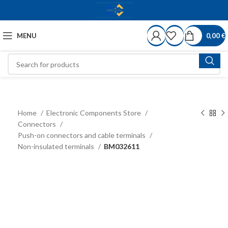
MENU
0,00
€
Home
Electronic Components Store
Connectors
Push-on connectors and cable terminals
Non-insulated terminals
BM032611