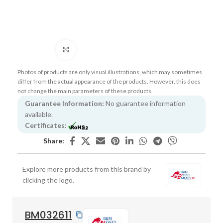
Click to enlarge
Photos of products are only visual illustrations, which may sometimes
differ from the actual appearance of the products. However, this does
not change the main parameters of these products.
Guarantee Information:
No guarantee information
available.
Certificates:
Share:
Explore more products from this brand by
clicking the logo.
BM032611