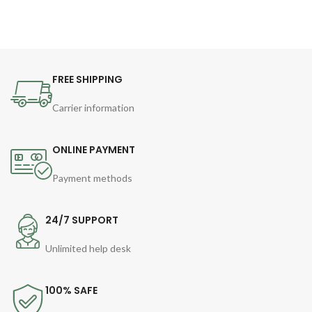
FREE SHIPPING
Carrier information
ONLINE PAYMENT
Payment methods
24/7 SUPPORT
Unlimited help desk
100% SAFE