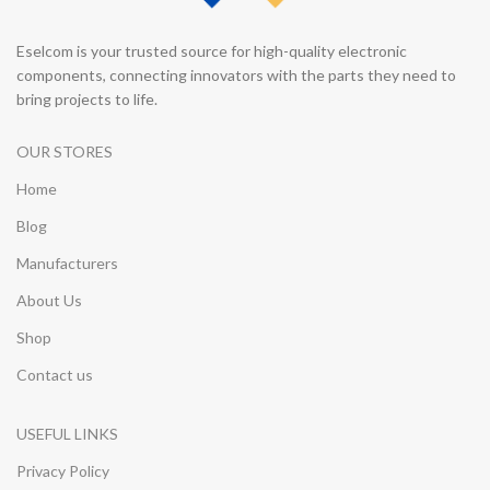
Eselcom is your trusted source for high-quality electronic
components, connecting innovators with the parts they need to
bring projects to life.
OUR STORES
Home
Blog
Manufacturers
About Us
Shop
Contact us
USEFUL LINKS
Privacy Policy