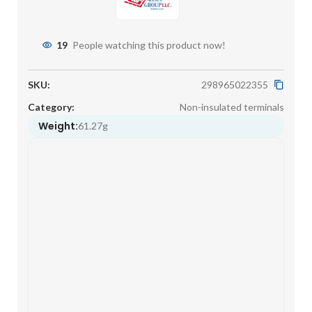
19
People watching this product now!
SKU:
298965022355
Category:
Non-insulated terminals
Weight:
61.27g