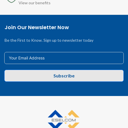
View our benefits
Join Our Newsletter Now
Be the First to Know. Sign up to newsletter today
Subscribe