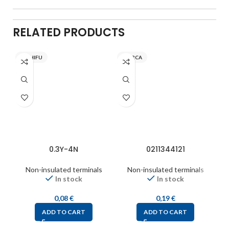
RELATED PRODUCTS
NICHIFU
INARCA
0.3Y-4N
0211344121
Non-insulated terminals
Non-insulated terminals
In stock
In stock
0,08
€
0,19
€
ADD TO CART
ADD TO CART