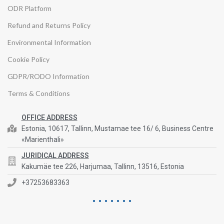
ODR Platform
Refund and Returns Policy
Environmental Information
Cookie Policy
GDPR/RODO Information
Terms & Conditions
OFFICE ADDRESS
Estonia, 10617, Tallinn, Mustamae tee 16/ 6, Business Centre
«Marienthali»
JURIDICAL ADDRESS
Kakumäe tee 226, Harjumaa, Tallinn, 13516, Estonia
+37253683363