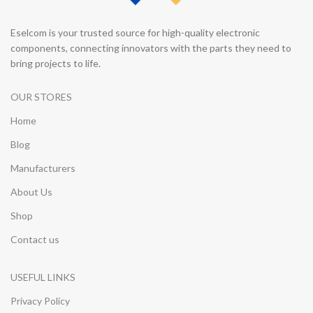
Eselcom is your trusted source for high-quality electronic
components, connecting innovators with the parts they need to
bring projects to life.
OUR STORES
Home
Blog
Manufacturers
About Us
Shop
Contact us
USEFUL LINKS
Privacy Policy