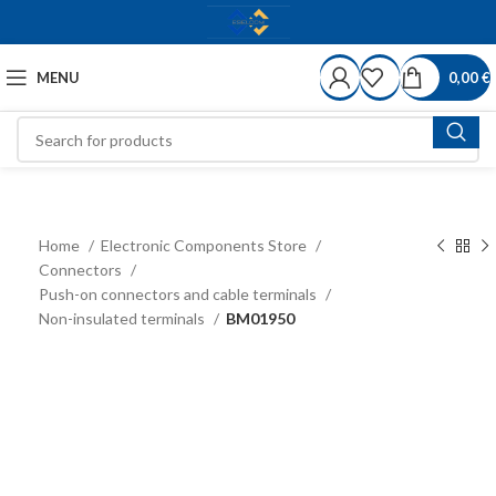
MENU
0,00
€
Home
Electronic Components Store
Connectors
Push-on connectors and cable terminals
Non-insulated terminals
BM01950