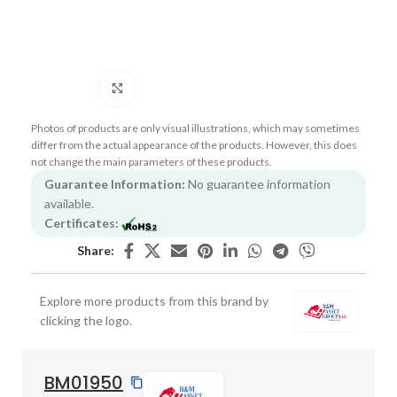
Click to enlarge
Photos of products are only visual illustrations, which may sometimes
differ from the actual appearance of the products. However, this does
not change the main parameters of these products.
Guarantee Information:
No guarantee information
available.
Certificates:
Share:
Explore more products from this brand by
clicking the logo.
BM01950