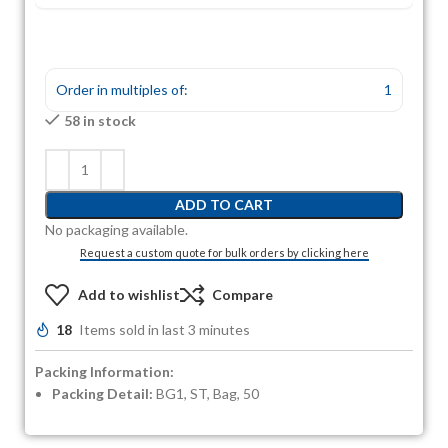
Order in multiples of:
1
58 in stock
ADD TO CART
No packaging available.
Request a custom quote for bulk orders by clicking here
Add to wishlist
Compare
18
Items sold in last 3 minutes
Packing Information:
Packing Detail:
BG1, ST, Bag, 50