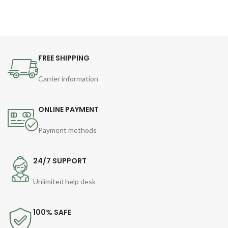
FREE SHIPPING
Carrier information
ONLINE PAYMENT
Payment methods
24/7 SUPPORT
Unlimited help desk
100% SAFE