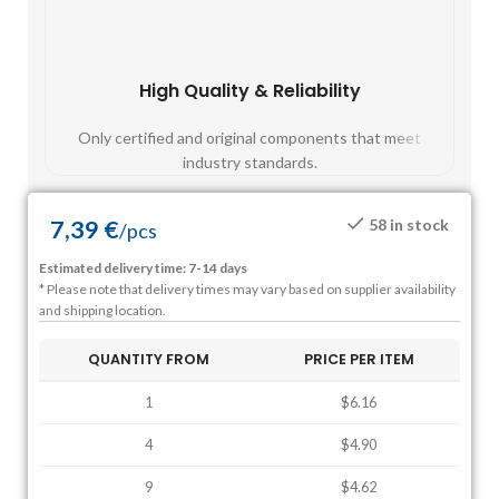
High Quality & Reliability
Fast
Only certified and original components that meet
Mos
industry standards.
7,39
€
58 in stock
/
pcs
Estimated delivery time: 7-14 days
* Please note that delivery times may vary based on supplier availability
and shipping location.
QUANTITY FROM
PRICE PER ITEM
1
$6.16
4
$4.90
9
$4.62