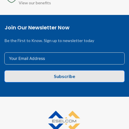
View our benefits
Join Our Newsletter Now
Be the First to Know. Sign up to newsletter today
Subscribe