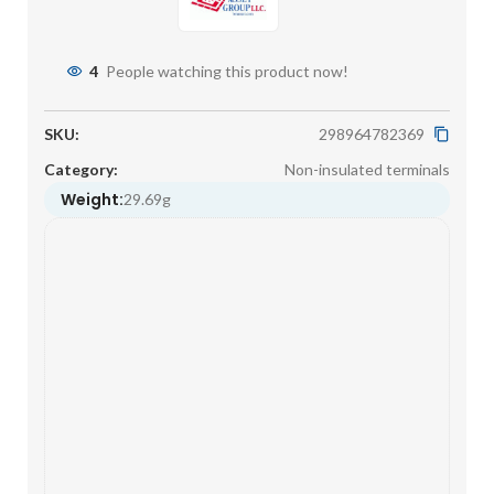
4
People watching this product now!
SKU:
298964782369
Category:
Non-insulated terminals
Weight:
29.69g