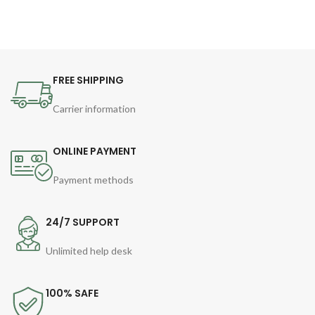
FREE SHIPPING
Carrier information
ONLINE PAYMENT
Payment methods
24/7 SUPPORT
Unlimited help desk
100% SAFE