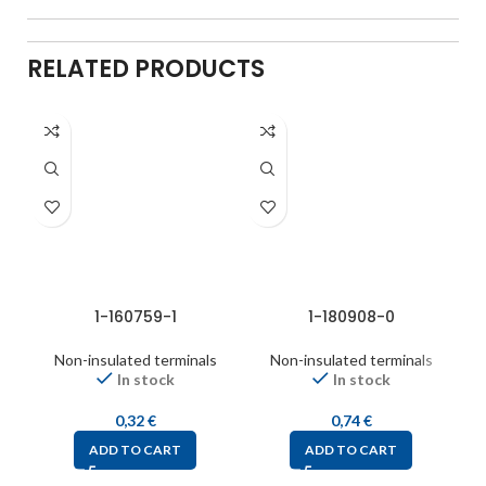
RELATED PRODUCTS
1-160759-1
1-180908-0
Non-insulated terminals
Non-insulated terminals
In stock
In stock
0,32
€
0,74
€
ADD TO CART
ADD TO CART