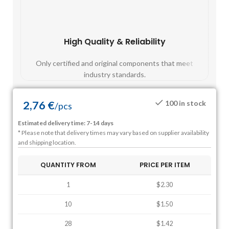
High Quality & Reliability
Fast
Only certified and original components that meet
Mos
industry standards.
2,76
€
100 in stock
/
pcs
Estimated delivery time: 7-14 days
* Please note that delivery times may vary based on supplier availability
and shipping location.
QUANTITY FROM
PRICE PER ITEM
1
$2.30
10
$1.50
28
$1.42