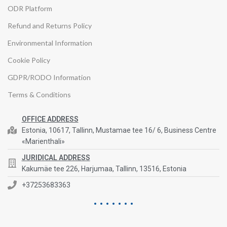
ODR Platform
Refund and Returns Policy
Environmental Information
Cookie Policy
GDPR/RODO Information
Terms & Conditions
OFFICE ADDRESS
Estonia, 10617, Tallinn, Mustamae tee 16/ 6, Business Centre
«Marienthali»
JURIDICAL ADDRESS
Kakumäe tee 226, Harjumaa, Tallinn, 13516, Estonia
+37253683363