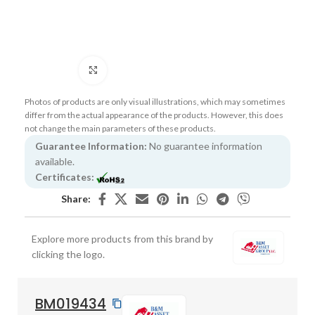
Click to enlarge
Photos of products are only visual illustrations, which may sometimes
differ from the actual appearance of the products. However, this does
not change the main parameters of these products.
Guarantee Information:
No guarantee information
available.
Certificates:
Share:
Explore more products from this brand by
clicking the logo.
BM019434