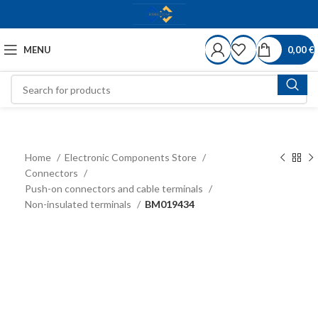
MENU
0,00
€
Home
Electronic Components Store
Connectors
Push-on connectors and cable terminals
Non-insulated terminals
BM019434