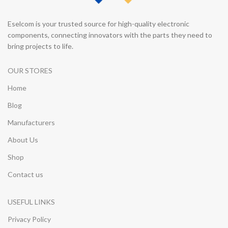
Eselcom is your trusted source for high-quality electronic
components, connecting innovators with the parts they need to
bring projects to life.
OUR STORES
Home
Blog
Manufacturers
About Us
Shop
Contact us
USEFUL LINKS
Privacy Policy