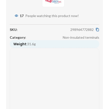
17
People watching this product now!
SKU:
298964772882
Category:
Non-insulated terminals
Weight:
31.6g