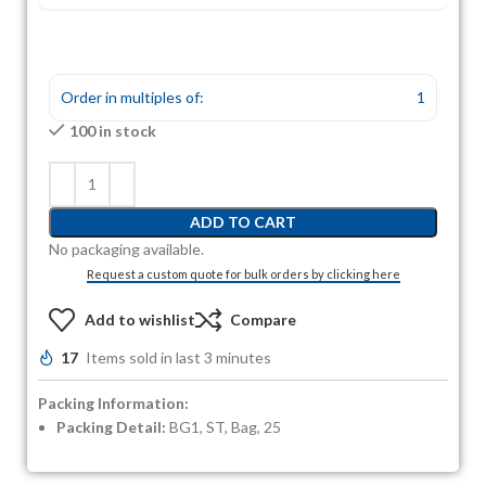
Order in multiples of:
1
100 in stock
ADD TO CART
No packaging available.
Request a custom quote for bulk orders by clicking here
Add to wishlist
Compare
17
Items sold in last 3 minutes
Packing Information:
Packing Detail:
BG1, ST, Bag, 25