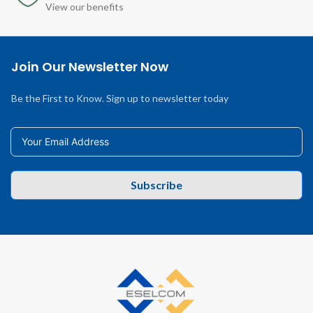
View our benefits
Join Our Newsletter Now
Be the First to Know. Sign up to newsletter today
Subscribe