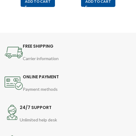
ADD TO CART
ADD TO CART
FREE SHIPPING
Carrier information
ONLINE PAYMENT
Payment methods
24/7 SUPPORT
Unlimited help desk