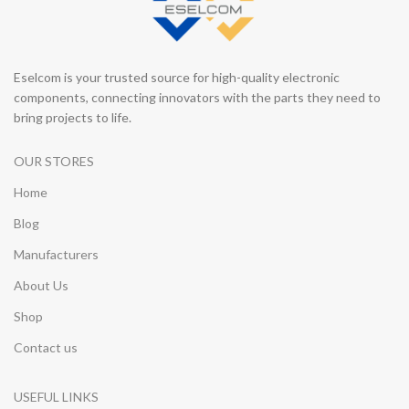
Eselcom is your trusted source for high-quality electronic
components, connecting innovators with the parts they need to
bring projects to life.
OUR STORES
Home
Blog
Manufacturers
About Us
Shop
Contact us
USEFUL LINKS