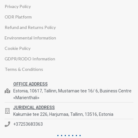
Privacy Policy
ODR Platform
Refund and Returns Policy
Environmental Information
Cookie Policy
GDPR/RODO Information
Terms & Conditions
OFFICE ADDRESS
Estonia, 10617, Tallinn, Mustamae tee 16/ 6, Business Centre
«Marienthali»
JURIDICAL ADDRESS
Kakumäe tee 226, Harjumaa, Tallinn, 13516, Estonia
+37253683363