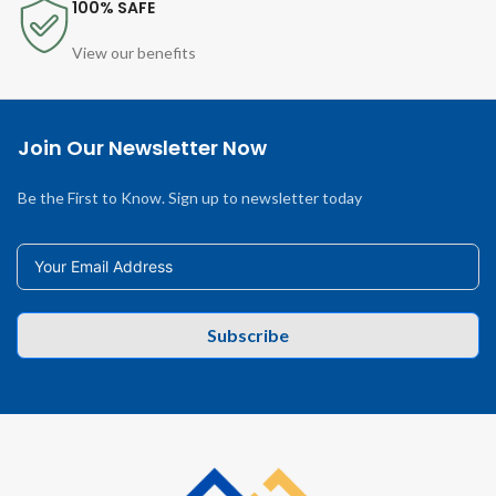
100% SAFE
View our benefits
Join Our Newsletter Now
Be the First to Know. Sign up to newsletter today
Subscribe