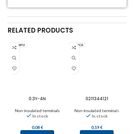
RELATED PRODUCTS
NICHIFU
INARCA
0.3Y-4N
0211344121
Non-insulated terminals
Non-insulated terminals
In stock
In stock
0,08
€
0,19
€