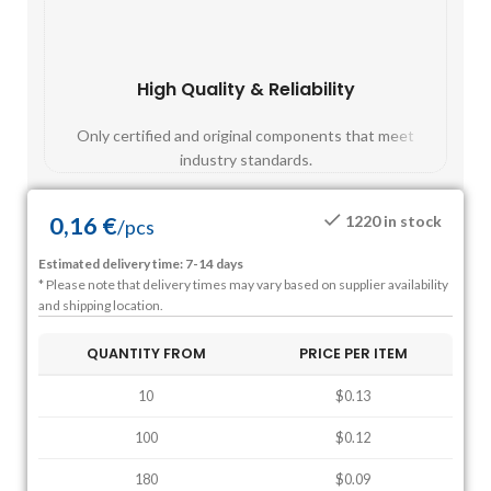
High Quality & Reliability
Fast
Only certified and original components that meet
Mos
industry standards.
0,16
€
1220 in stock
/
pcs
Estimated delivery time: 7-14 days
* Please note that delivery times may vary based on supplier availability
and shipping location.
QUANTITY FROM
PRICE PER ITEM
10
$0.13
100
$0.12
180
$0.09