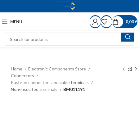
MENU
0,00
€
Home
Electronic Components Store
Connectors
Push-on connectors and cable terminals
Non-insulated terminals
BM011191