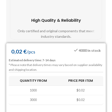
High Quality & Reliability
Fast
Only certified and original components that meet
Mos
industry standards.
0,02
€
4000 in stock
/
pcs
Estimated delivery time: 7-14 days
* Please note that delivery times may vary based on supplier availability
and shipping location.
QUANTITY FROM
PRICE PER ITEM
1000
$0.02
3000
$0.02