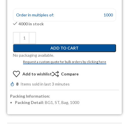
Order in multiples of:
1000
4000 in stock
ADD TO CART
No packaging available.
Request a custom quote for bulk orders by clicking here
Add to wishlist
Compare
8
Items sold in last 3 minutes
Packing Information:
Packing Detail:
BG1, ST, Bag, 1000