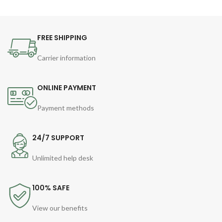
FREE SHIPPING
Carrier information
ONLINE PAYMENT
Payment methods
24/7 SUPPORT
Unlimited help desk
100% SAFE
View our benefits