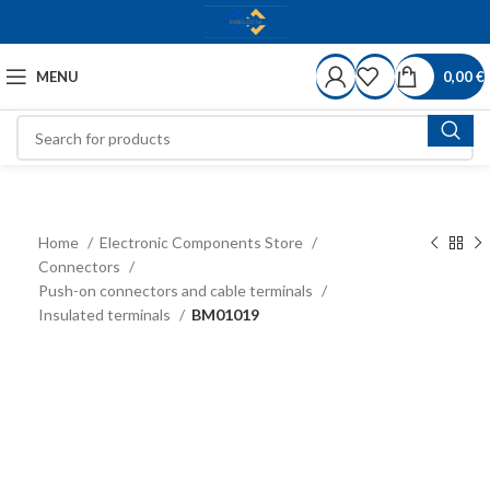
MENU
0,00
€
Home
Electronic Components Store
Connectors
Push-on connectors and cable terminals
Insulated terminals
BM01019