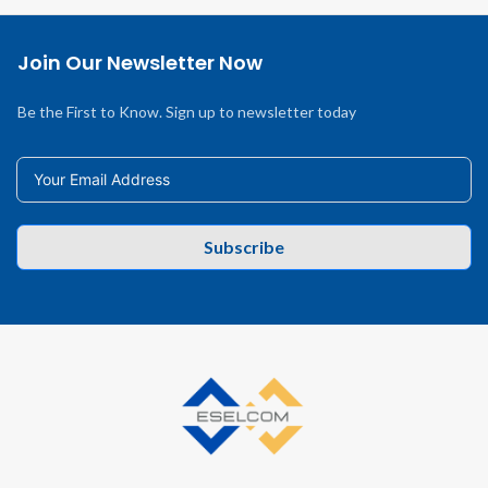
Join Our Newsletter Now
Be the First to Know. Sign up to newsletter today
Subscribe