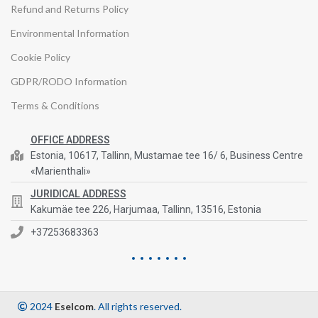
Refund and Returns Policy
Environmental Information
Cookie Policy
GDPR/RODO Information
Terms & Conditions
OFFICE ADDRESS
Estonia, 10617, Tallinn, Mustamae tee 16/ 6, Business Centre
«Marienthali»
JURIDICAL ADDRESS
Kakumäe tee 226, Harjumaa, Tallinn, 13516, Estonia
+37253683363
2024
Eselcom
. All rights reserved.