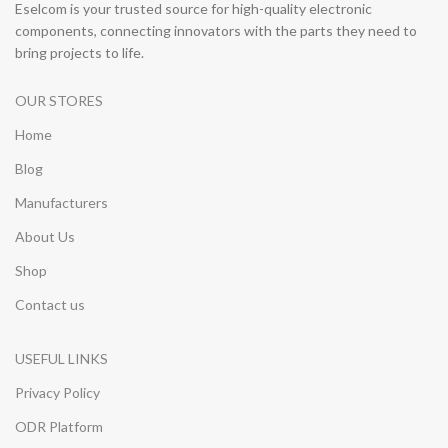
Eselcom is your trusted source for high-quality electronic
components, connecting innovators with the parts they need to
bring projects to life.
OUR STORES
Home
Blog
Manufacturers
About Us
Shop
Contact us
USEFUL LINKS
Privacy Policy
ODR Platform