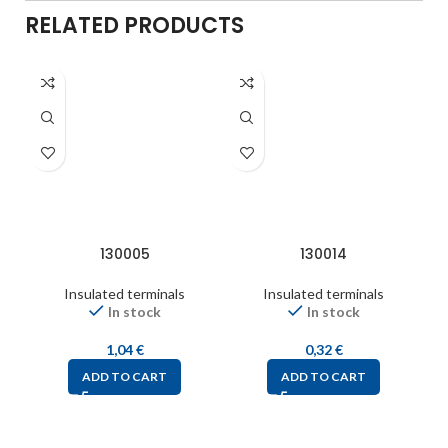
RELATED PRODUCTS
130005
130014
Insulated terminals
Insulated terminals
In stock
In stock
1,04
€
0,32
€
ADD TO CART
ADD TO CART