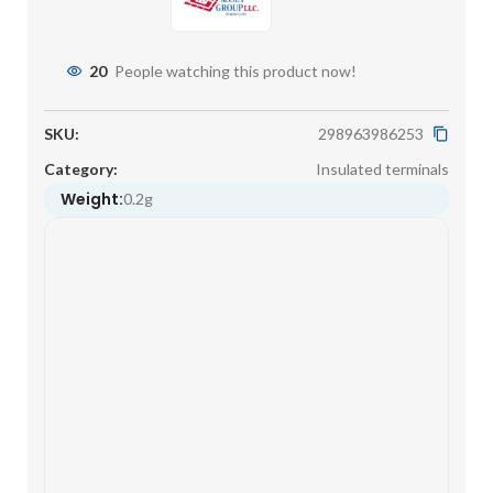
20
People watching this product now!
SKU:
298963986253
Category:
Insulated terminals
Weight:
0.2g