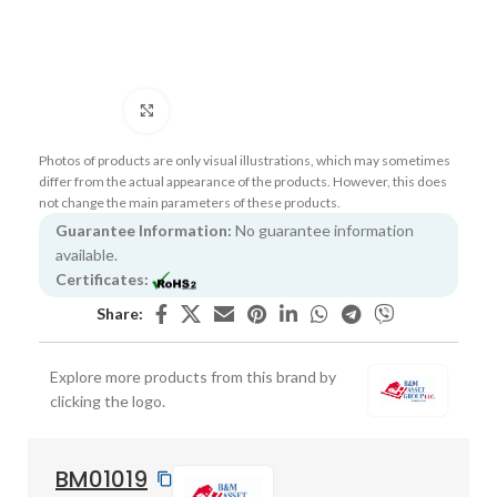
Click to enlarge
Photos of products are only visual illustrations, which may sometimes
differ from the actual appearance of the products. However, this does
not change the main parameters of these products.
Guarantee Information:
No guarantee information
available.
Certificates:
Share:
Explore more products from this brand by
clicking the logo.
BM01019