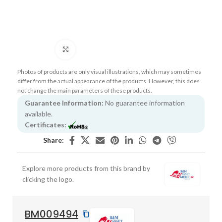
Click to enlarge
Photos of products are only visual illustrations, which may sometimes
differ from the actual appearance of the products. However, this does
not change the main parameters of these products.
Guarantee Information:
No guarantee information
available.
Certificates:
Share:
Explore more products from this brand by
clicking the logo.
BM009494