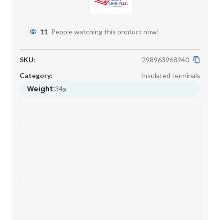
11
People watching this product now!
SKU:
298963968940
Category:
Insulated terminals
Weight:
34g