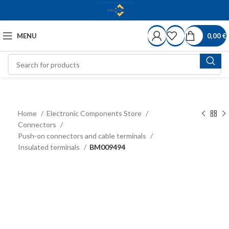
MENU
0,00
€
Home
Electronic Components Store
Connectors
Push-on connectors and cable terminals
Insulated terminals
BM009494