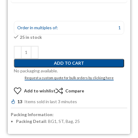
Order in multiples of:
1
25 in stock
ADD TO CART
No packaging available.
Request a custom quote for bulk orders by clicking here
Add to wishlist
Compare
13
Items sold in last 3 minutes
Packing Information:
Packing Detail:
BG1, ST, Bag, 25