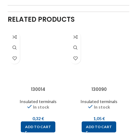
RELATED PRODUCTS
130014
130090
Insulated terminals
Insulated terminals
In stock
In stock
0,32
€
1,05
€
ADD TO CART
ADD TO CART