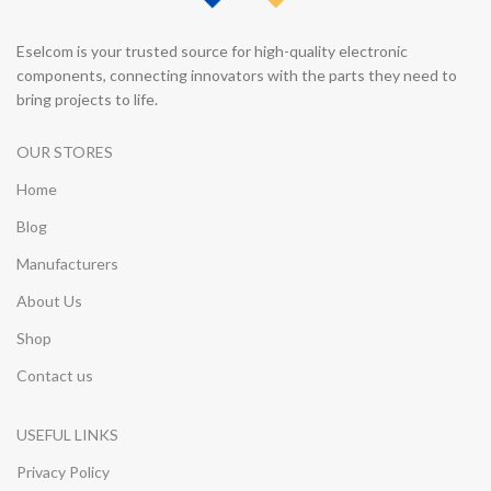
Eselcom is your trusted source for high-quality electronic
components, connecting innovators with the parts they need to
bring projects to life.
OUR STORES
Home
Blog
Manufacturers
About Us
Shop
Contact us
USEFUL LINKS
Privacy Policy