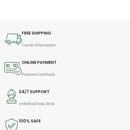
FREE SHIPPING
Carrier information
ONLINE PAYMENT
Payment methods
24/7 SUPPORT
Unlimited help desk
100% SAFE