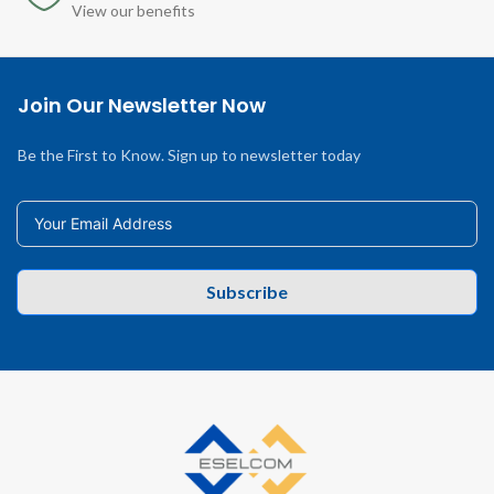
View our benefits
Join Our Newsletter Now
Be the First to Know. Sign up to newsletter today
Subscribe