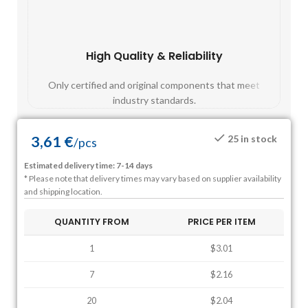
High Quality & Reliability
Fast
Only certified and original components that meet
Mos
industry standards.
3,61
€
25 in stock
/
pcs
Estimated delivery time: 7-14 days
* Please note that delivery times may vary based on supplier availability
and shipping location.
QUANTITY FROM
PRICE PER ITEM
1
$3.01
7
$2.16
20
$2.04