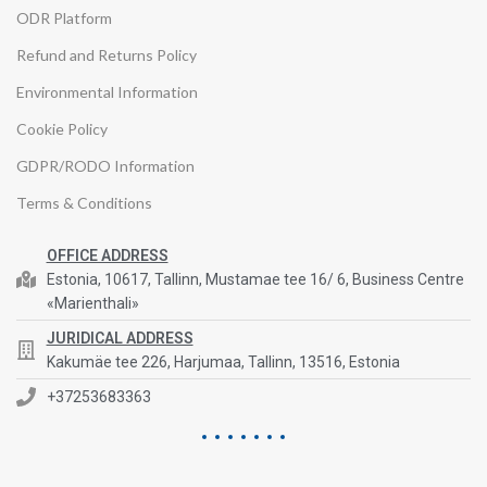
ODR Platform
Refund and Returns Policy
Environmental Information
Cookie Policy
GDPR/RODO Information
Terms & Conditions
OFFICE ADDRESS
Estonia, 10617, Tallinn, Mustamae tee 16/ 6, Business Centre
«Marienthali»
JURIDICAL ADDRESS
Kakumäe tee 226, Harjumaa, Tallinn, 13516, Estonia
+37253683363