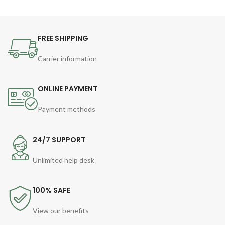
FREE SHIPPING
Carrier information
ONLINE PAYMENT
Payment methods
24/7 SUPPORT
Unlimited help desk
100% SAFE
View our benefits