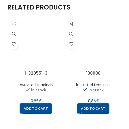
RELATED PRODUCTS
1-320551-3
130008
Insulated terminals
Insulated terminals
In stock
In stock
0,95
€
0,66
€
ADD TO CART
ADD TO CART