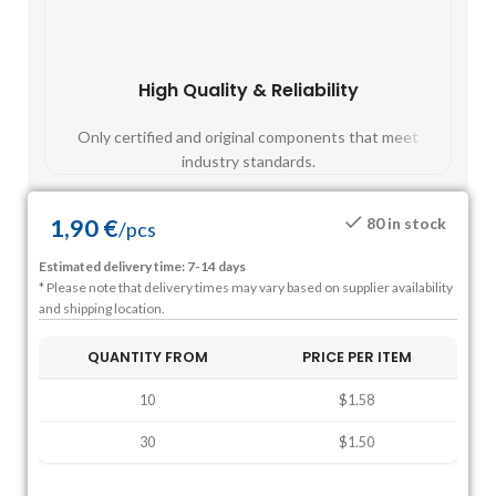
High Quality & Reliability
Fast
Only certified and original components that meet
Mos
industry standards.
1,90
€
80 in stock
/
pcs
Estimated delivery time: 7-14 days
* Please note that delivery times may vary based on supplier availability
and shipping location.
QUANTITY FROM
PRICE PER ITEM
10
$1.58
30
$1.50