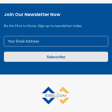
Join Our Newsletter Now
Be the First to Know. Sign up to newsletter today
Subscribe