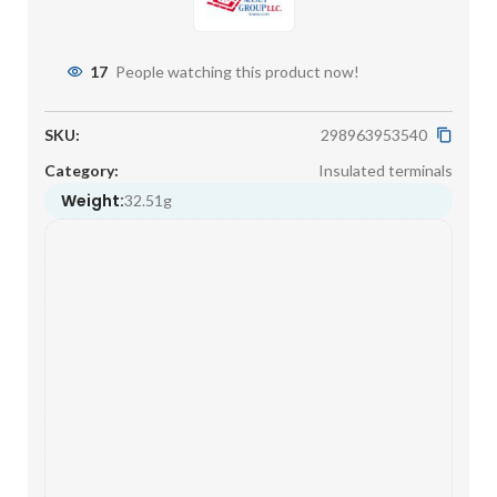
17
People watching this product now!
SKU:
298963953540
Category:
Insulated terminals
Weight:
32.51g