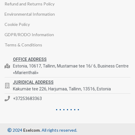
Refund and Returns Policy
Environmental Information
Cookie Policy
GDPR/RODO Information
Terms & Conditions
OFFICE ADDRESS
Estonia, 10617, Tallinn, Mustamae tee 16/ 6, Business Centre
«Marienthali»
JURIDICAL ADDRESS
Kakumäe tee 226, Harjumaa, Tallinn, 13516, Estonia
+37253683363
2024
Eselcom
. All rights reserved.