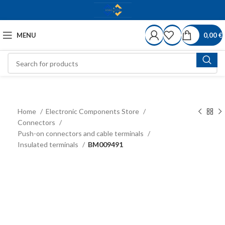
MENU
0,00
€
Home
Electronic Components Store
Connectors
Push-on connectors and cable terminals
Insulated terminals
BM009491