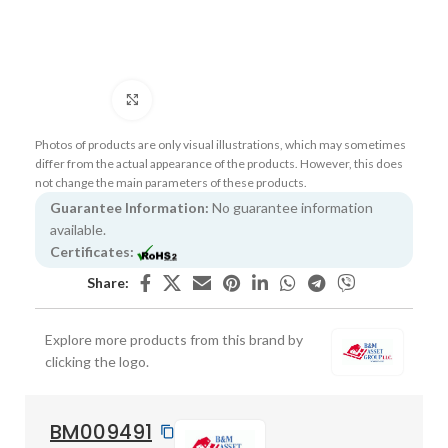
Click to enlarge
Photos of products are only visual illustrations, which may sometimes
differ from the actual appearance of the products. However, this does
not change the main parameters of these products.
Guarantee Information:
No guarantee information
available.
Certificates:
Share:
Explore more products from this brand by
clicking the logo.
BM009491