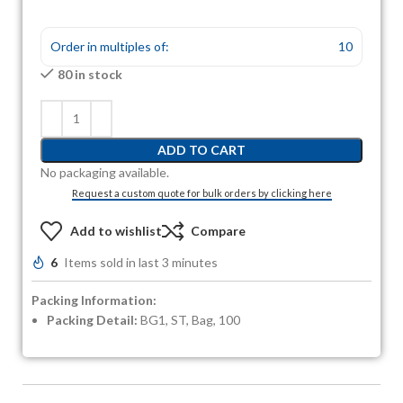
Order in multiples of:
10
80 in stock
ADD TO CART
No packaging available.
Request a custom quote for bulk orders by clicking here
Add to wishlist
Compare
6
Items sold in last 3 minutes
Packing Information:
Packing Detail:
BG1, ST, Bag, 100