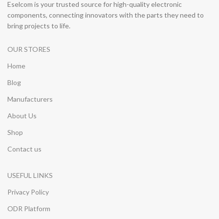
Eselcom is your trusted source for high-quality electronic
components, connecting innovators with the parts they need to
bring projects to life.
OUR STORES
Home
Blog
Manufacturers
About Us
Shop
Contact us
USEFUL LINKS
Privacy Policy
ODR Platform